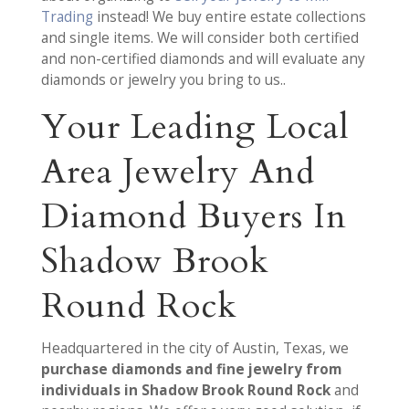
Trading
instead! We buy entire estate collections
and single items. We will consider both certified
and non-certified diamonds and will evaluate any
diamonds or jewelry you bring to us..
Your Leading Local
Area Jewelry And
Diamond Buyers In
Shadow Brook
Round Rock
Headquartered in the city of Austin, Texas, we
purchase diamonds and fine jewelry from
individuals in Shadow Brook Round Rock
and