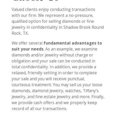
Valued clients enjoy conducting transactions
with our firm. We represent a no-pressure,
qualified option for selling diamonds or fine
jewelry in confidentiality in Shadow Brook Round
Rock, TX.
We offer several
fundamental advantages to
suit your needs
. As an example, we examine
diamonds and/or jewelry without charge or
obligation and your sale can be conducted in
total confidentiality. In addition, we provide a
relaxed, friendly setting in order to complete
your sale and you will receive punctual,
courteous treatment. You may sell us your loose
diamonds, diamond jewelry, watches, Tiffany’s
jewelry, and fine estate jewelry and more. Finally,
we provide cash offers and we properly keep
record of all our transactions.