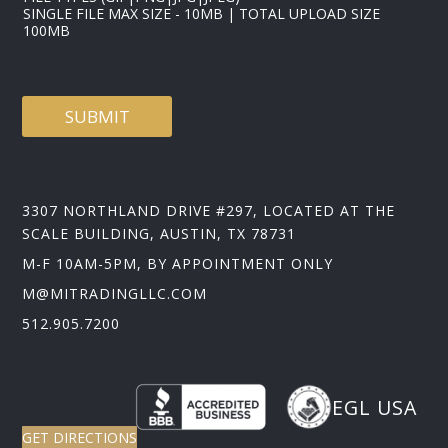
SINGLE FILE MAX SIZE - 10MB | TOTAL UPLOAD SIZE
100MB
SUBMIT
3307 NORTHLAND DRIVE #297, LOCATED AT THE
SCALE BUILDING, AUSTIN, TX 78731
M-F 10AM-5PM, BY APPOINTMENT ONLY
M@MITRADINGLLC.COM
512.905.7200
EGL USA
GET DIRECTIONS