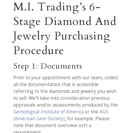
M.I. Trading’s 6-
Stage Diamond And
Jewelry Purchasing
Procedure
Step 1: Documents
Prior to your appointment with our team, collect
all the documentation that is accessible
referring to the diamonds and jewelry you wish
to sell. We’ll take into consideration previous
appraisals and/or assessments produced by the
Gemological Institute of America
or the
AGS
(American Gem Society)
, for example. Please
note that document overview isn’t a
requirement.