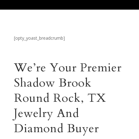
[opty_yoast_breadcrumb]
We’re Your Premier
Shadow Brook
Round Rock, TX
Jewelry And
Diamond Buyer