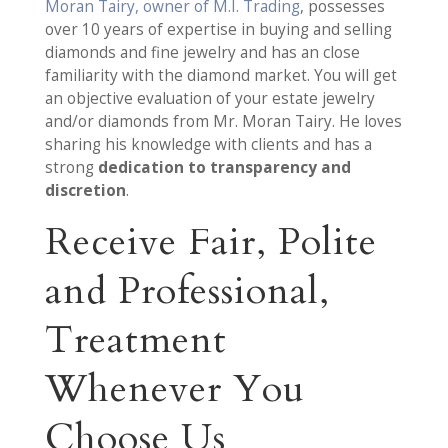
Moran Tairy, owner of M.I. Trading
, possesses
over 10 years of expertise in buying and selling
diamonds and fine jewelry and has an close
familiarity with the diamond market. You will get
an objective evaluation of your estate jewelry
and/or diamonds from Mr. Moran Tairy. He loves
sharing his knowledge with clients and has a
strong
dedication to transparency and
discretion
.
Receive Fair, Polite
and Professional,
Treatment
Whenever You
Choose Us