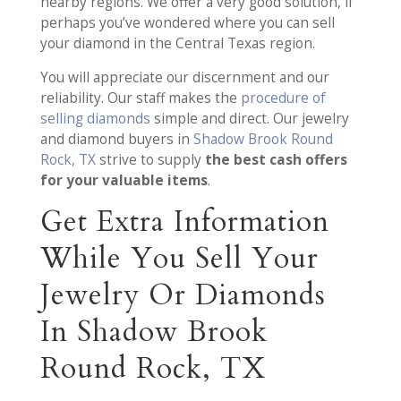
nearby regions. We offer a very good solution, if
perhaps you’ve wondered where you can sell
your diamond in the Central Texas region.
You will appreciate our discernment and our
reliability. Our staff makes the
procedure of
selling diamonds
simple and direct. Our jewelry
and diamond buyers in
Shadow Brook Round
Rock, TX
strive to supply
the best cash offers
for your valuable items
.
Get Extra Information
While You Sell Your
Jewelry Or Diamonds
In Shadow Brook
Round Rock, TX