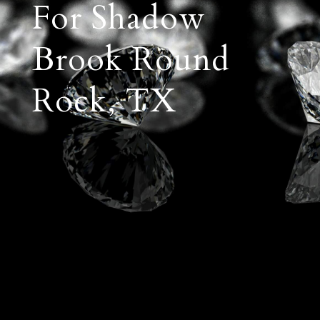
For Shadow
Brook Round
Rock, TX