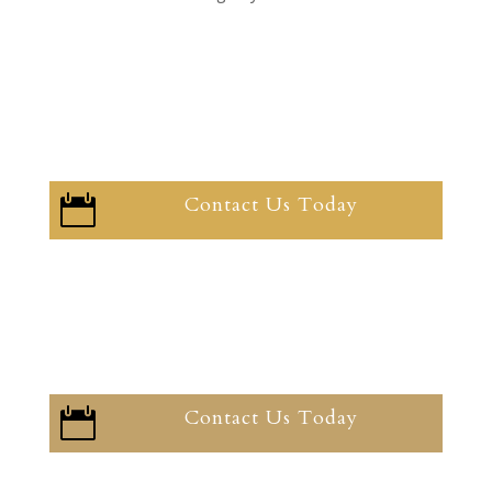
Contact Us Today

Contact Us Today
