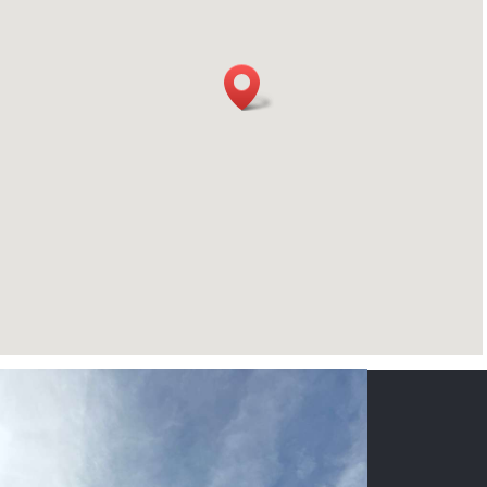
CONTACT US