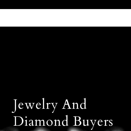
Call Us 512.905.7200
Email Us
Jewelry And
Diamond Buyers