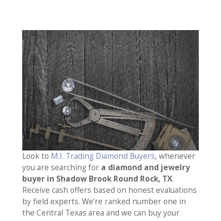
Look to
M.I. Trading Diamond Buyers
, whenever
you are searching for
a diamond and jewelry
buyer in Shadow Brook Round Rock, TX
.
Receive cash offers based on honest evaluations
by field experts. We’re ranked number one in
the Central Texas area and we can buy your