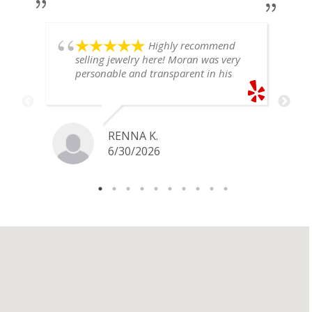
Highly recommend
selling jewelry here! Moran was very
personable and transparent in his
explanation. He offered a very fair
price for my gold snake ring. I would
definitely go back if I ever have any
jewelry I want to sell in the future.
RENNA K.
6/30/2026