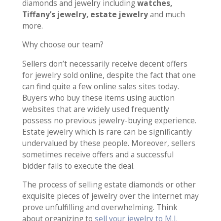
diamonds and jewelry including
watches,
Tiffany’s jewelry, estate jewelry
and much
more.
Why choose our team?
Sellers don’t necessarily receive decent offers
for jewelry sold online, despite the fact that one
can find quite a few online sales sites today.
Buyers who buy these items using auction
websites that are widely used frequently
possess no previous jewelry-buying experience.
Estate jewelry which is rare can be significantly
undervalued by these people. Moreover, sellers
sometimes receive offers and a successful
bidder fails to execute the deal.
The process of selling estate diamonds or other
exquisite pieces of jewelry over the internet may
prove unfulfilling and overwhelming. Think
about organizing to
sell your jewelry to M.I.