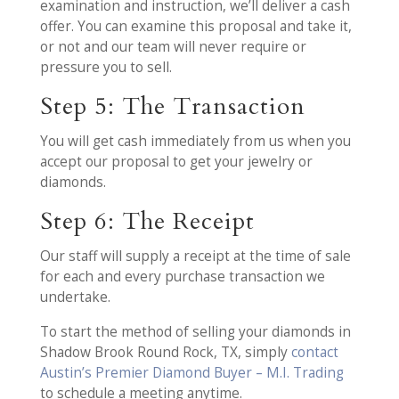
examination and instruction, we’ll deliver a cash
offer. You can examine this proposal and take it,
or not and our team will never require or
pressure you to sell.
Step 5: The Transaction
You will get cash immediately from us when you
accept our proposal to get your jewelry or
diamonds.
Step 6: The Receipt
Our staff will supply a receipt at the time of sale
for each and every purchase transaction we
undertake.
To start the method of selling your diamonds in
Shadow Brook Round Rock, TX, simply
contact
Austin’s Premier Diamond Buyer – M.I. Trading
to schedule a meeting anytime.