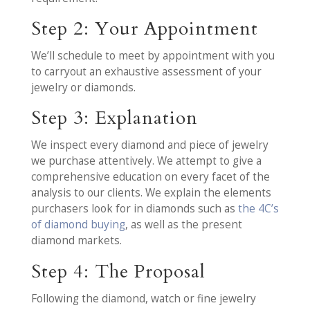
Step 2: Your Appointment
We’ll schedule to meet by appointment with you
to carryout an exhaustive assessment of your
jewelry or diamonds.
Step 3: Explanation
We inspect every diamond and piece of jewelry
we purchase attentively. We attempt to give a
comprehensive education on every facet of the
analysis to our clients. We explain the elements
purchasers look for in diamonds such as
the 4C’s
of diamond buying
, as well as the present
diamond markets.
Step 4: The Proposal
Following the diamond, watch or fine jewelry