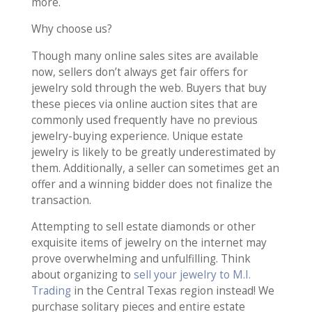
more.
Why choose us?
Though many online sales sites are available
now, sellers don’t always get fair offers for
jewelry sold through the web. Buyers that buy
these pieces via online auction sites that are
commonly used frequently have no previous
jewelry-buying experience. Unique estate
jewelry is likely to be greatly underestimated by
them. Additionally, a seller can sometimes get an
offer and a winning bidder does not finalize the
transaction.
Attempting to sell estate diamonds or other
exquisite items of jewelry on the internet may
prove overwhelming and unfulfilling. Think
about organizing to
sell your jewelry to M.I.
Trading
in the Central Texas region instead! We
purchase solitary pieces and entire estate