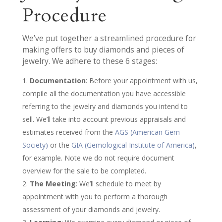
Procedure
We’ve put together a streamlined procedure for
making offers to buy diamonds and pieces of
jewelry. We adhere to these 6 stages:
Documentation
: Before your appointment with us,
compile all the documentation you have accessible
referring to the jewelry and diamonds you intend to
sell. We’ll take into account previous appraisals and
estimates received from the
AGS (American Gem
Society)
or the
GIA (Gemological Institute of America)
,
for example. Note we do not require document
overview for the sale to be completed.
The Meeting
: We’ll schedule to meet by
appointment with you to perform a thorough
assessment of your diamonds and jewelry.