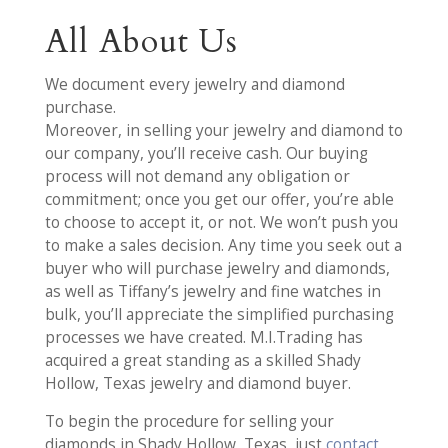
All About Us
We document every jewelry and diamond
purchase.
Moreover, in selling your jewelry and diamond to
our company, you’ll receive cash. Our buying
process will not demand any obligation or
commitment; once you get our offer, you’re able
to choose to accept it, or not. We won’t push you
to make a sales decision. Any time you seek out a
buyer who will purchase jewelry and diamonds,
as well as Tiffany’s jewelry and fine watches in
bulk, you’ll appreciate the simplified purchasing
processes we have created. M.I.Trading has
acquired a great standing as a skilled Shady
Hollow, Texas jewelry and diamond buyer.
To begin the procedure for selling your
diamonds in Shady Hollow, Texas, just
contact