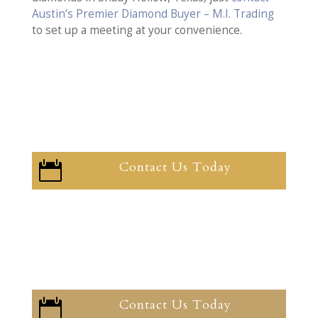
Austin’s Premier Diamond Buyer – M.I. Trading
to set up a meeting at your convenience.
Contact Us Today

Contact Us Today
