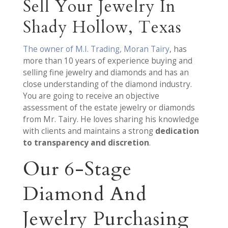
Sell Your Jewelry In
Shady Hollow, Texas
The owner of M.I. Trading, Moran Tairy
, has
more than 10 years of experience buying and
selling fine jewelry and diamonds and has an
close understanding of the diamond industry.
You are going to receive an objective
assessment of the estate jewelry or diamonds
from Mr. Tairy. He loves sharing his knowledge
with clients and maintains a strong
dedication
to transparency and discretion
.
Our 6-Stage
Diamond And
Jewelry Purchasing