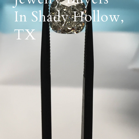
In Shady Hollow,
TX