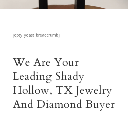
[opty_yoast_breadcrumb]
We Are Your
Leading Shady
Hollow, TX Jewelry
And Diamond Buyer