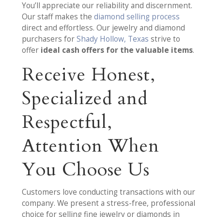
You’ll appreciate our reliability and discernment.
Our staff makes the
diamond selling process
direct and effortless. Our jewelry and diamond
purchasers for
Shady Hollow, Texas
strive to
offer
ideal cash offers for the valuable items
.
Receive Honest,
Specialized and
Respectful,
Attention When
You Choose Us
Customers love conducting transactions with our
company. We present a stress-free, professional
choice for selling fine jewelry or diamonds in