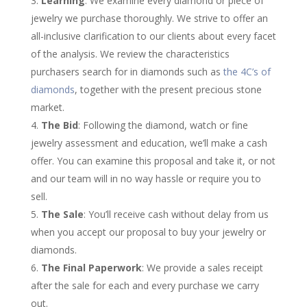
Learning
: We examine every diamond or piece of
jewelry we purchase thoroughly. We strive to offer an
all-inclusive clarification to our clients about every facet
of the analysis. We review the characteristics
purchasers search for in diamonds such as
the 4C’s of
diamonds
, together with the present precious stone
market.
The Bid
: Following the diamond, watch or fine
jewelry assessment and education, we’ll make a cash
offer. You can examine this proposal and take it, or not
and our team will in no way hassle or require you to
sell.
The Sale
: You’ll receive cash without delay from us
when you accept our proposal to buy your jewelry or
diamonds.
The Final Paperwork
: We provide a sales receipt
after the sale for each and every purchase we carry
out.