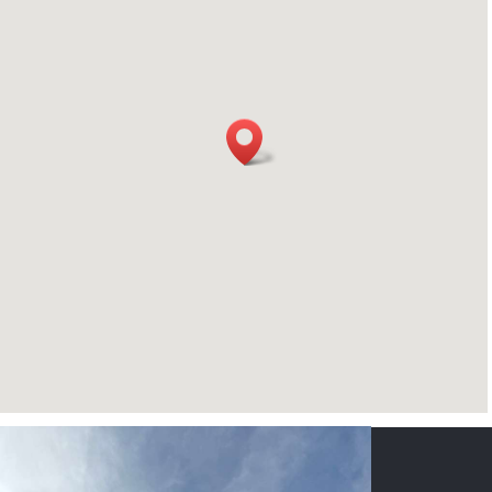
CONTACT US