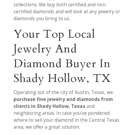
collections. We buy both certified and non-
certified diamonds and will look at any jewelry or
diamonds you bring to us..
Your Top Local
Jewelry And
Diamond Buyer In
Shady Hollow, TX
Operating out of the city of Austin, Texas, we
purchase fine jewelry and diamonds from
clients in Shady Hollow, Texas
and
neighboring areas. In case you’ve pondered
where to sell your diamond in the Central Texas
area, we offer a great solution.