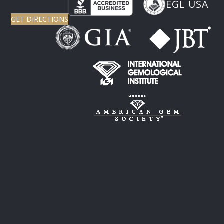
EGL USA
GET DIRECTIONS