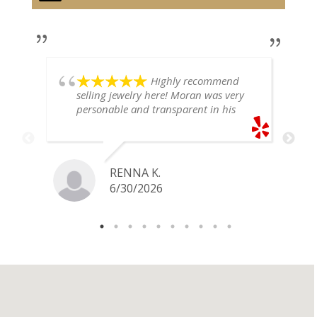
Highly recommend
selling jewelry here! Moran was very
personable and transparent in his
explanation. He offered a very fair
price for my gold snake ring. I would
definitely go back if I ever have any
jewelry I want to sell in the future.
RENNA K.
6/30/2026