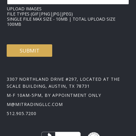
M
E
UPLOAD IMAGES
FILE TYPES (GIF|PNG|JPG|JPEG)
SINGLE FILE MAX SIZE - 10MB | TOTAL UPLOAD SIZE
100MB
SUBMIT
3307 NORTHLAND DRIVE #297, LOCATED AT THE
SCALE BUILDING, AUSTIN, TX 78731
M-F 10AM-5PM, BY APPOINTMENT ONLY
M@MITRADINGLLC.COM
512.905.7200