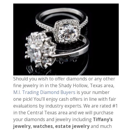
Should you wish to offer diamonds or any other
fine jewelry in in the Shady Hollow, Texas area,
M.I. Trading Diamond Buyers
is your number
one pick! You’ll enjoy cash offers in line with fair
evaluations by industry experts. We are rated #1
in the Central Texas area and we will purchase
your diamonds and jewelry including
Tiffany’s
jewelry, watches, estate jewelry
and much