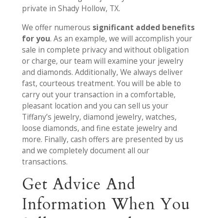
private in Shady Hollow, TX.
We offer numerous
significant added benefits
for you
. As an example, we will accomplish your
sale in complete privacy and without obligation
or charge, our team will examine your jewelry
and diamonds. Additionally, We always deliver
fast, courteous treatment. You will be able to
carry out your transaction in a comfortable,
pleasant location and you can sell us your
Tiffany’s jewelry, diamond jewelry, watches,
loose diamonds, and fine estate jewelry and
more. Finally, cash offers are presented by us
and we completely document all our
transactions.
Get Advice And
Information When You