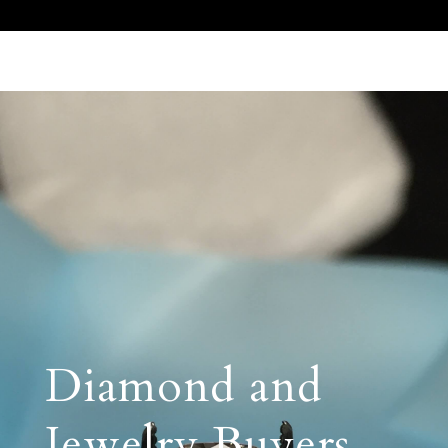
Call Us 512.905.7200
Email Us
Diamond and
Jewelry Buyers