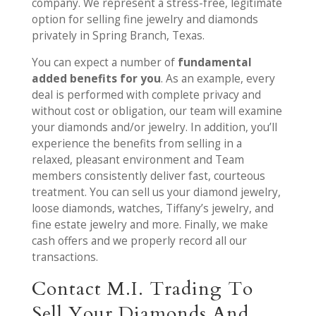
company. We represent a stress-free, legitimate
option for selling fine jewelry and diamonds
privately in Spring Branch, Texas.
You can expect a number of
fundamental
added benefits for you
. As an example, every
deal is performed with complete privacy and
without cost or obligation, our team will examine
your diamonds and/or jewelry. In addition, you’ll
experience the benefits from selling in a
relaxed, pleasant environment and Team
members consistently deliver fast, courteous
treatment. You can sell us your diamond jewelry,
loose diamonds, watches, Tiffany’s jewelry, and
fine estate jewelry and more. Finally, we make
cash offers and we properly record all our
transactions.
Contact M.I. Trading To
Sell Your Diamonds And