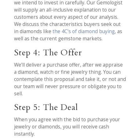
we intend to invest in carefully. Our Gemologist
will supply an all-inclusive explanation to our
customers about every aspect of our analysis.
We discuss the characteristics buyers seek out
in diamonds like
the 4C’s of diamond buying
, as
well as the current gemstone markets.
Step 4: The Offer
We’ll deliver a purchase offer, after we appraise
a diamond, watch or fine jewelry thing. You can
contemplate this proposal and take it, or not and
our team will never pressure or obligate you to
sell.
Step 5: The Deal
When you agree with the bid to purchase your
jewelry or diamonds, you will receive cash
instantly.