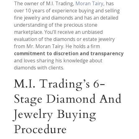
The owner of M.I. Trading,
Moran Tairy
, has
over 10 years of experience buying and selling
fine jewelry and diamonds and has an detailed
understanding of the precious stone
marketplace. You’ll receive an unbiased
evaluation of the diamonds or estate jewelry
from Mr. Moran Tairy. He holds a firm
commitment to discretion and transparency
and loves sharing his knowledge about
diamonds with clients.
M.I. Trading’s 6-
Stage Diamond And
Jewelry Buying
Procedure