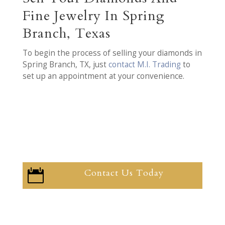
Fine Jewelry In Spring
Branch, Texas
To begin the process of selling your diamonds in
Spring Branch, TX, just
contact M.I. Trading
to
set up an appointment at your convenience.
Contact Us Today
