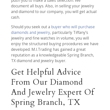
push you to make a sales selection. We
document all buys. Also, in selling your jewelry
and diamond to our company, you will get actual
cash.
Should you seek out a
buyer who will purchase
diamonds and jewelry
, particularly Tiffany’s
jewelry and fine watches in volume, you will
enjoy the structured buying procedures we have
developed. M.I.Trading has gained a great
reputation as a knowledgeable Spring Branch,
TX diamond and jewelry buyer.
Get Helpful Advice
From Our Diamond
And Jewelry Expert Of
Spring Branch, TX