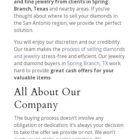
and fine jewelry from clients in Spring
Branch, Texas
and nearby areas. If you’ve
thought about where to sell your diamonds in
the San Antonio region, we provide the perfect
solution.
You will enjoy our discretion and our credibility.
Our team makes the
process of selling diamonds
and jewelry
stress-free and efficient. Our jewelry
and diamond buyers in
Spring Branch, TX
work
hard to provide
great cash offers for your
valuable items
.
All About Our
Company
The buying process doesn’t involve any
obligation or dedication; it’s always your decision
to take the offer we provide or not. We won’t