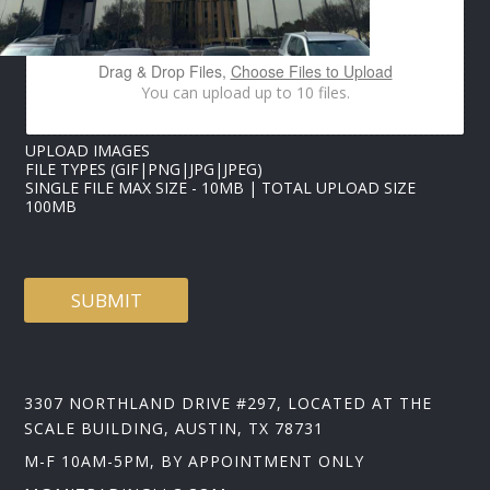
E
S
Drag & Drop Files,
Choose Files to Upload
You can upload up to 10 files.
UPLOAD IMAGES
FILE TYPES (GIF|PNG|JPG|JPEG)
SINGLE FILE MAX SIZE - 10MB | TOTAL UPLOAD SIZE
100MB
SUBMIT
3307 NORTHLAND DRIVE #297, LOCATED AT THE
SCALE BUILDING, AUSTIN, TX 78731
M-F 10AM-5PM, BY APPOINTMENT ONLY