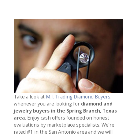
Take a look at
M.I. Trading Diamond Buyers
,
whenever you are looking for
diamond and
jewelry buyers in the Spring Branch, Texas
area
. Enjoy cash offers founded on honest
evaluations by marketplace specialists. We’re
rated #1 in the San Antonio area and we will