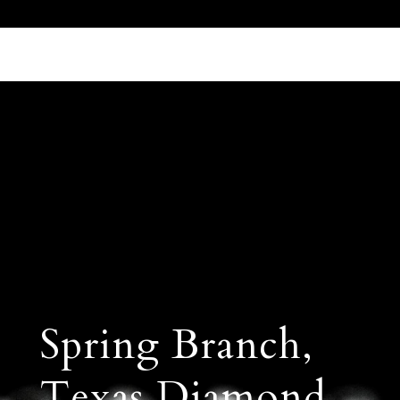
Call Us 512.905.7200
Email Us
Spring Branch,
Texas Diamond