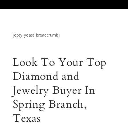
[opty_yoast_breadcrumb]
Look To Your Top
Diamond and
Jewelry Buyer In
Spring Branch,
Texas