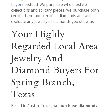
buyers
instead! We purchase whole estate
collections and solitary pieces. We purchase both
certified and non-certified diamonds and will
evaluate any jewelry or diamonds you show us..
Your Highly
Regarded Local Area
Jewelry And
Diamond Buyers For
Spring Branch,
Texas
Based in Austin, Texas, we
purchase diamonds