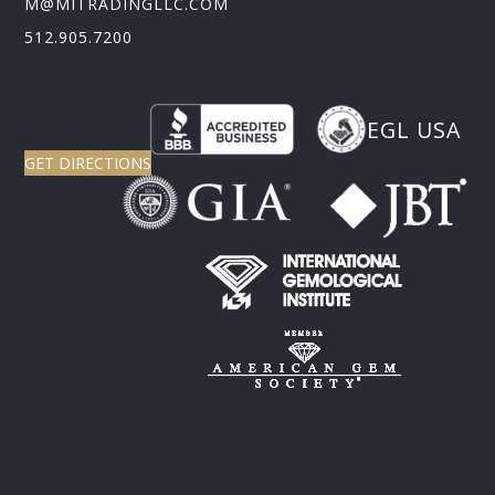
M@MITRADINGLLC.COM
512.905.7200
EGL USA
GET DIRECTIONS