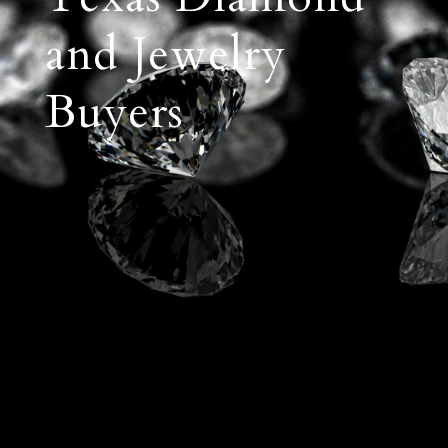
and Jewelry
Buyers