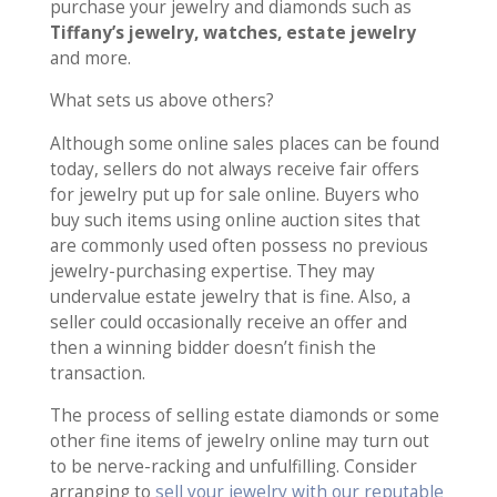
purchase your jewelry and diamonds such as
Tiffany’s jewelry, watches, estate jewelry
and more.
What sets us above others?
Although some online sales places can be found
today, sellers do not always receive fair offers
for jewelry put up for sale online. Buyers who
buy such items using online auction sites that
are commonly used often possess no previous
jewelry-purchasing expertise. They may
undervalue estate jewelry that is fine. Also, a
seller could occasionally receive an offer and
then a winning bidder doesn’t finish the
transaction.
The process of selling estate diamonds or some
other fine items of jewelry online may turn out
to be nerve-racking and unfulfilling. Consider
arranging to
sell your jewelry with our reputable