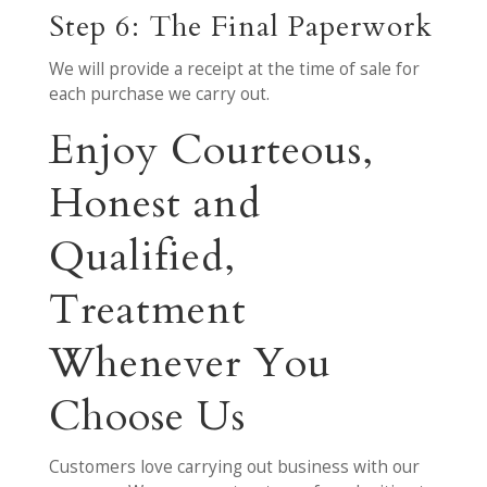
Step 6: The Final Paperwork
We will provide a receipt at the time of sale for
each purchase we carry out.
Enjoy Courteous,
Honest and
Qualified,
Treatment
Whenever You
Choose Us
Customers love carrying out business with our