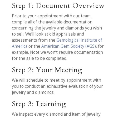
Step 1: Document Overview
Prior to your appointment with our team,
compile all of the available documentation
concerning the jewelry and diamonds you wish
to sell. We’ll look at old appraisals and
assessments from the
Gemological Institute of
America
or the
American Gem Society (AGS)
, for
example. Note we won’t require documentation
for the sale to be completed.
Step 2: Your Meeting
We will schedule to meet by appointment with
you to conduct an exhaustive evaluation of your
jewelry and diamonds.
Step 3: Learning
We inspect every diamond and item of jewelry