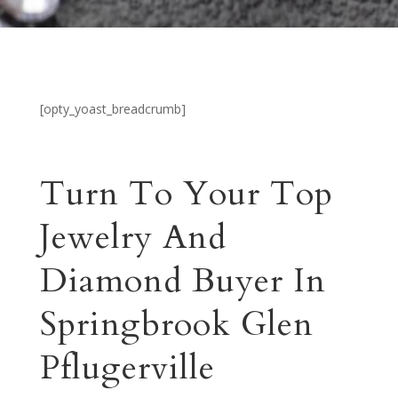
[opty_yoast_breadcrumb]
Turn To Your Top
Jewelry And
Diamond Buyer In
Springbrook Glen
Pflugerville