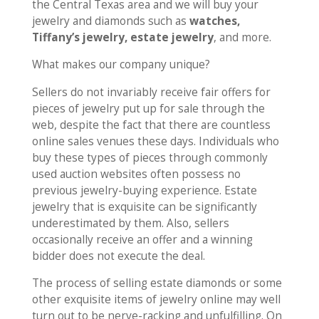
the Central Texas area and we will buy your
jewelry and diamonds such as
watches,
Tiffany’s jewelry, estate jewelry
, and more.
What makes our company unique?
Sellers do not invariably receive fair offers for
pieces of jewelry put up for sale through the
web, despite the fact that there are countless
online sales venues these days. Individuals who
buy these types of pieces through commonly
used auction websites often possess no
previous jewelry-buying experience. Estate
jewelry that is exquisite can be significantly
underestimated by them. Also, sellers
occasionally receive an offer and a winning
bidder does not execute the deal.
The process of selling estate diamonds or some
other exquisite items of jewelry online may well
turn out to be nerve-racking and unfulfilling. On