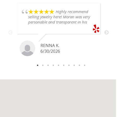
Highly recommend
selling jewelry here! Moran was very
personable and transparent in his
explanation. He offered a very fair
price for my gold snake ring. I would
definitely go back if I ever have any
jewelry I want to sell in the future.
RENNA K.
6/30/2026