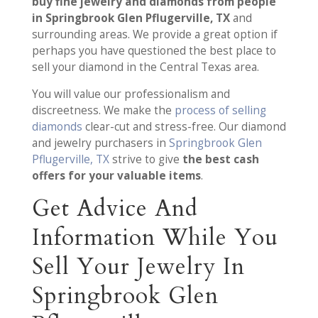
buy fine jewelry and diamonds from people
in Springbrook Glen Pflugerville, TX
and
surrounding areas. We provide a great option if
perhaps you have questioned the best place to
sell your diamond in the Central Texas area.
You will value our professionalism and
discreetness. We make the
process of selling
diamonds
clear-cut and stress-free. Our diamond
and jewelry purchasers in
Springbrook Glen
Pflugerville, TX
strive to give
the best cash
offers for your valuable items
.
Get Advice And
Information While You
Sell Your Jewelry In
Springbrook Glen