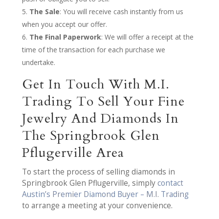
The Sale
: You will receive cash instantly from us
when you accept our offer.
The Final Paperwork
: We will offer a receipt at the
time of the transaction for each purchase we
undertake.
Get In Touch With M.I.
Trading To Sell Your Fine
Jewelry And Diamonds In
The Springbrook Glen
Pflugerville Area
To start the process of selling diamonds in
Springbrook Glen Pflugerville, simply
contact
Austin’s Premier Diamond Buyer – M.I. Trading
to arrange a meeting at your convenience.