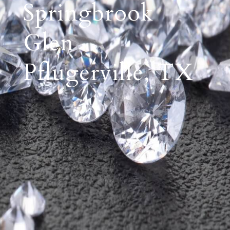
Springbrook
Glen
Pflugerville, TX