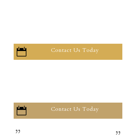
Contact Us Today

Contact Us Today
