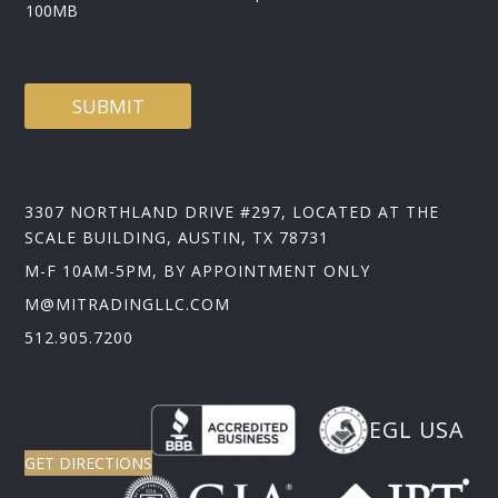
100MB
SUBMIT
3307 NORTHLAND DRIVE #297, LOCATED AT THE
SCALE BUILDING, AUSTIN, TX 78731
M-F 10AM-5PM, BY APPOINTMENT ONLY
M@MITRADINGLLC.COM
512.905.7200
EGL USA
GET DIRECTIONS