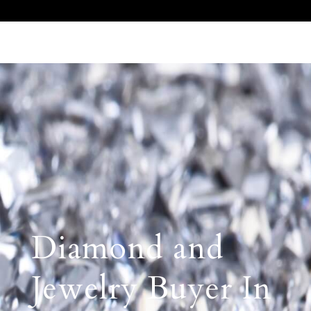
Call Us 512.905.7200
Email Us
Diamond and
Jewelry Buyer In