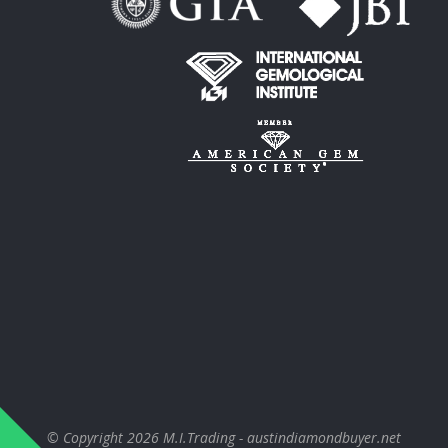
© Copyright 2026
M.I.Trading - austindiamondbuyer.net