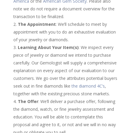
America
or the
American Gem Society
. Please also
note we do not require a document overview for the
transaction to be finalized.
The Appointment
: We’ll schedule to meet by
appointment with you to do an exhaustive evaluation
of your jewelry or diamonds.
Learning About Your Item(s)
: We inspect every
piece of jewelry or diamond we intend to purchase
carefully. Our Gemologist will supply a comprehensive
explanation on every aspect of our evaluation to our
customers. We go over the attributes potential buyers
seek out in fine diamonds like
the diamond 4C’s
,
together with the existing precious stone markets.
The Offer
: We’ll deliver a purchase offer, following
the diamond, watch, or fine jewelry assessment and
education. You will be able to contemplate this
proposal and agree to it, or not and we will in no way
push or obligate you to sell.