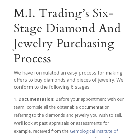
M.I. Trading’s Six-
Stage Diamond And
Jewelry Purchasing
Process
We have formulated an easy process for making
offers to buy diamonds and pieces of jewelry. We
conform to the following 6 stages:
Documentation
: Before your appointment with our
team, compile all the obtainable documentation
referring to the diamonds and jewelry you wish to sell.
We’ll look at past appraisals or assessments for
example, received from the
Gemological Institute of