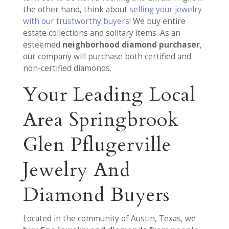
the other hand, think about
selling your jewelry
with our trustworthy buyers
! We buy entire
estate collections and solitary items. As an
esteemed
neighborhood diamond purchaser
,
our company will purchase both certified and
non-certified diamonds.
Your Leading Local
Area Springbrook
Glen Pflugerville
Jewelry And
Diamond Buyers
Located in the community of Austin, Texas, we