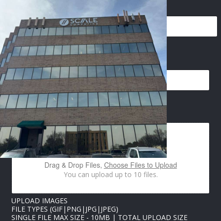
NAME
*
PHONE
*
E
EMAIL
*
M
A
I
L
*
U
IMAGES UPLOAD
P
L
O
A
D
Drag & Drop Files,
Choose Files to Upload
You can upload up to 10 files.
UPLOAD IMAGES
FILE TYPES (GIF|PNG|JPG|JPEG)
SINGLE FILE MAX SIZE - 10MB | TOTAL UPLOAD SIZE