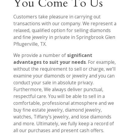
You Come To Us
Customers take pleasure in carrying out
transactions with our company. We represent a
relaxed, qualified option for selling diamonds
and fine jewelry in private in Springbrook Glen
Pflugerville, TX.
We provide a number of
significant
advantages to suit your needs
. For example,
without the requirement to sell or charge, we’ll
examine your diamonds or jewelry and you can
conduct your sale in absolute privacy.
Furthermore, We always deliver punctual,
respectful care. You will be able to sell in a
comfortable, professional atmosphere and we
buy fine estate jewelry, diamond jewelry,
watches, Tiffany’s jewelry, and lose diamonds
and more. Ultimately, we fully keep a record of
all our purchases and present cash offers.