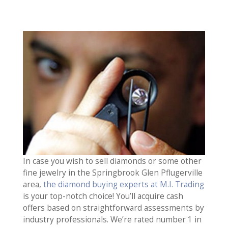
In case you wish to sell diamonds or some other
fine jewelry in the Springbrook Glen Pflugerville
area,
the diamond buying experts at M.I. Trading
is your top-notch choice! You’ll acquire cash
offers based on straightforward assessments by
industry professionals. We’re rated number 1 in