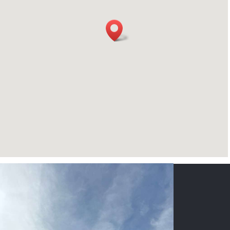
CONTACT US