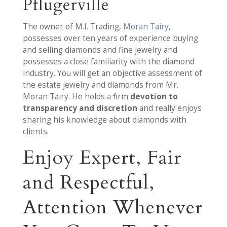
Pflugerville
The owner of M.I. Trading,
Moran Tairy
,
possesses over ten years of experience buying
and selling diamonds and fine jewelry and
possesses a close familiarity with the diamond
industry. You will get an objective assessment of
the estate jewelry and diamonds from Mr.
Moran Tairy. He holds a firm
devotion to
transparency and discretion
and really enjoys
sharing his knowledge about diamonds with
clients.
Enjoy Expert, Fair
and Respectful,
Attention Whenever