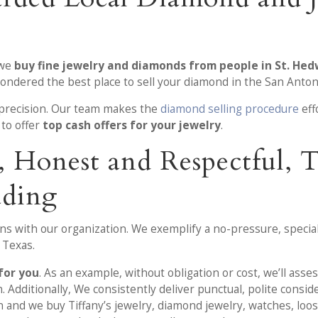
 we
buy fine jewelry and diamonds from people in St. Hed
wondered the best place to sell your diamond in the San Anton
r precision. Our team makes the
diamond selling procedure
eff
 to offer
top cash offers for your jewelry
.
r, Honest and Respectful,
ading
ons with our organization. We exemplify a no-pressure, specia
, Texas.
for you
. As an example, without obligation or cost, we’ll ass
. Additionally, We consistently deliver punctual, polite consid
on and we buy Tiffany’s jewelry, diamond jewelry, watches, loo