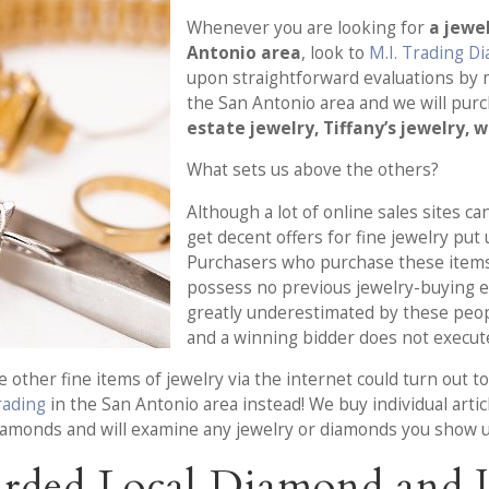
Whenever you are looking for
a jewe
Antonio area
, look to
M.I. Trading D
upon straightforward evaluations by 
the San Antonio area and we will pur
estate jewelry, Tiffany’s jewelry, 
What sets us above the others?
Although a lot of online sales sites c
get decent offers for fine jewelry put
Purchasers who purchase these items
possess no previous jewelry-buying ex
greatly underestimated by these people
and a winning bidder does not execute
other fine items of jewelry via the internet could turn out to 
Trading
in the San Antonio area instead! We buy individual articl
diamonds and will examine any jewelry or diamonds you show u
rded Local Diamond and J