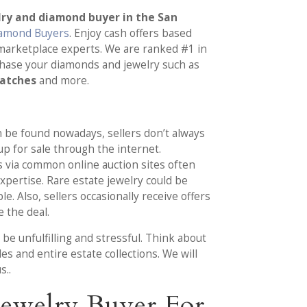
lry and diamond buyer in the San
iamond Buyers
. Enjoy cash offers based
marketplace experts. We are ranked #1 in
chase your diamonds and jewelry such as
watches
and more.
an be found nowadays, sellers don’t always
 up for sale through the internet.
 via common online auction sites often
pertise. Rare estate jewelry could be
. Also, sellers occasionally receive offers
 the deal.
be unfulfilling and stressful. Think about
es and entire estate collections. We will
s..
ewelry Buyer For