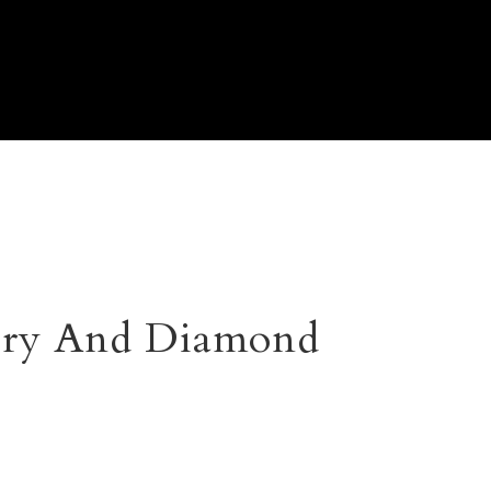
lry And Diamond