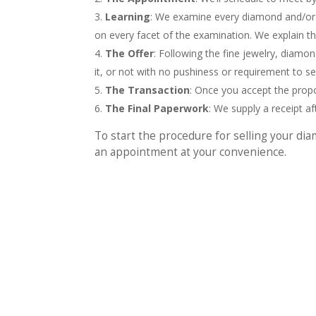
Learning
: We examine every diamond and/or 
on every facet of the examination. We explain t
The Offer
: Following the fine jewelry, diamon
it, or not with no pushiness or requirement to sel
The Transaction
: Once you accept the propo
The Final Paperwork
: We supply a receipt a
To start the procedure for selling your dia
an appointment at your convenience.