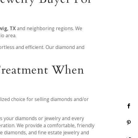
wig, TX
and neighboring regions. We
io area.
ortless and efficient. Our diamond and
 Treatment When
lized choice for selling diamonds and/or
ess your diamonds or jewelry and every
eration. We provide a comfortable, friendly
se diamonds, and fine estate jewelry and