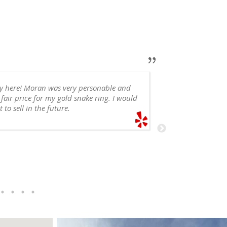
ry here! Moran was very personable and
 fair price for my gold snake ring. I would
appointment, 
 to sell in the future.
recommend!
SHELE
6/14/