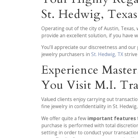
St. Hedwig, Texas
Operating out of the city of Austin, Texas,
provide an excellent solution, if you have 
You’ll appreciate our discreetness and ou
jewelry purchasers in
St. Hedwig, TX
strive
Experience Maste
You Visit M.I. Tr
Valued clients enjoy carrying out transacti
fine jewelry in confidentiality in St. Hedwig
We offer quite a few
important features 
purchase is performed with total discretion
setting in order to conduct your transacti