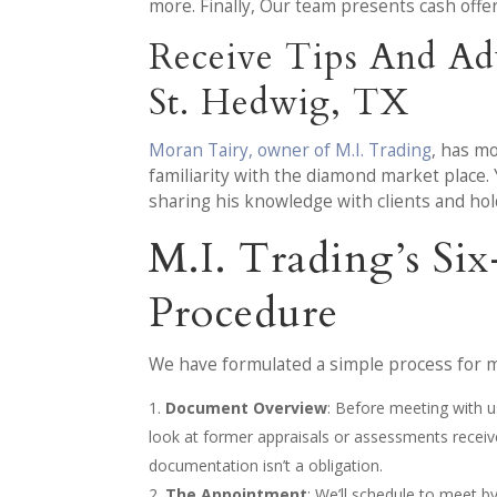
more. Finally, Our team presents cash off
Receive Tips And Ad
St. Hedwig, TX
Moran Tairy, owner of M.I. Trading
, has m
familiarity with the diamond market place.
sharing his knowledge with clients and ho
M.I. Trading’s Si
Procedure
We have formulated a simple process for ma
Document Overview
: Before meeting with us
look at former appraisals or assessments recei
documentation isn’t a obligation.
The Appointment
: We’ll schedule to meet 