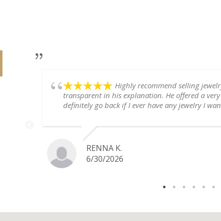
Highly recommend selling jewel
transparent in his explanation. He offered a very
definitely go back if I ever have any jewelry I want
RENNA K.
6/30/2026