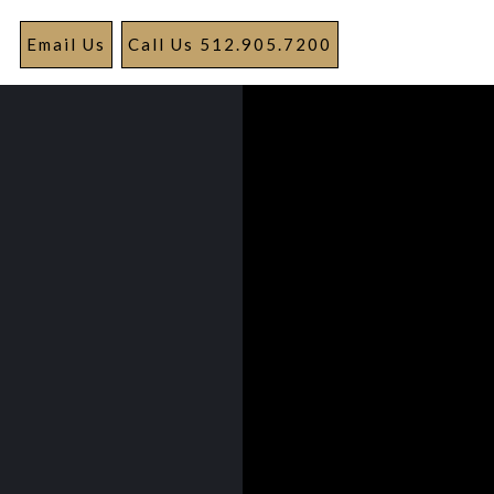
Email Us
Call Us 512.905.7200