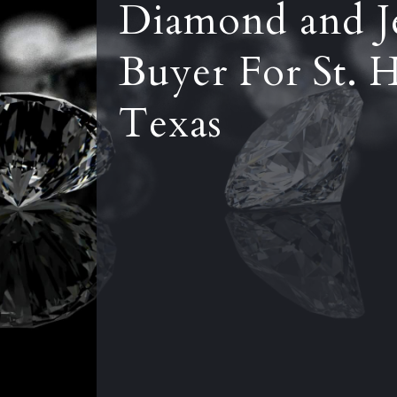
Diamond and J
Buyer For St. 
Texas