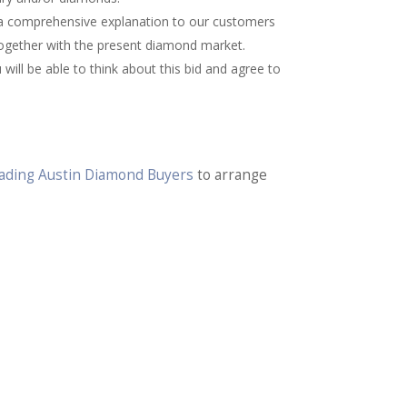
 a comprehensive explanation to our customers
together with the present diamond market.
will be able to think about this bid and agree to
Trading Austin Diamond Buyers
to arrange