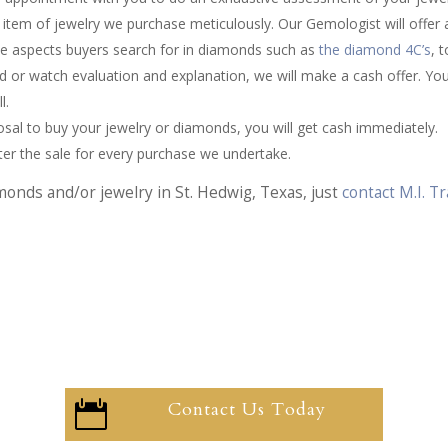
item of jewelry we purchase meticulously. Our Gemologist will offer
he aspects buyers search for in diamonds such as
the diamond 4C’s
, 
d or watch evaluation and explanation, we will make a cash offer. You 
l.
sal to buy your jewelry or diamonds, you will get cash immediately.
fter the sale for every purchase we undertake.
monds and/or jewelry in St. Hedwig, Texas, just
contact M.I. 
Contact Us Today
