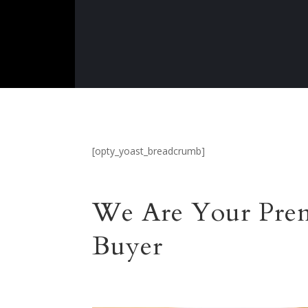
[opty_yoast_breadcrumb]
We Are Your Prem
Buyer