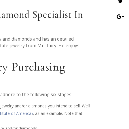
amond Specialist In
ry and diamonds and has an detailed
tate jewelry from Mr. Tairy. He enjoys
ry Purchasing
dhere to the following six stages:
 jewelry and/or diamonds you intend to sell. We’ll
titute of America)
, as an example. Note that
lry and/or diamonds.