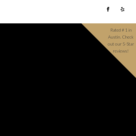
Rated # 1 in
Austin. Check
out our 5-Star
reviews!