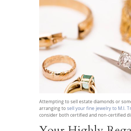
Attempting to sell estate diamonds or some 
arranging to
sell your fine jewelry to M.I. 
consider both certified and non-certified 
Your Highly Rega