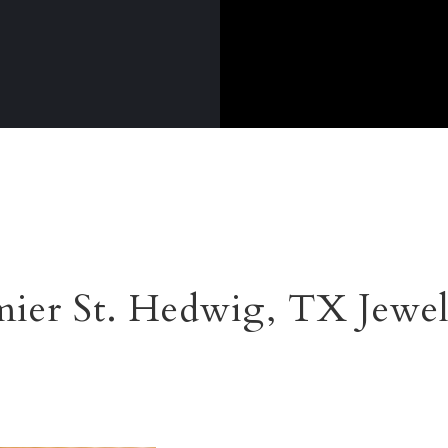
ier St. Hedwig, TX Jewe