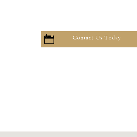
Contact Us Today
