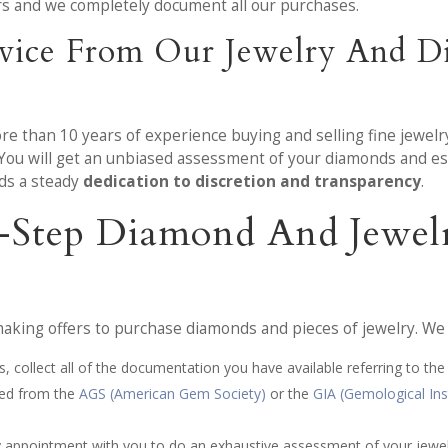
ers and we completely document all our purchases.
vice From Our Jewelry And Di
ore than 10 years of experience buying and selling fine jewel
 You will get an unbiased assessment of your diamonds and es
lds a steady
dedication to discretion and transparency
.
x-Step Diamond And Jewel
king offers to purchase diamonds and pieces of jewelry. We a
, collect all of the documentation you have available referring to the
ved from the
AGS (American Gem Society)
or the
GIA (Gemological Ins
by appointment with you to do an exhaustive assessment of your jewe