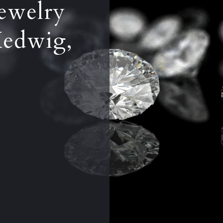
ewelry
Hedwig,