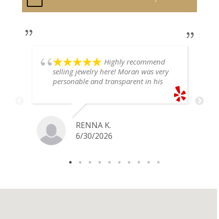
Highly recommend
selling jewelry here! Moran was very
personable and transparent in his
explanation. He offered a very fair
price for my gold snake ring. I would
definitely go back if I ever have any
jewelry I want to sell in the future.
RENNA K.
6/30/2026