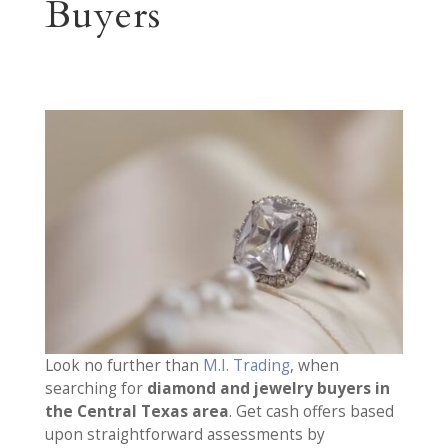
Buyers
Look no further than
M.I. Trading
, when
searching for
diamond and jewelry buyers in
the Central Texas area
. Get cash offers based
upon straightforward assessments by