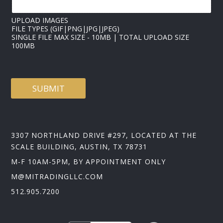
A
D
UPLOAD IMAGES
FILE TYPES (GIF|PNG|JPG|JPEG)
SINGLE FILE MAX SIZE - 10MB | TOTAL UPLOAD SIZE
100MB
SUBMIT
3307 NORTHLAND DRIVE #297, LOCATED AT THE
SCALE BUILDING, AUSTIN, TX 78731
M-F 10AM-5PM, BY APPOINTMENT ONLY
M@MITRADINGLLC.COM
512.905.7200