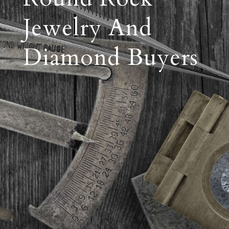
Jewelry And
Diamond Buyers