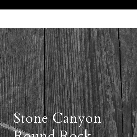
Call Us 512.905.7200
Email Us
Stone Canyon
Round Rock