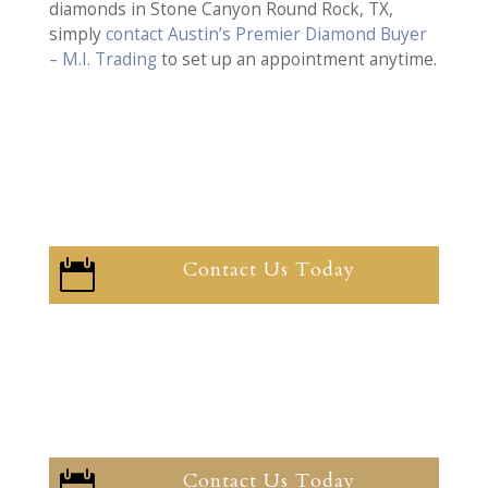
diamonds in Stone Canyon Round Rock, TX,
simply
contact Austin’s Premier Diamond Buyer
– M.I. Trading
to set up an appointment anytime.
Contact Us Today

Contact Us Today
