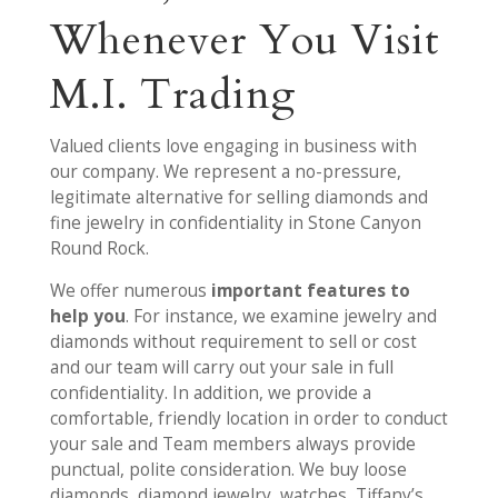
Whenever You Visit
M.I. Trading
Valued clients love engaging in business with
our company. We represent a no-pressure,
legitimate alternative for selling diamonds and
fine jewelry in confidentiality in Stone Canyon
Round Rock.
We offer numerous
important features to
help you
. For instance, we examine jewelry and
diamonds without requirement to sell or cost
and our team will carry out your sale in full
confidentiality. In addition, we provide a
comfortable, friendly location in order to conduct
your sale and Team members always provide
punctual, polite consideration. We buy loose
diamonds, diamond jewelry, watches, Tiffany’s