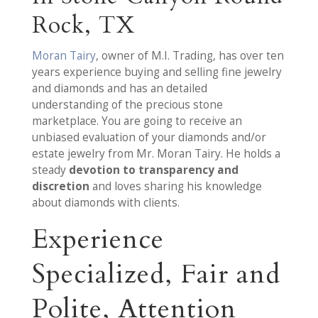
Rock, TX
Moran Tairy
, owner of M.I. Trading, has over ten
years experience buying and selling fine jewelry
and diamonds and has an detailed
understanding of the precious stone
marketplace. You are going to receive an
unbiased evaluation of your diamonds and/or
estate jewelry from Mr. Moran Tairy. He holds a
steady
devotion to transparency and
discretion
and loves sharing his knowledge
about diamonds with clients.
Experience
Specialized, Fair and
Polite, Attention