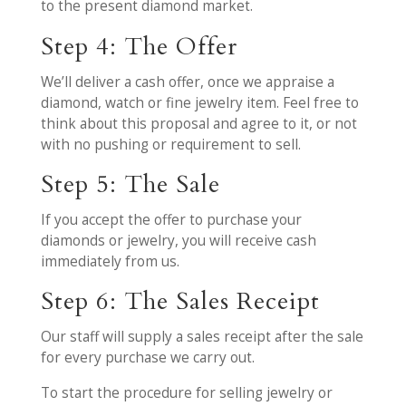
to the present diamond market.
Step 4: The Offer
We’ll deliver a cash offer, once we appraise a
diamond, watch or fine jewelry item. Feel free to
think about this proposal and agree to it, or not
with no pushing or requirement to sell.
Step 5: The Sale
If you accept the offer to purchase your
diamonds or jewelry, you will receive cash
immediately from us.
Step 6: The Sales Receipt
Our staff will supply a sales receipt after the sale
for every purchase we carry out.
To start the procedure for selling jewelry or