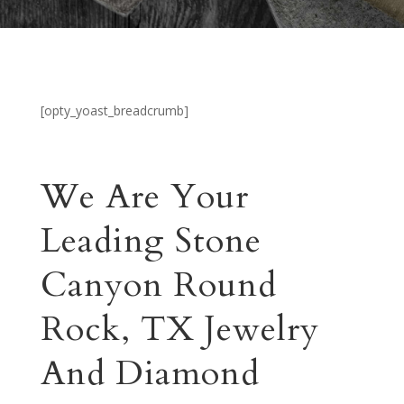
[opty_yoast_breadcrumb]
We Are Your
Leading Stone
Canyon Round
Rock, TX Jewelry
And Diamond