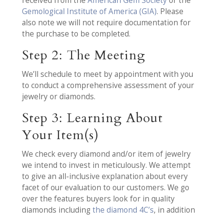
received from the
American Gem Society
or the
Gemological Institute of America (GIA)
. Please
also note we will not require documentation for
the purchase to be completed.
Step 2: The Meeting
We’ll schedule to meet by appointment with you
to conduct a comprehensive assessment of your
jewelry or diamonds.
Step 3: Learning About
Your Item(s)
We check every diamond and/or item of jewelry
we intend to invest in meticulously. We attempt
to give an all-inclusive explanation about every
facet of our evaluation to our customers. We go
over the features buyers look for in quality
diamonds including
the diamond 4C’s
, in addition