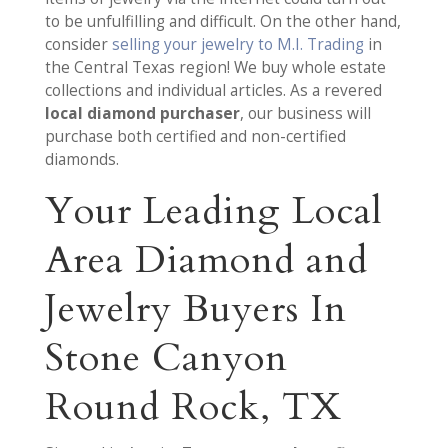
to be unfulfilling and difficult. On the other hand,
consider
selling your jewelry to M.I. Trading
in
the Central Texas region! We buy whole estate
collections and individual articles. As a revered
local diamond purchaser
, our business will
purchase both certified and non-certified
diamonds.
Your Leading Local
Area Diamond and
Jewelry Buyers In
Stone Canyon
Round Rock, TX