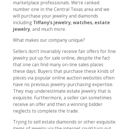
marketplace professionals. We’re ranked
number one in the Central Texas area and we
will purchase your jewelry and diamonds
including
Tiffany’s jewelry, watches, estate
jewelry
, and much more.
What makes our company unique?
Sellers don’t invariably receive fair offers for fine
jewelry put up for sale online, despite the fact
that one can find many on-line sales places
these days. Buyers that purchase these kinds of
pieces via popular online auction websites often
have no previous jewelry-purchasing expertise.
They may underestimate estate jewelry that is
exquisite. Furthermore, a seller can sometimes
receive an offer and then a winning bidder
neglects to complete the trade.
Trying to sell estate diamonds or other exquisite
items of jewelry via the internet could turn out