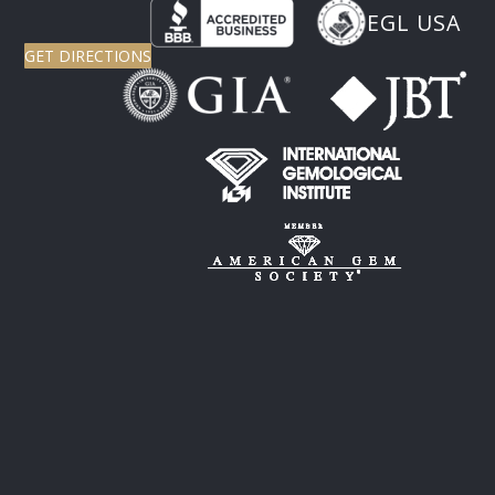
EGL USA
GET DIRECTIONS