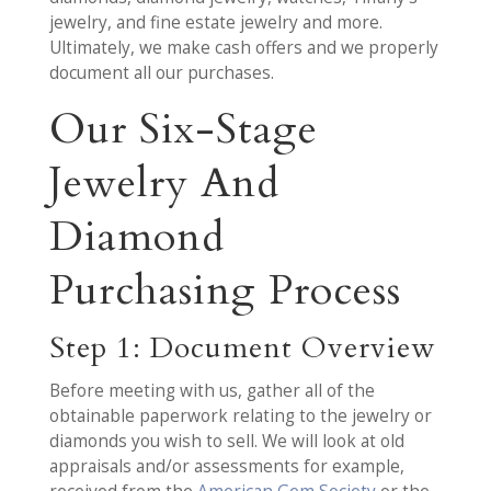
jewelry, and fine estate jewelry and more.
Ultimately, we make cash offers and we properly
document all our purchases.
Our Six-Stage
Jewelry And
Diamond
Purchasing Process
Step 1: Document Overview
Before meeting with us, gather all of the
obtainable paperwork relating to the jewelry or
diamonds you wish to sell. We will look at old
appraisals and/or assessments for example,