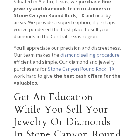
Situated in Austin, Texas, we
purchase fine
jewelry and diamonds from customers in
Stone Canyon Round Rock, TX
and nearby
areas. We provide a superb option, if perhaps
you’ve pondered the best place to sell your
diamonds in the Central Texas region.
You’ll appreciate our precision and discreetness.
Our team makes the
diamond selling procedure
efficient and simple. Our diamond and jewelry
purchasers for
Stone Canyon Round Rock, TX
work hard to give
the best cash offers for the
valuables
.
Get An Education
While You Sell Your
Jewelry Or Diamonds
In Stone Canyon Round