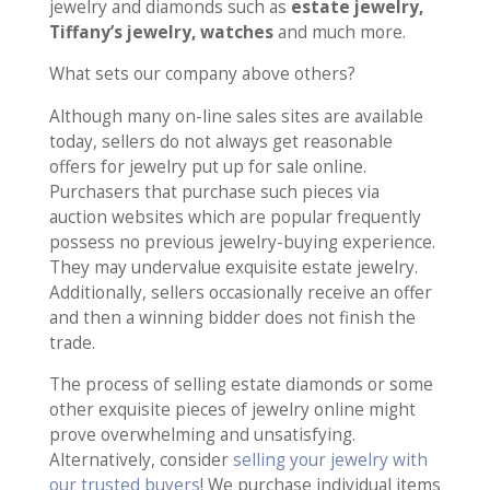
jewelry and diamonds such as
estate jewelry,
Tiffany’s jewelry, watches
and much more.
What sets our company above others?
Although many on-line sales sites are available
today, sellers do not always get reasonable
offers for jewelry put up for sale online.
Purchasers that purchase such pieces via
auction websites which are popular frequently
possess no previous jewelry-buying experience.
They may undervalue exquisite estate jewelry.
Additionally, sellers occasionally receive an offer
and then a winning bidder does not finish the
trade.
The process of selling estate diamonds or some
other exquisite pieces of jewelry online might
prove overwhelming and unsatisfying.
Alternatively, consider
selling your jewelry with
our trusted buyers
! We purchase individual items