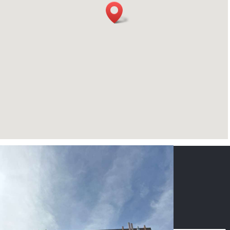
CONTACT US
NAME
*
PHONE
*