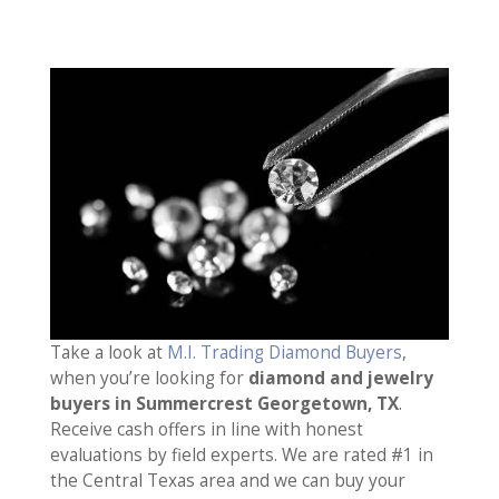
Take a look at
M.I. Trading Diamond Buyers
,
when you’re looking for
diamond and jewelry
buyers in Summercrest Georgetown, TX
.
Receive cash offers in line with honest
evaluations by field experts. We are rated #1 in
the Central Texas area and we can buy your