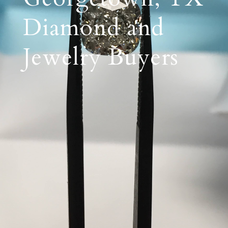
Diamond and
Jewelry Buyers