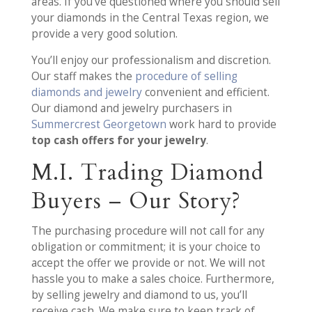
areas. If you’ve questioned where you should sell
your diamonds in the Central Texas region, we
provide a very good solution.
You’ll enjoy our professionalism and discretion.
Our staff makes the
procedure of selling
diamonds and jewelry
convenient and efficient.
Our diamond and jewelry purchasers in
Summercrest Georgetown
work hard to provide
top cash offers for your jewelry
.
M.I. Trading Diamond
Buyers – Our Story?
The purchasing procedure will not call for any
obligation or commitment; it is your choice to
accept the offer we provide or not. We will not
hassle you to make a sales choice. Furthermore,
by selling jewelry and diamond to us, you’ll
receive cash. We make sure to keep track of