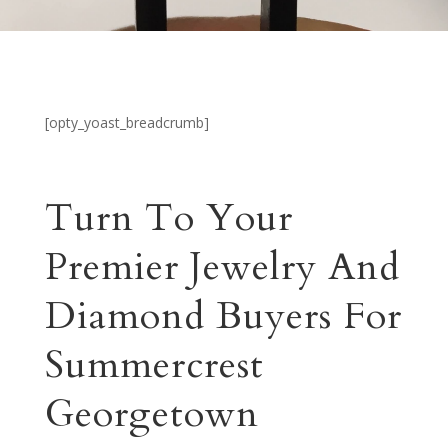
[opty_yoast_breadcrumb]
Turn To Your
Premier Jewelry And
Diamond Buyers For
Summercrest
Georgetown