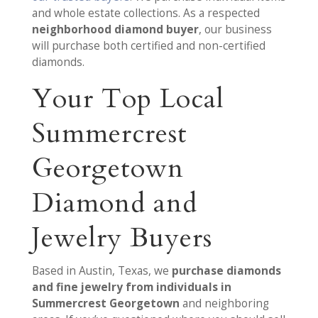
and whole estate collections. As a respected
neighborhood diamond buyer
, our business
will purchase both certified and non-certified
diamonds.
Your Top Local
Summercrest
Georgetown
Diamond and
Jewelry Buyers
Based in Austin, Texas, we
purchase diamonds
and fine jewelry from individuals in
Summercrest Georgetown
and neighboring