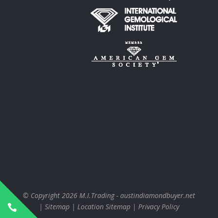
© Copyright 2026
M.I.Trading - austindiamondbuyer.net
|
Sitemap
|
Location Sitemap
|
Privacy Policy
