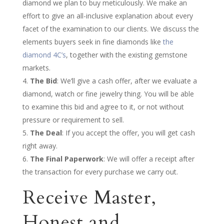
diamond we plan to buy meticulously. We make an
effort to give an all-inclusive explanation about every
facet of the examination to our clients. We discuss the
elements buyers seek in fine diamonds like
the
diamond 4C’s
, together with the existing gemstone
markets.
The Bid
: We’ll give a cash offer, after we evaluate a
diamond, watch or fine jewelry thing. You will be able
to examine this bid and agree to it, or not without
pressure or requirement to sell.
The Deal
: If you accept the offer, you will get cash
right away.
The Final Paperwork
: We will offer a receipt after
the transaction for every purchase we carry out.
Receive Master,
Honest and