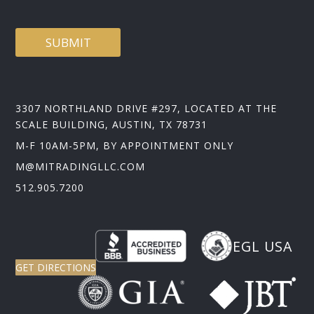
SUBMIT
3307 NORTHLAND DRIVE #297, LOCATED AT THE
SCALE BUILDING, AUSTIN, TX 78731
M-F 10AM-5PM, BY APPOINTMENT ONLY
M@MITRADINGLLC.COM
512.905.7200
EGL USA
GET DIRECTIONS