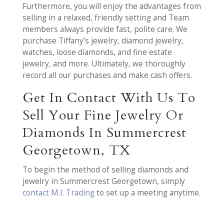
Furthermore, you will enjoy the advantages from
selling in a relaxed, friendly setting and Team
members always provide fast, polite care. We
purchase Tiffany’s jewelry, diamond jewelry,
watches, loose diamonds, and fine estate
jewelry, and more. Ultimately, we thoroughly
record all our purchases and make cash offers.
Get In Contact With Us To
Sell Your Fine Jewelry Or
Diamonds In Summercrest
Georgetown, TX
To begin the method of selling diamonds and
jewelry in Summercrest Georgetown, simply
contact M.I. Trading
to set up a meeting anytime.