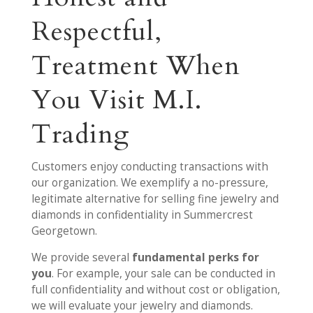
Respectful,
Treatment When
You Visit M.I.
Trading
Customers enjoy conducting transactions with
our organization. We exemplify a no-pressure,
legitimate alternative for selling fine jewelry and
diamonds in confidentiality in Summercrest
Georgetown.
We provide several
fundamental perks for
you
. For example, your sale can be conducted in
full confidentiality and without cost or obligation,
we will evaluate your jewelry and diamonds.