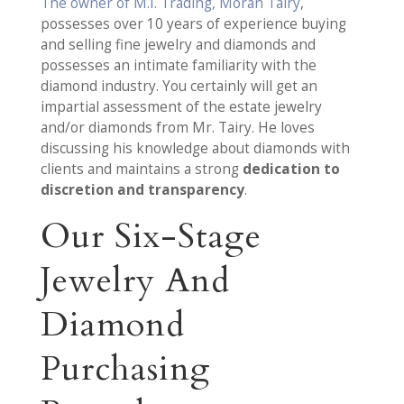
The owner of M.I. Trading, Moran Tairy
,
possesses over 10 years of experience buying
and selling fine jewelry and diamonds and
possesses an intimate familiarity with the
diamond industry. You certainly will get an
impartial assessment of the estate jewelry
and/or diamonds from Mr. Tairy. He loves
discussing his knowledge about diamonds with
clients and maintains a strong
dedication to
discretion and transparency
.
Our Six-Stage
Jewelry And
Diamond
Purchasing