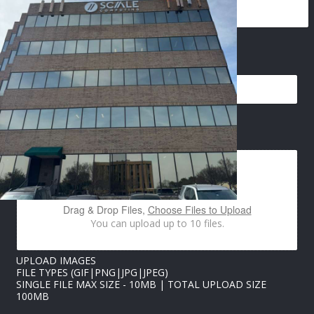
EMAIL
*
*
IMAGES UPLOAD
U
P
L
O
A
D
Drag & Drop Files,
Choose Files to Upload
N
You can upload up to 10 files.
A
M
E
UPLOAD IMAGES
FILE TYPES (GIF|PNG|JPG|JPEG)
SINGLE FILE MAX SIZE - 10MB | TOTAL UPLOAD SIZE
100MB