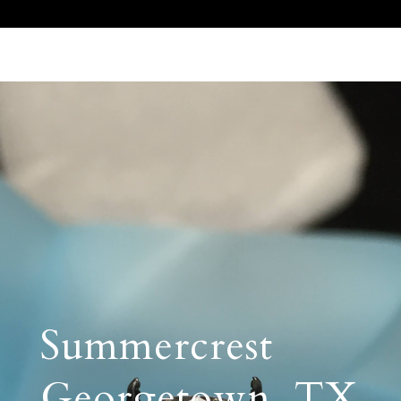
Call Us 512.905.7200
Email Us
Summercrest
Georgetown, TX