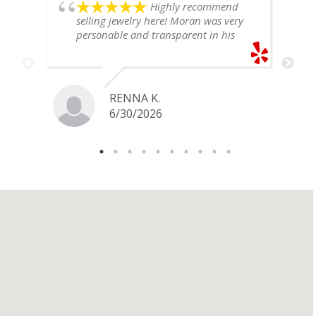
Highly recommend
selling jewelry here! Moran was very
personable and transparent in his
explanation. He offered a very fair
price for my gold snake ring. I would
definitely go back if I ever have any
jewelry I want to sell in the future.
RENNA K.
6/30/2026