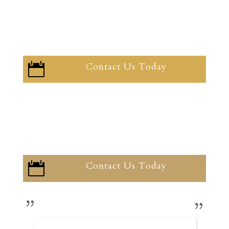
Contact Us Today

Contact Us Today
