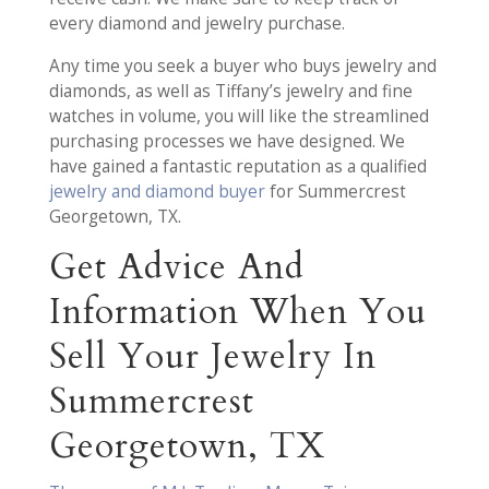
every diamond and jewelry purchase.
Any time you seek a buyer who buys jewelry and
diamonds, as well as Tiffany’s jewelry and fine
watches in volume, you will like the streamlined
purchasing processes we have designed. We
have gained a fantastic reputation as a qualified
jewelry and diamond buyer
for Summercrest
Georgetown, TX.
Get Advice And
Information When You
Sell Your Jewelry In
Summercrest
Georgetown, TX