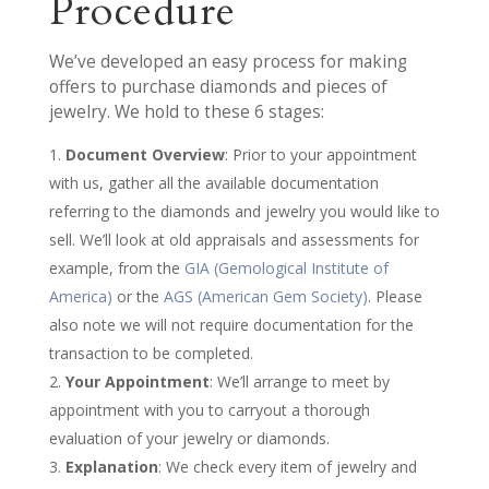
Procedure
We’ve developed an easy process for making
offers to purchase diamonds and pieces of
jewelry. We hold to these 6 stages:
Document Overview
: Prior to your appointment
with us, gather all the available documentation
referring to the diamonds and jewelry you would like to
sell. We’ll look at old appraisals and assessments for
example, from the
GIA (Gemological Institute of
America)
or the
AGS (American Gem Society)
. Please
also note we will not require documentation for the
transaction to be completed.
Your Appointment
: We’ll arrange to meet by
appointment with you to carryout a thorough
evaluation of your jewelry or diamonds.
Explanation
: We check every item of jewelry and