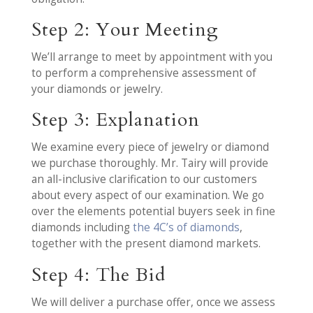
Step 2: Your Meeting
We’ll arrange to meet by appointment with you
to perform a comprehensive assessment of
your diamonds or jewelry.
Step 3: Explanation
We examine every piece of jewelry or diamond
we purchase thoroughly. Mr. Tairy will provide
an all-inclusive clarification to our customers
about every aspect of our examination. We go
over the elements potential buyers seek in fine
diamonds including
the 4C’s of diamonds
,
together with the present diamond markets.
Step 4: The Bid
We will deliver a purchase offer, once we assess