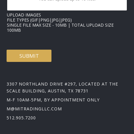
UPLOAD IMAGES
FILE TYPES (GIF|PNG|JPG|JPEG)
SINGLE FILE MAX SIZE - 10MB | TOTAL UPLOAD SIZE
100MB
SUBMIT
3307 NORTHLAND DRIVE #297, LOCATED AT THE
SCALE BUILDING, AUSTIN, TX 78731
M-F 10AM-5PM, BY APPOINTMENT ONLY
M@MITRADINGLLC.COM
512.905.7200