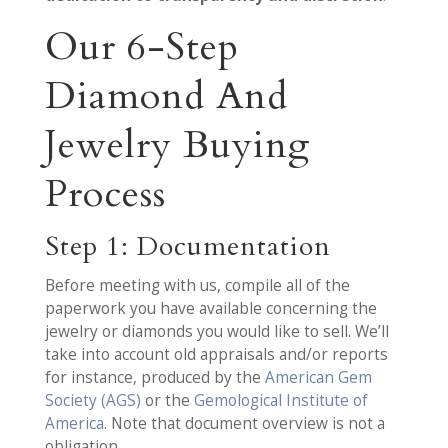
Our 6-Step
Diamond And
Jewelry Buying
Process
Step 1: Documentation
Before meeting with us, compile all of the
paperwork you have available concerning the
jewelry or diamonds you would like to sell. We’ll
take into account old appraisals and/or reports
for instance, produced by the
American Gem
Society (AGS)
or the
Gemological Institute of
America
. Note that document overview is not a
obligation.