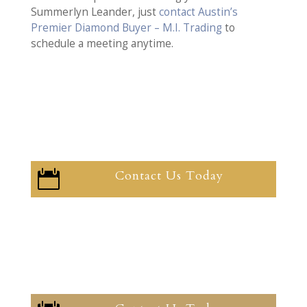
Summerlyn Leander, just
contact Austin’s
Premier Diamond Buyer – M.I. Trading
to
schedule a meeting anytime.
Contact Us Today
