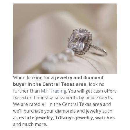
When looking for
a jewelry and diamond
buyer in the Central Texas area
, look no
further than
M.I. Trading
. You will get cash offers
based on honest assessments by field experts.
We are rated #1 in the Central Texas area and
we’ll purchase your diamonds and jewelry such
as
estate jewelry, Tiffany’s jewelry, watches
and much more.