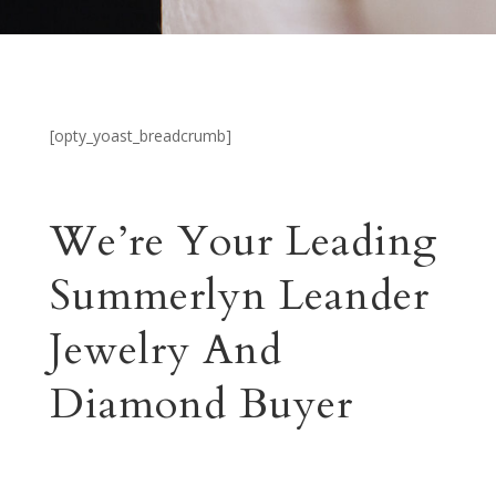
[opty_yoast_breadcrumb]
We’re Your Leading
Summerlyn Leander
Jewelry And
Diamond Buyer