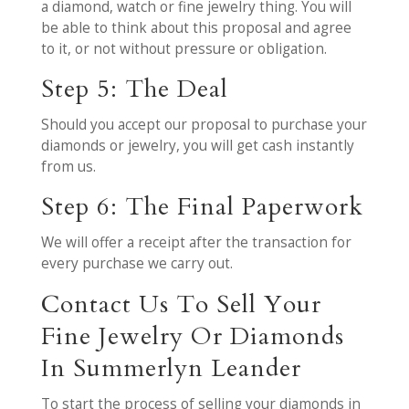
a diamond, watch or fine jewelry thing. You will
be able to think about this proposal and agree
to it, or not without pressure or obligation.
Step 5: The Deal
Should you accept our proposal to purchase your
diamonds or jewelry, you will get cash instantly
from us.
Step 6: The Final Paperwork
We will offer a receipt after the transaction for
every purchase we carry out.
Contact Us To Sell Your
Fine Jewelry Or Diamonds
In Summerlyn Leander
To start the process of selling your diamonds in