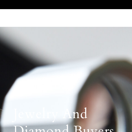
Call Us 512.905.7200
Email Us
Jewelry And
Diamond Buyers