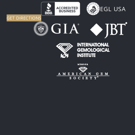
EGL USA
GET DIRECTIONS