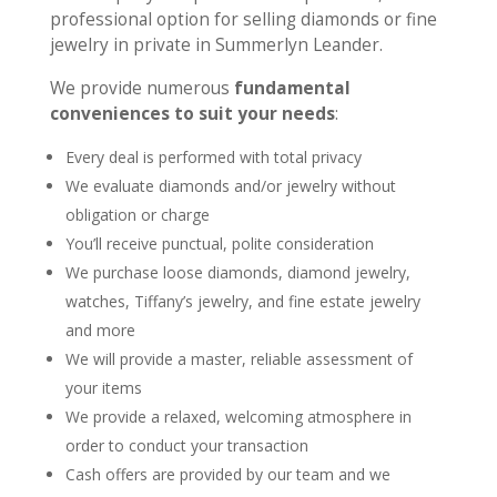
professional option for selling diamonds or fine
jewelry in private in Summerlyn Leander.
We provide numerous
fundamental
conveniences to suit your needs
:
Every deal is performed with total privacy
We evaluate diamonds and/or jewelry without
obligation or charge
You’ll receive punctual, polite consideration
We purchase loose diamonds, diamond jewelry,
watches, Tiffany’s jewelry, and fine estate jewelry
and more
We will provide a master, reliable assessment of
your items
We provide a relaxed, welcoming atmosphere in
order to conduct your transaction
Cash offers are provided by our team and we