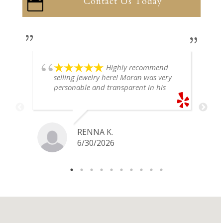
Contact Us Today

Highly recommend
selling jewelry here! Moran was very
personable and transparent in his
explanation. He offered a very fair
price for my gold snake ring. I would
definitely go back if I ever have any
jewelry I want to sell in the future.
RENNA K.
6/30/2026