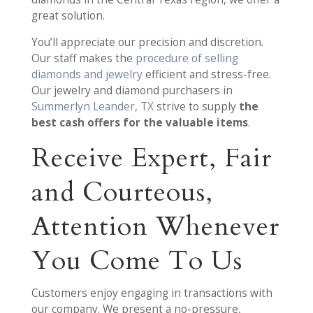
great solution.
You’ll appreciate our precision and discretion.
Our staff makes the
procedure of selling
diamonds and jewelry
efficient and stress-free.
Our jewelry and diamond purchasers in
Summerlyn Leander, TX
strive to supply
the
best cash offers for the valuable items
.
Receive Expert, Fair
and Courteous,
Attention Whenever
You Come To Us
Customers enjoy engaging in transactions with
our company. We present a no-pressure,