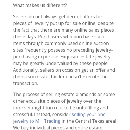
What makes us different?
Sellers do not always get decent offers for
pieces of jewelry put up for sale online, despite
the fact that there are many online sales places
these days. Purchasers who purchase such
items through commonly used online auction
sites frequently possess no preceding jewelry-
purchasing expertise. Exquisite estate jewelry
may be greatly undervalued by these people.
Additionally, sellers on occasion get an offer and
then a successful bidder doesn’t execute the
transaction.
The process of selling estate diamonds or some
other exquisite pieces of jewelry over the
internet might turn out to be unfulfilling and
stressful. Instead, consider
selling your fine
jewelry to M.I. Trading
in the Central Texas area!
We buy individual pieces and entire estate