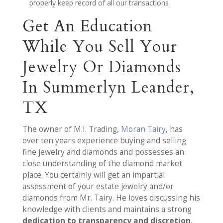
properly keep record of all our transactions
Get An Education
While You Sell Your
Jewelry Or Diamonds
In Summerlyn Leander,
TX
The owner of M.I. Trading,
Moran Tairy
, has
over ten years experience buying and selling
fine jewelry and diamonds and possesses an
close understanding of the diamond market
place. You certainly will get an impartial
assessment of your estate jewelry and/or
diamonds from Mr. Tairy. He loves discussing his
knowledge with clients and maintains a strong
dedication to transparency and discretion
.