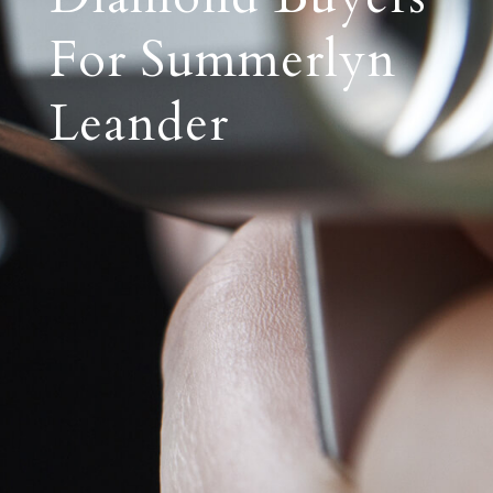
For Summerlyn
Leander