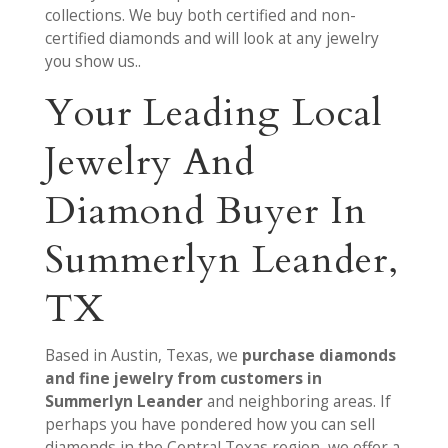
collections. We buy both certified and non-
certified diamonds and will look at any jewelry
you show us..
Your Leading Local
Jewelry And
Diamond Buyer In
Summerlyn Leander,
TX
Based in Austin, Texas, we
purchase diamonds
and fine jewelry from customers in
Summerlyn Leander
and neighboring areas. If
perhaps you have pondered how you can sell
diamonds in the Central Texas region, we offer a