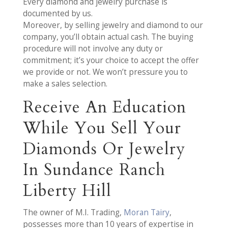
Every diamond and jewelry purchase is
documented by us.
Moreover, by selling jewelry and diamond to our
company, you’ll obtain actual cash. The buying
procedure will not involve any duty or
commitment; it’s your choice to accept the offer
we provide or not. We won’t pressure you to
make a sales selection.
Receive An Education
While You Sell Your
Diamonds Or Jewelry
In Sundance Ranch
Liberty Hill
The owner of M.I. Trading,
Moran Tairy
,
possesses more than 10 years of expertise in