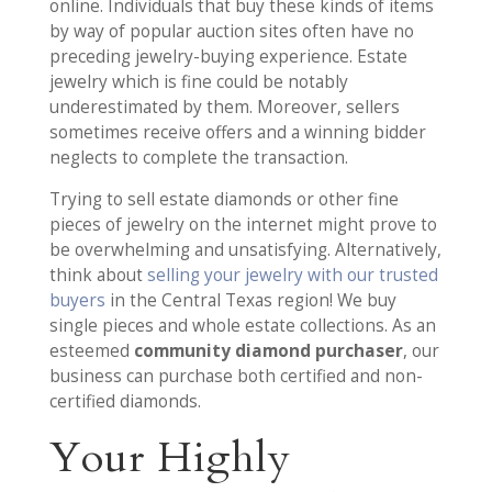
online. Individuals that buy these kinds of items
by way of popular auction sites often have no
preceding jewelry-buying experience. Estate
jewelry which is fine could be notably
underestimated by them. Moreover, sellers
sometimes receive offers and a winning bidder
neglects to complete the transaction.
Trying to sell estate diamonds or other fine
pieces of jewelry on the internet might prove to
be overwhelming and unsatisfying. Alternatively,
think about
selling your jewelry with our trusted
buyers
in the Central Texas region! We buy
single pieces and whole estate collections. As an
esteemed
community diamond purchaser
, our
business can purchase both certified and non-
certified diamonds.
Your Highly