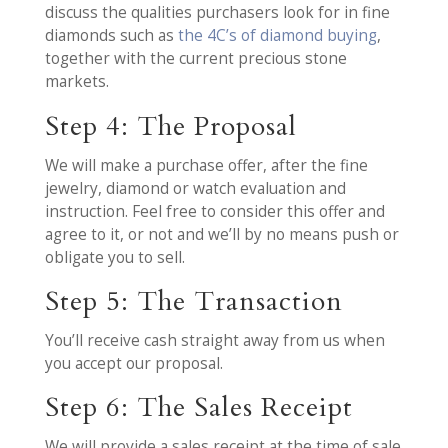
discuss the qualities purchasers look for in fine
diamonds such as
the 4C’s of diamond buying
,
together with the current precious stone
markets.
Step 4: The Proposal
We will make a purchase offer, after the fine
jewelry, diamond or watch evaluation and
instruction. Feel free to consider this offer and
agree to it, or not and we’ll by no means push or
obligate you to sell.
Step 5: The Transaction
You’ll receive cash straight away from us when
you accept our proposal.
Step 6: The Sales Receipt
We will provide a sales receipt at the time of sale