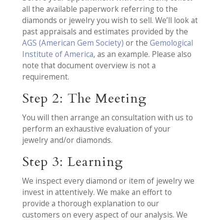
all the available paperwork referring to the
diamonds or jewelry you wish to sell. We’ll look at
past appraisals and estimates provided by the
AGS (American Gem Society)
or the
Gemological
Institute of America
, as an example. Please also
note that document overview is not a
requirement.
Step 2: The Meeting
You will then arrange an consultation with us to
perform an exhaustive evaluation of your
jewelry and/or diamonds.
Step 3: Learning
We inspect every diamond or item of jewelry we
invest in attentively. We make an effort to
provide a thorough explanation to our
customers on every aspect of our analysis. We