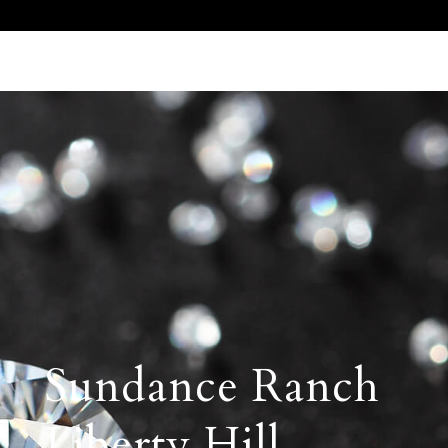
Call Us 512.905.7200
Email Us
Sundance Ranch
Liberty Hill