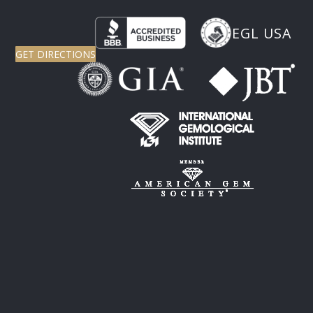
EGL USA
GET DIRECTIONS