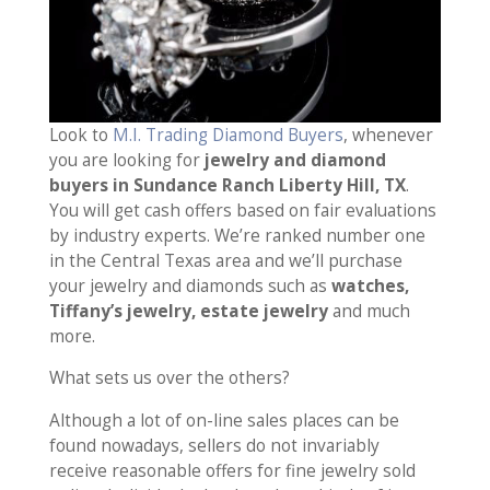
Look to
M.I. Trading Diamond Buyers
, whenever
you are looking for
jewelry and diamond
buyers in Sundance Ranch Liberty Hill, TX
.
You will get cash offers based on fair evaluations
by industry experts. We’re ranked number one
in the Central Texas area and we’ll purchase
your jewelry and diamonds such as
watches,
Tiffany’s jewelry, estate jewelry
and much
more.
What sets us over the others?
Although a lot of on-line sales places can be
found nowadays, sellers do not invariably
receive reasonable offers for fine jewelry sold