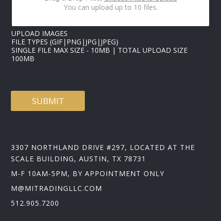
E
You can upload up to 10 files.
S
UPLOAD IMAGES
FILE TYPES (GIF|PNG|JPG|JPEG)
SINGLE FILE MAX SIZE - 10MB | TOTAL UPLOAD SIZE
100MB
SUBMIT
3307 NORTHLAND DRIVE #297, LOCATED AT THE
SCALE BUILDING, AUSTIN, TX 78731
M-F 10AM-5PM, BY APPOINTMENT ONLY
M@MITRADINGLLC.COM
512.905.7200