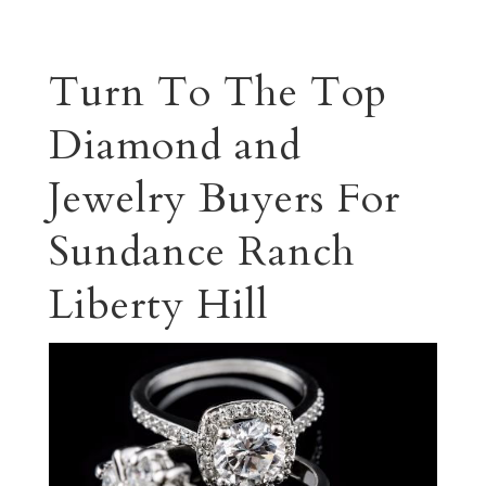
Turn To The Top
Diamond and
Jewelry Buyers For
Sundance Ranch
Liberty Hill