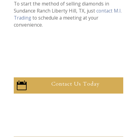
To start the method of selling diamonds in
Sundance Ranch Liberty Hill, TX, just
contact M.I.
Trading
to schedule a meeting at your
convenience.
Contact Us Today
