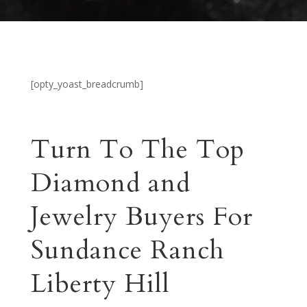
[opty_yoast_breadcrumb]
Turn To The Top
Diamond and
Jewelry Buyers For
Sundance Ranch
Liberty Hill