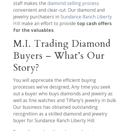
staff makes the
diamond selling process
convenient and clear-cut. Our diamond and
jewelry purchasers in
Sundance Ranch Liberty
Hill
make an effort to provide
top cash offers
for the valuables
.
M.I. Trading Diamond
Buyers – What’s Our
Story?
You will appreciate the efficient buying
processes we’ve designed, Any time you seek
out a buyer who buys diamonds and jewelry as
well as fine watches and Tiffany’s jewelry in bulk.
Our business has obtained outstanding
recognition as a skilled diamond and jewelry
buyer for Sundance Ranch Liberty Hill.