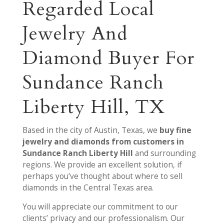
Regarded Local
Jewelry And
Diamond Buyer For
Sundance Ranch
Liberty Hill, TX
Based in the city of Austin, Texas, we
buy fine
jewelry and diamonds from customers in
Sundance Ranch Liberty Hill
and surrounding
regions. We provide an excellent solution, if
perhaps you’ve thought about where to sell
diamonds in the Central Texas area.
You will appreciate our commitment to our
clients’ privacy and our professionalism. Our