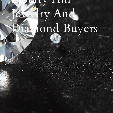
Jewelry And
Diamond Buyers