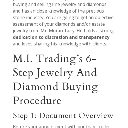
buying and selling fine jewelry and diamonds
and has an close knowledge of the precious
stone industry. You are going to get an objective
assessment of your diamonds and/or estate
jewelry from Mr. Moran Tairy. He holds a strong
dedication to discretion and transparency
and loves sharing his knowledge with clients.
M.I. Trading’s 6-
Step Jewelry And
Diamond Buying
Procedure
Step 1: Document Overview
Before your appointment with our team, collect