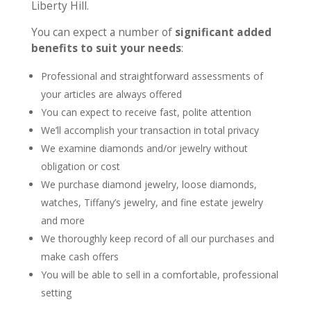
Liberty Hill.
You can expect a number of
significant added
benefits to suit your needs
:
Professional and straightforward assessments of
your articles are always offered
You can expect to receive fast, polite attention
We’ll accomplish your transaction in total privacy
We examine diamonds and/or jewelry without
obligation or cost
We purchase diamond jewelry, loose diamonds,
watches, Tiffany’s jewelry, and fine estate jewelry
and more
We thoroughly keep record of all our purchases and
make cash offers
You will be able to sell in a comfortable, professional
setting