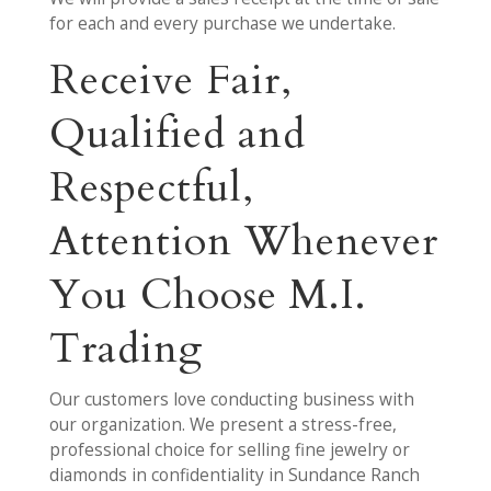
for each and every purchase we undertake.
Receive Fair,
Qualified and
Respectful,
Attention Whenever
You Choose M.I.
Trading
Our customers love conducting business with
our organization. We present a stress-free,
professional choice for selling fine jewelry or
diamonds in confidentiality in Sundance Ranch