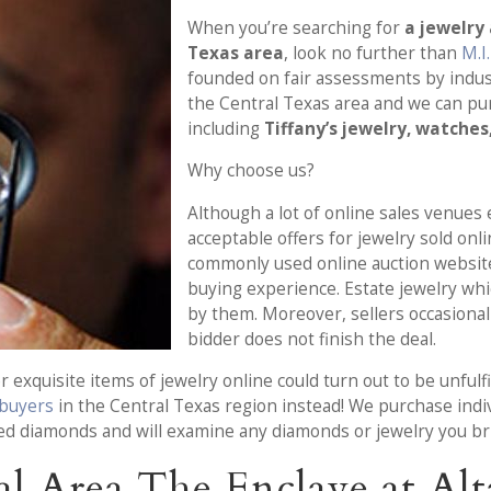
When you’re searching for
a jewelry
Texas area
, look no further than
M.I
founded on fair assessments by indus
the Central Texas area and we can p
including
Tiffany’s jewelry, watches
Why choose us?
Although a lot of online sales venues e
acceptable offers for jewelry sold onl
commonly used online auction website
buying experience. Estate jewelry wh
by them. Moreover, sellers occasionall
bidder does not finish the deal.
 exquisite items of jewelry online could turn out to be unfulfi
 buyers
in the Central Texas region instead! We purchase indiv
ed diamonds and will examine any diamonds or jewelry you bri
l Area The Enclave at Alt