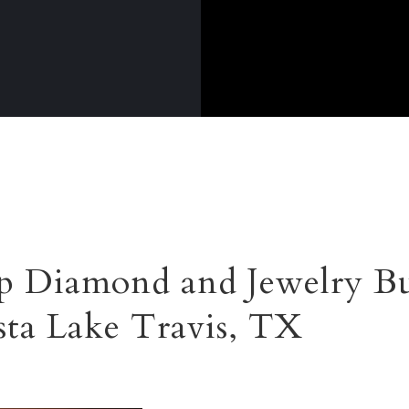
 Diamond and Jewelry Bu
ista Lake Travis, TX