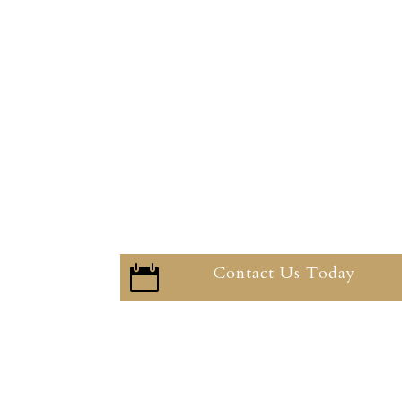
Contact Us Today
