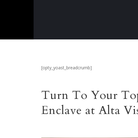
[opty_yoast_breadcrumb]
Turn To Your Top
Enclave at Alta V