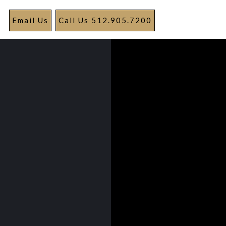
Email Us
Call Us 512.905.7200