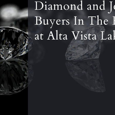
Diamond and J
Buyers In The 
at Alta Vista L