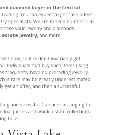
 and diamond buyer in the Central
. Trading
. You can expect to get cash offers
try specialists. We are ranked number 1 in
urchase your jewelry and diamonds
, estate jewelry
, and more.
xist now, sellers don’t invariably get
ine. Individuals that buy such items using
s frequently have no preceding jewelry-
ich is rare may be greatly underestimated
y get an offer, and then a successful
lling and stressful. Consider arranging to
idual pieces and whole estate collections.
ng to us..
a Vista Lake