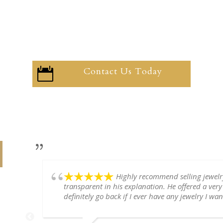
Contact Us Today

Highly recommend selling jewel
transparent in his explanation. He offered a very
definitely go back if I ever have any jewelry I want