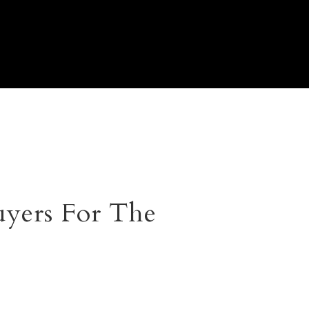
yers For The