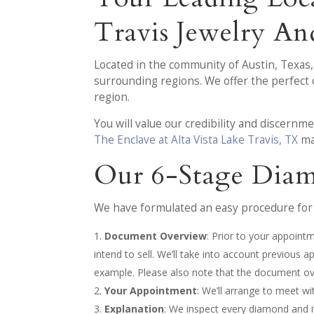
Travis Jewelry A
Located in the community of Austin, Texas
surrounding regions. We offer the perfect
region.
You will value our credibility and discern
The Enclave at Alta Vista Lake Travis, TX
ma
Our 6-Stage Diam
We have formulated an easy procedure for 
Document Overview
: Prior to your appoint
intend to sell. We’ll take into account previous 
example. Please also note that the document ove
Your Appointment
: We’ll arrange to meet w
Explanation
: We inspect every diamond and it