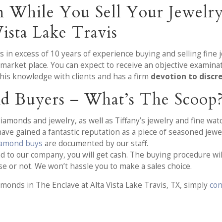
on While You Sell Your Jewelr
ista Lake Travis
as in excess of 10 years of experience buying and selling fin
market place. You can expect to receive an objective examina
his knowledge with clients and has a firm
devotion to discr
d Buyers – What’s The Scoop
iamonds and jewelry, as well as Tiffany’s jewelry and fine watc
ve gained a fantastic reputation as a piece of seasoned jewe
iamond buys
are documented by our staff.
 to our company, you will get cash. The buying procedure will 
se or not. We won’t hassle you to make a sales choice.
amonds in The Enclave at Alta Vista Lake Travis, TX, simply
con