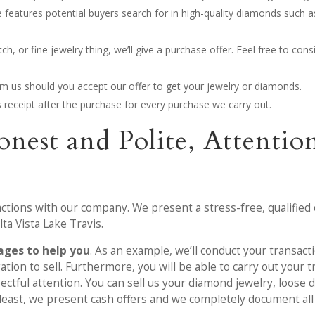
 features potential buyers search for in high-quality diamonds such 
, or fine jewelry thing, we’ll give a purchase offer. Feel free to cons
rom us should you accept our offer to get your jewelry or diamonds.
les receipt after the purchase for every purchase we carry out.
onest and Polite, Attent
actions with our company. We present a stress-free, qualified 
ta Vista Lake Travis.
ges to help you
. As an example, we’ll conduct your transacti
tion to sell. Furthermore, you will be able to carry out your 
ctful attention. You can sell us your diamond jewelry, loose 
 least, we present cash offers and we completely document all