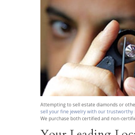
Attempting to sell estate diamonds or other
sell your fine jewelry with our trustworthy
We purchase both certified and non-certifi
Your Leading Loca