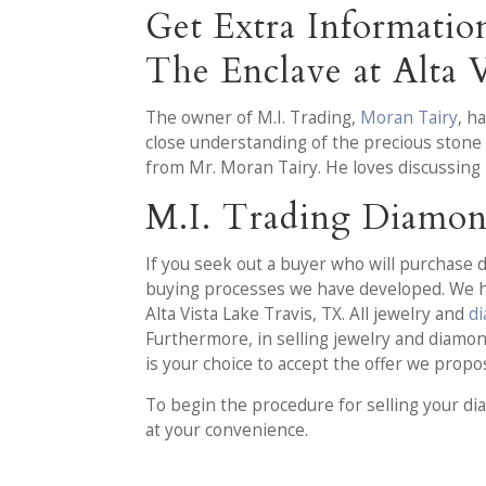
Get Extra Informati
The Enclave at Alta V
The owner of M.I. Trading,
Moran Tairy
, h
close understanding of the precious stone 
from Mr. Moran Tairy. He loves discussing 
M.I. Trading Diamon
If you seek out a buyer who will purchase d
buying processes we have developed. We ha
Alta Vista Lake Travis, TX. All jewelry and
d
Furthermore, in selling jewelry and diamond
is your choice to accept the offer we propo
To begin the procedure for selling your di
at your convenience.