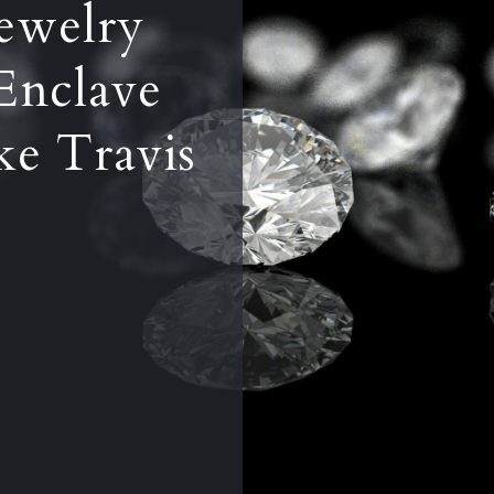
ewelry
Enclave
ake Travis