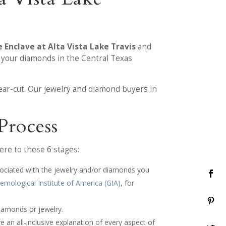
 Enclave at Alta Vista Lake Travis
and
l your diamonds in the Central Texas
ear-cut. Our jewelry and diamond buyers in
Process
re to these 6 stages:
sociated with the jewelry and/or diamonds you
emological Institute of America (GIA)
, for
iamonds or jewelry.
e an all-inclusive explanation of every aspect of