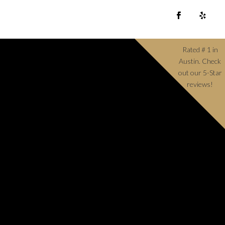
Rated # 1 in
Austin. Check
out our 5-Star
reviews!