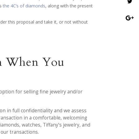
as
the 4C’s of diamonds
, along with the present
ider this proposal and take it, or not without
ion When You
option for selling fine jewelry and/or
on in full confidentiality and we assess
transaction in a comfortable, welcoming
diamonds, watches, Tiffany’s jewelry, and
 our transactions.