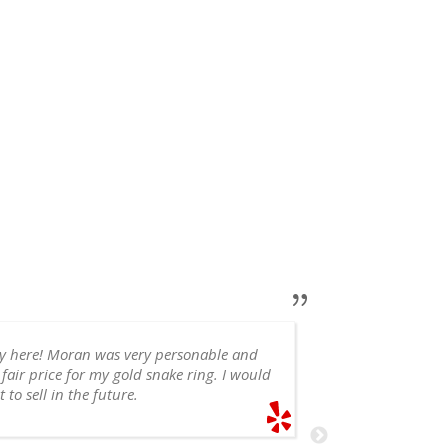
ry here! Moran was very personable and
 fair price for my gold snake ring. I would
appointment, 
 to sell in the future.
recommend!