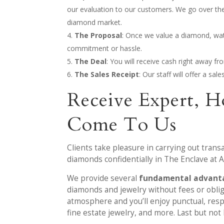
our evaluation to our customers. We go over the
diamond market.
The Proposal
: Once we value a diamond, watch
commitment or hassle.
The Deal
: You will receive cash right away f
The Sales Receipt
: Our staff will offer a sa
Receive Expert, H
Come To Us
Clients take pleasure in carrying out trans
diamonds confidentially in The Enclave at Al
We provide several
fundamental advanta
diamonds and jewelry without fees or obliga
atmosphere and you’ll enjoy punctual, respe
fine estate jewelry, and more. Last but not