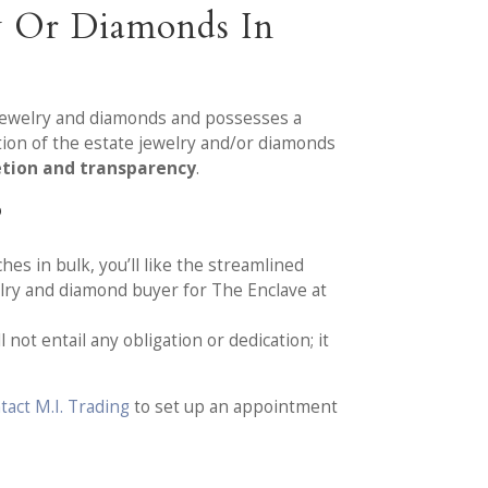
y Or Diamonds In
e jewelry and diamonds and possesses a
tion of the estate jewelry and/or diamonds
etion and transparency
.
?
hes in bulk, you’ll like the streamlined
lry and diamond buyer for The Enclave at
not entail any obligation or dedication; it
tact M.I. Trading
to set up an appointment