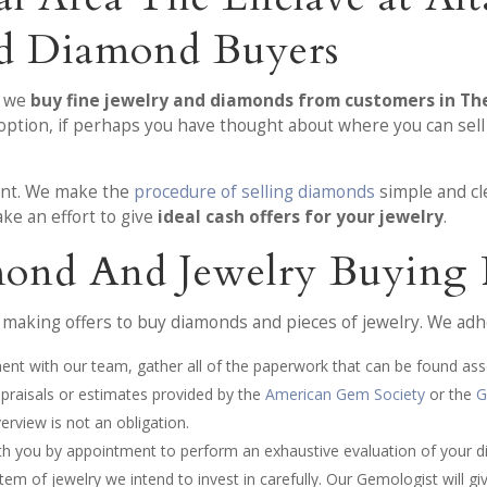
nd Diamond Buyers
, we
buy fine jewelry and diamonds from customers in The
 option, if perhaps you have thought about where you can sel
ment. We make the
procedure of selling diamonds
simple and cl
ke an effort to give
ideal cash offers for your jewelry
.
ond And Jewelry Buying 
making offers to buy diamonds and pieces of jewelry. We adhe
ment with our team, gather all of the paperwork that can be found as
appraisals or estimates provided by the
American Gem Society
or the
G
rview is not an obligation.
ith you by appointment to perform an exhaustive evaluation of your d
em of jewelry we intend to invest in carefully. Our Gemologist will giv