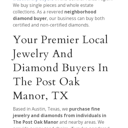
We buy single pieces and whole estate
collections. As a revered
neighborhood
diamond buyer
, our business can buy both
certified and non-certified diamonds.
Your Premier Local
Jewelry And
Diamond Buyers In
The Post Oak
Manor, TX
Based in Austin, Texas, we
purchase fine
jewelry and diamonds from individuals in
The Post Oak Manor
and nearby areas. We