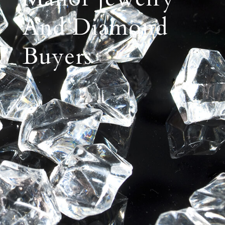
And Diamond
Buyers