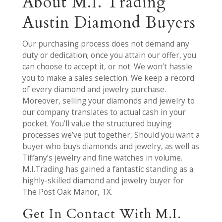
About M.I. Trading
Austin Diamond Buyers
Our purchasing process does not demand any
duty or dedication; once you attain our offer, you
can choose to accept it, or not. We won’t hassle
you to make a sales selection. We keep a record
of every diamond and jewelry purchase.
Moreover, selling your diamonds and jewelry to
our company translates to actual cash in your
pocket. You’ll value the structured buying
processes we’ve put together, Should you want a
buyer who buys diamonds and jewelry, as well as
Tiffany’s jewelry and fine watches in volume.
M.I.Trading has gained a fantastic standing as a
highly-skilled diamond and jewelry buyer for
The Post Oak Manor, TX.
Get In Contact With M.I.