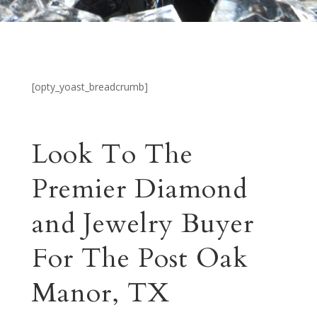
[opty_yoast_breadcrumb]
Look To The
Premier Diamond
and Jewelry Buyer
For The Post Oak
Manor, TX