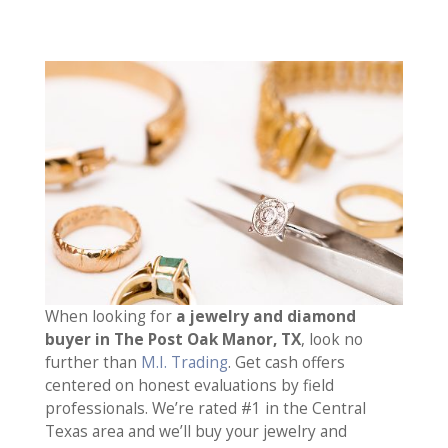
When looking for
a jewelry and diamond
buyer in The Post Oak Manor, TX
, look no
further than
M.I. Trading
. Get cash offers
centered on honest evaluations by field
professionals. We’re rated #1 in the Central
Texas area and we’ll buy your jewelry and