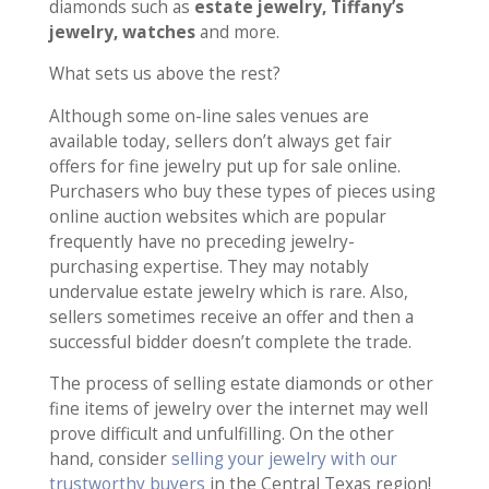
diamonds such as
estate jewelry, Tiffany’s
jewelry, watches
and more.
What sets us above the rest?
Although some on-line sales venues are
available today, sellers don’t always get fair
offers for fine jewelry put up for sale online.
Purchasers who buy these types of pieces using
online auction websites which are popular
frequently have no preceding jewelry-
purchasing expertise. They may notably
undervalue estate jewelry which is rare. Also,
sellers sometimes receive an offer and then a
successful bidder doesn’t complete the trade.
The process of selling estate diamonds or other
fine items of jewelry over the internet may well
prove difficult and unfulfilling. On the other
hand, consider
selling your jewelry with our
trustworthy buyers
in the Central Texas region!