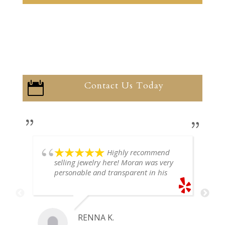
Contact Us Today

Highly recommend
selling jewelry here! Moran was very
personable and transparent in his
explanation. He offered a very fair
price for my gold snake ring. I would
definitely go back if I ever have any
jewelry I want to sell in the future.
RENNA K.