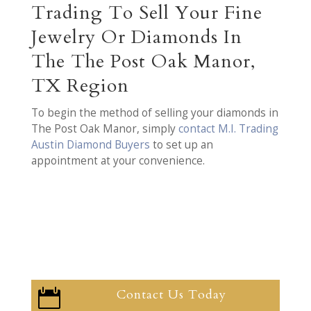
Trading To Sell Your Fine
Jewelry Or Diamonds In
The The Post Oak Manor,
TX Region
To begin the method of selling your diamonds in
The Post Oak Manor, simply
contact M.I. Trading
Austin Diamond Buyers
to set up an
appointment at your convenience.
Contact Us Today
