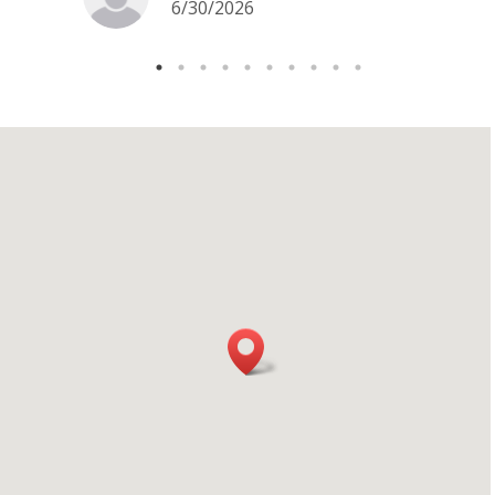
6/30/2026