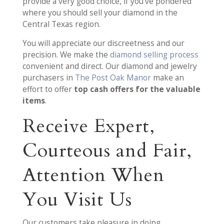
provide a very good choice, if you’ve pondered
where you should sell your diamond in the
Central Texas region.
You will appreciate our discreetness and our
precision. We make the
diamond selling process
convenient and direct. Our diamond and jewelry
purchasers in
The Post Oak Manor
make an
effort to offer
top cash offers for the valuable
items
.
Receive Expert,
Courteous and Fair,
Attention When
You Visit Us
Our customers take pleasure in doing