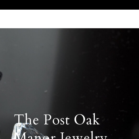
Call Us 512.905.7200
Email Us
The Post Oak
Manor Jewelry