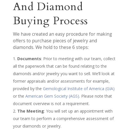
And Diamond
Buying Process
We have created an easy procedure for making
offers to purchase pieces of jewelry and
diamonds. We hold to these 6 steps:
Documents
: Prior to meeting with our team, collect
all the paperwork that can be found relating to the
diamonds and/or jewelry you want to sell. We’ll look at
former appraisals and/or assessments for example,
provided by the
Gemological Institute of America (GIA)
or the
American Gem Society (AGS)
. Please note that
document overview is not a requirement.
The Meeting
: You will set up an appointment with
our team to perform a comprehensive assessment of
your diamonds or jewelry.