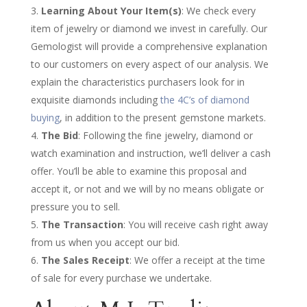
Learning About Your Item(s)
: We check every
item of jewelry or diamond we invest in carefully. Our
Gemologist will provide a comprehensive explanation
to our customers on every aspect of our analysis. We
explain the characteristics purchasers look for in
exquisite diamonds including
the 4C’s of diamond
buying
, in addition to the present gemstone markets.
The Bid
: Following the fine jewelry, diamond or
watch examination and instruction, we’ll deliver a cash
offer. You’ll be able to examine this proposal and
accept it, or not and we will by no means obligate or
pressure you to sell.
The Transaction
: You will receive cash right away
from us when you accept our bid.
The Sales Receipt
: We offer a receipt at the time
of sale for every purchase we undertake.