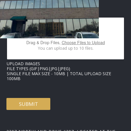
U
P
IMAGES UPLOAD
L
O
A
D
I
M
Drag & Drop Files,
Choose Files to Upload
A
You can upload up to 10 files.
G
E
S
UPLOAD IMAGES
FILE TYPES (GIF|PNG|JPG|JPEG)
SINGLE FILE MAX SIZE - 10MB | TOTAL UPLOAD SIZE
100MB
SUBMIT