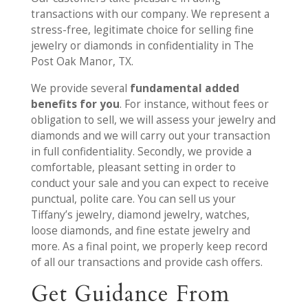
transactions with our company. We represent a
stress-free, legitimate choice for selling fine
jewelry or diamonds in confidentiality in The
Post Oak Manor, TX.
We provide several
fundamental added
benefits for you
. For instance, without fees or
obligation to sell, we will assess your jewelry and
diamonds and we will carry out your transaction
in full confidentiality. Secondly, we provide a
comfortable, pleasant setting in order to
conduct your sale and you can expect to receive
punctual, polite care. You can sell us your
Tiffany’s jewelry, diamond jewelry, watches,
loose diamonds, and fine estate jewelry and
more. As a final point, we properly keep record
of all our transactions and provide cash offers.
Get Guidance From