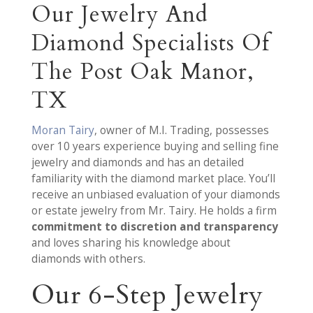
Our Jewelry And
Diamond Specialists Of
The Post Oak Manor,
TX
Moran Tairy
, owner of M.I. Trading, possesses
over 10 years experience buying and selling fine
jewelry and diamonds and has an detailed
familiarity with the diamond market place. You’ll
receive an unbiased evaluation of your diamonds
or estate jewelry from Mr. Tairy. He holds a firm
commitment to discretion and transparency
and loves sharing his knowledge about
diamonds with others.
Our 6-Step Jewelry