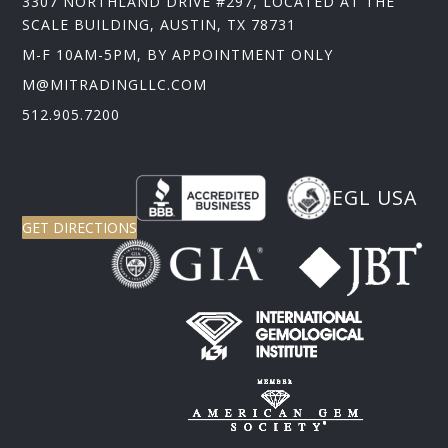
3307 NORTHLAND DRIVE #297, LOCATED AT THE
SCALE BUILDING, AUSTIN, TX 78731
M-F 10AM-5PM, BY APPOINTMENT ONLY
M@MITRADINGLLC.COM
512.905.7200
EGL USA
GET DIRECTIONS