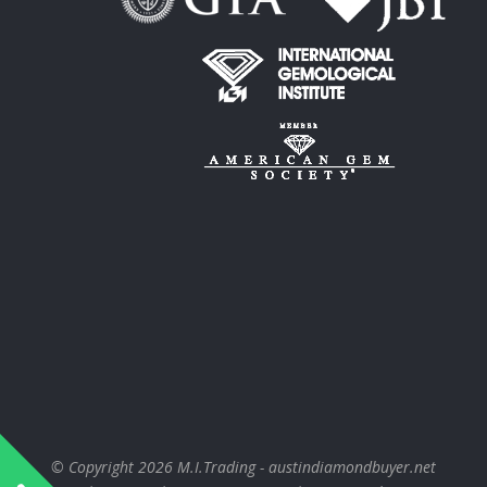
© Copyright 2026
M.I.Trading - austindiamondbuyer.net