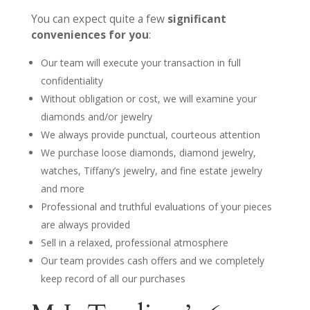
You can expect quite a few
significant
conveniences for you
:
Our team will execute your transaction in full
confidentiality
Without obligation or cost, we will examine your
diamonds and/or jewelry
We always provide punctual, courteous attention
We purchase loose diamonds, diamond jewelry,
watches, Tiffany’s jewelry, and fine estate jewelry
and more
Professional and truthful evaluations of your pieces
are always provided
Sell in a relaxed, professional atmosphere
Our team provides cash offers and we completely
keep record of all our purchases