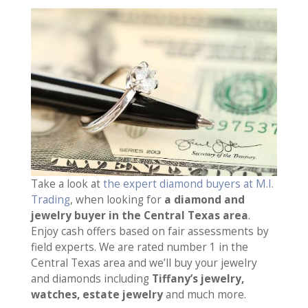
Take a look at
the expert diamond buyers at M.I.
Trading
, when looking for
a diamond and
jewelry buyer in the Central Texas area
.
Enjoy cash offers based on fair assessments by
field experts. We are rated number 1 in the
Central Texas area and we’ll buy your jewelry
and diamonds including
Tiffany’s jewelry,
watches, estate jewelry
and much more.