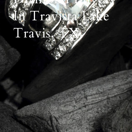
In Travista Lake
Travis, TX