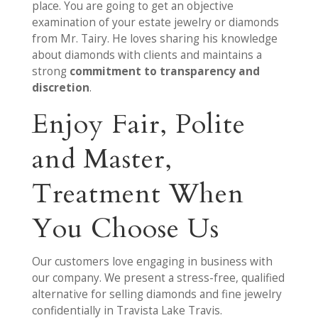
place. You are going to get an objective
examination of your estate jewelry or diamonds
from Mr. Tairy. He loves sharing his knowledge
about diamonds with clients and maintains a
strong
commitment to transparency and
discretion
.
Enjoy Fair, Polite
and Master,
Treatment When
You Choose Us
Our customers love engaging in business with
our company. We present a stress-free, qualified
alternative for selling diamonds and fine jewelry
confidentially in Travista Lake Travis.