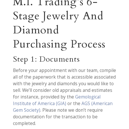
M.I. Trading’s 6-
Stage Jewelry And
Diamond
Purchasing Process
Step 1: Documents
Before your appointment with our team, compile
all of the paperwork that is accessible associated
with the jewelry and diamonds you would like to
sell. We’ll consider old appraisals and estimates
for instance, provided by the
Gemological
Institute of America (GIA)
or the
AGS (American
Gem Society)
. Please note we don’t require
documentation for the transaction to be
completed.