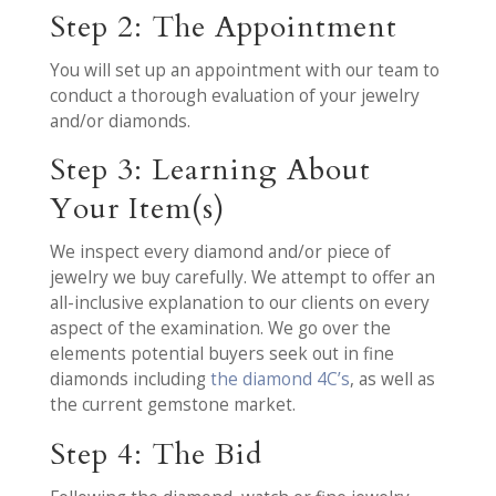
Step 2: The Appointment
You will set up an appointment with our team to
conduct a thorough evaluation of your jewelry
and/or diamonds.
Step 3: Learning About
Your Item(s)
We inspect every diamond and/or piece of
jewelry we buy carefully. We attempt to offer an
all-inclusive explanation to our clients on every
aspect of the examination. We go over the
elements potential buyers seek out in fine
diamonds including
the diamond 4C’s
, as well as
the current gemstone market.
Step 4: The Bid