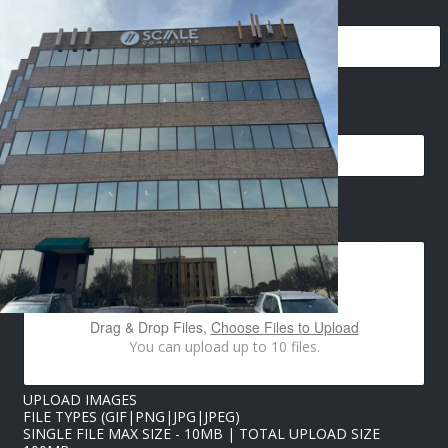
EMAIL
*
E
IMAGES UPLOAD
M
A
I
L
N
A
Drag & Drop Files,
Choose Files to Upload
M
You can upload up to 10 files.
E
U
P
UPLOAD IMAGES
L
FILE TYPES (GIF|PNG|JPG|JPEG)
O
SINGLE FILE MAX SIZE - 10MB | TOTAL UPLOAD SIZE
A