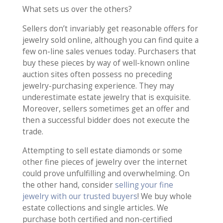
What sets us over the others?
Sellers don’t invariably get reasonable offers for
jewelry sold online, although you can find quite a
few on-line sales venues today. Purchasers that
buy these pieces by way of well-known online
auction sites often possess no preceding
jewelry-purchasing experience. They may
underestimate estate jewelry that is exquisite.
Moreover, sellers sometimes get an offer and
then a successful bidder does not execute the
trade.
Attempting to sell estate diamonds or some
other fine pieces of jewelry over the internet
could prove unfulfilling and overwhelming. On
the other hand, consider
selling your fine
jewelry with our trusted buyers
! We buy whole
estate collections and single articles. We
purchase both certified and non-certified