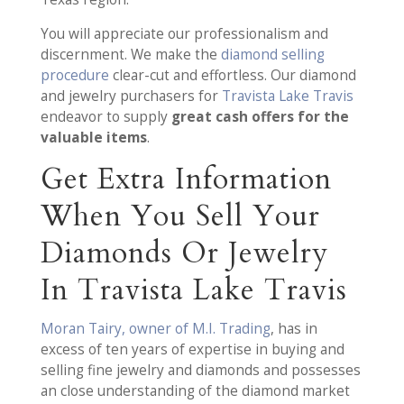
You will appreciate our professionalism and
discernment. We make the
diamond selling
procedure
clear-cut and effortless. Our diamond
and jewelry purchasers for
Travista Lake Travis
endeavor to supply
great cash offers for the
valuable items
.
Get Extra Information
When You Sell Your
Diamonds Or Jewelry
In Travista Lake Travis
Moran Tairy, owner of M.I. Trading
, has in
excess of ten years of expertise in buying and
selling fine jewelry and diamonds and possesses
an close understanding of the diamond market