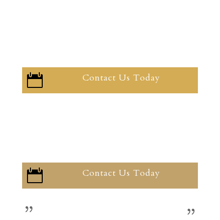
Contact Us Today

Contact Us Today
