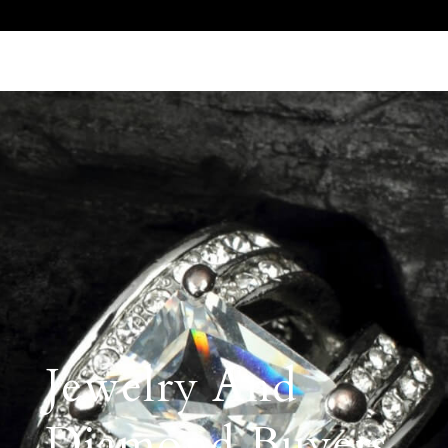
Call Us 512.905.7200
Email Us
Jewelry And
Diamond Buyers