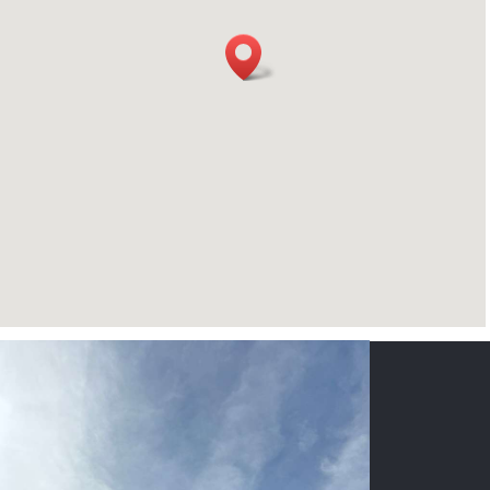
CONTACT US
NAME
*
PHONE
*