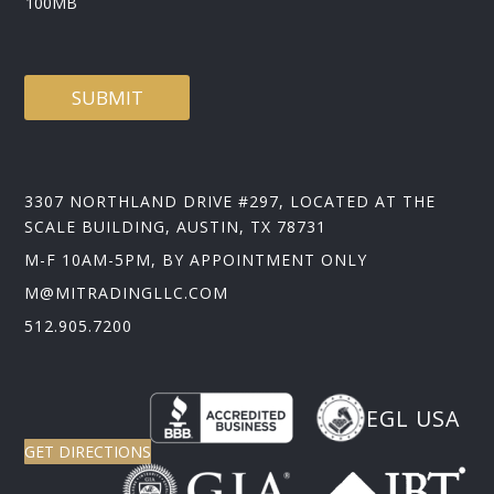
100MB
D
SUBMIT
3307 NORTHLAND DRIVE #297, LOCATED AT THE
SCALE BUILDING, AUSTIN, TX 78731
M-F 10AM-5PM, BY APPOINTMENT ONLY
M@MITRADINGLLC.COM
512.905.7200
EGL USA
GET DIRECTIONS