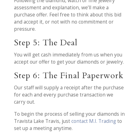
Following the diamond, watch or fine jewelry
assessment and explanation, we’ll make a
purchase offer. Feel free to think about this bid
and accept it, or not with no commitment or
pressure.
Step 5: The Deal
You will get cash immediately from us when you
accept our offer to get your diamonds or jewelry.
Step 6: The Final Paperwork
Our staff will supply a receipt after the purchase
for each and every purchase transaction we
carry out.
To begin the process of selling your diamonds in
Travista Lake Travis, just
contact M.I. Trading
to
set up a meeting anytime.