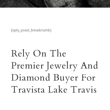
[opty_yoast_breadcrumb]
Rely On The
Premier Jewelry And
Diamond Buyer For
Travista Lake Travis