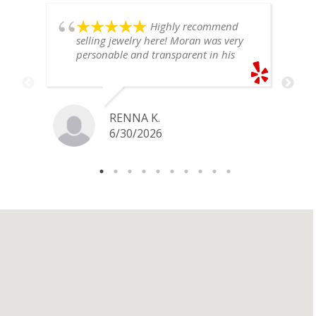
Highly recommend
selling jewelry here! Moran was very
personable and transparent in his
explanation. He offered a very fair
price for my gold snake ring. I would
definitely go back if I ever have any
jewelry I want to sell in the future.
RENNA K.
6/30/2026