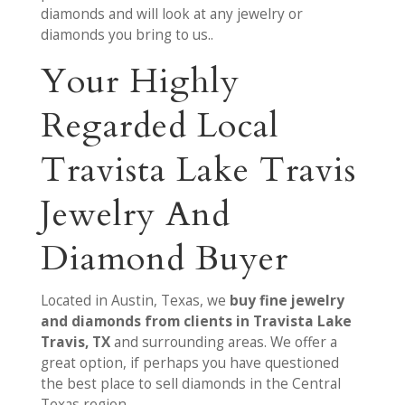
diamonds and will look at any jewelry or
diamonds you bring to us..
Your Highly
Regarded Local
Travista Lake Travis
Jewelry And
Diamond Buyer
Located in Austin, Texas, we
buy fine jewelry
and diamonds from clients in Travista Lake
Travis, TX
and surrounding areas. We offer a
great option, if perhaps you have questioned
the best place to sell diamonds in the Central
Texas region.