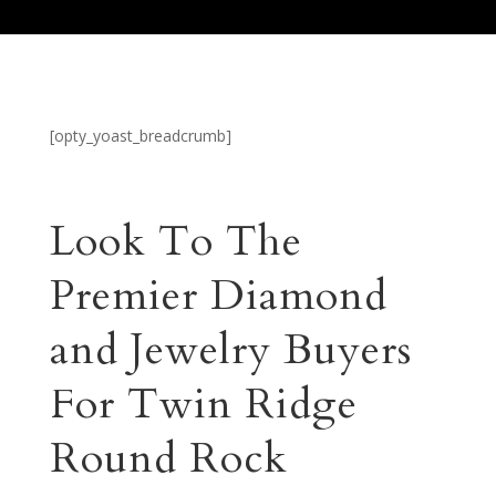
[opty_yoast_breadcrumb]
Look To The
Premier Diamond
and Jewelry Buyers
For Twin Ridge
Round Rock