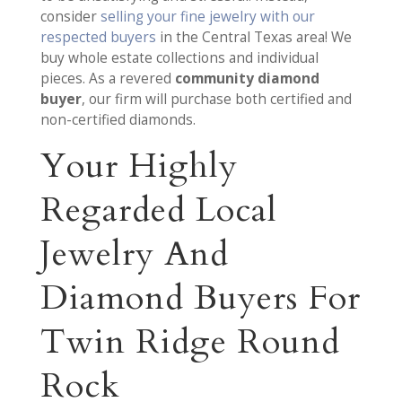
consider
selling your fine jewelry with our
respected buyers
in the Central Texas area! We
buy whole estate collections and individual
pieces. As a revered
community diamond
buyer
, our firm will purchase both certified and
non-certified diamonds.
Your Highly
Regarded Local
Jewelry And
Diamond Buyers For
Twin Ridge Round
Rock