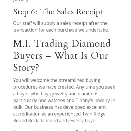
Step 6: The Sales Receipt
Our staff will supply a sales receipt after the
transaction for each purchase we undertake.
M.I. Trading Diamond
Buyers – What Is Our
Story?
You will welcome the streamlined buying
procedures we have created, Any time you seek
a buyer who buys jewelry and diamonds
particularly fine watches and Tiffany’s jewelry in
bulk. Our business has developed excellent
accreditation as an experienced Twin Ridge
Round Rock
diamond and jewelry buyer
.