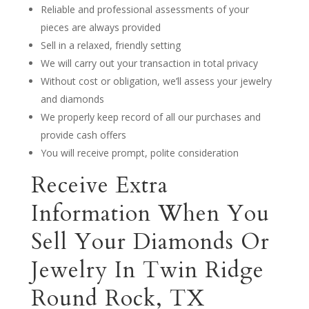
Reliable and professional assessments of your
pieces are always provided
Sell in a relaxed, friendly setting
We will carry out your transaction in total privacy
Without cost or obligation, we’ll assess your jewelry
and diamonds
We properly keep record of all our purchases and
provide cash offers
You will receive prompt, polite consideration
Receive Extra
Information When You
Sell Your Diamonds Or
Jewelry In Twin Ridge
Round Rock, TX