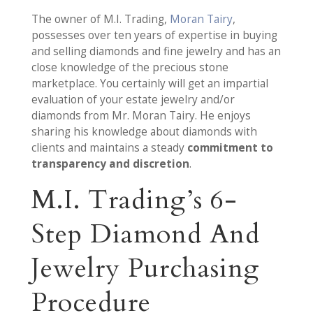
The owner of M.I. Trading,
Moran Tairy
,
possesses over ten years of expertise in buying
and selling diamonds and fine jewelry and has an
close knowledge of the precious stone
marketplace. You certainly will get an impartial
evaluation of your estate jewelry and/or
diamonds from Mr. Moran Tairy. He enjoys
sharing his knowledge about diamonds with
clients and maintains a steady
commitment to
transparency and discretion
.
M.I. Trading’s 6-
Step Diamond And
Jewelry Purchasing
Procedure