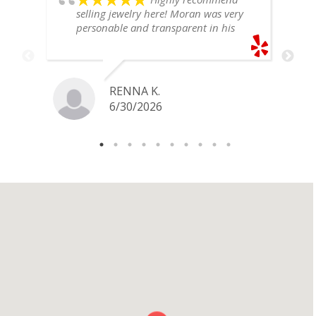
selling jewelry here! Moran was very
personable and transparent in his
explanation. He offered a very fair
price for my gold snake ring. I would
definitely go back if I ever have any
jewelry I want to sell in the future.
RENNA K.
6/30/2026