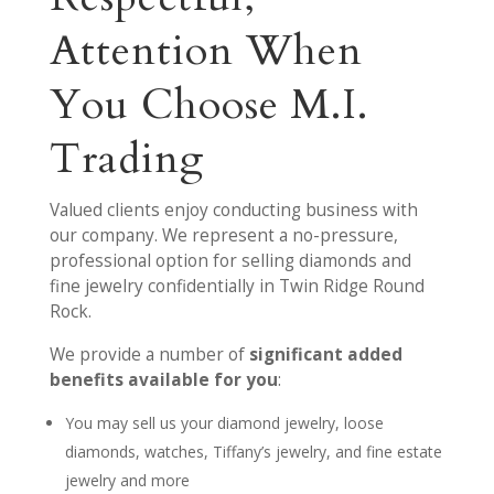
Attention When
You Choose M.I.
Trading
Valued clients enjoy conducting business with
our company. We represent a no-pressure,
professional option for selling diamonds and
fine jewelry confidentially in Twin Ridge Round
Rock.
We provide a number of
significant added
benefits available for you
:
You may sell us your diamond jewelry, loose
diamonds, watches, Tiffany’s jewelry, and fine estate
jewelry and more