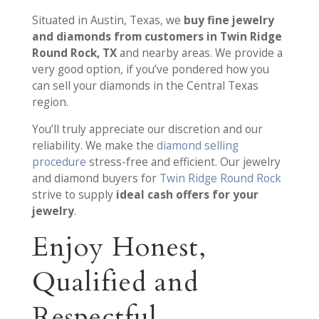
Situated in Austin, Texas, we
buy fine jewelry
and diamonds from customers in Twin Ridge
Round Rock, TX
and nearby areas. We provide a
very good option, if you’ve pondered how you
can sell your diamonds in the Central Texas
region.
You’ll truly appreciate our discretion and our
reliability. We make the
diamond selling
procedure
stress-free and efficient. Our jewelry
and diamond buyers for
Twin Ridge Round Rock
strive to supply
ideal cash offers for your
jewelry
.
Enjoy Honest,
Qualified and
Respectful,