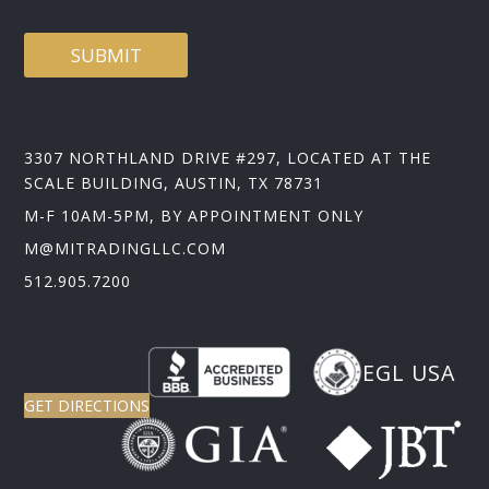
SUBMIT
3307 NORTHLAND DRIVE #297, LOCATED AT THE
SCALE BUILDING, AUSTIN, TX 78731
M-F 10AM-5PM, BY APPOINTMENT ONLY
M@MITRADINGLLC.COM
512.905.7200
EGL USA
GET DIRECTIONS