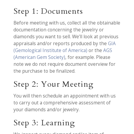
Step 1: Documents
Before meeting with us, collect all the obtainable
documentation concerning the jewelry or
diamonds you want to sell. We’ll look at previous
appraisals and/or reports produced by the
GIA
(Gemological Institute of America)
or the
AGS
(American Gem Society)
, for example. Please
note we do not require document overview for
the purchase to be finalized.
Step 2: Your Meeting
You will then schedule an appointment with us
to carry out a comprehensive assessment of
your diamonds and/or jewelry.
Step 3: Learning