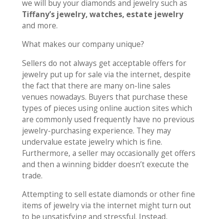
we will buy your diamonds and jewelry such as
Tiffany’s jewelry, watches, estate jewelry
and more.
What makes our company unique?
Sellers do not always get acceptable offers for
jewelry put up for sale via the internet, despite
the fact that there are many on-line sales
venues nowadays. Buyers that purchase these
types of pieces using online auction sites which
are commonly used frequently have no previous
jewelry-purchasing experience. They may
undervalue estate jewelry which is fine.
Furthermore, a seller may occasionally get offers
and then a winning bidder doesn’t execute the
trade.
Attempting to sell estate diamonds or other fine
items of jewelry via the internet might turn out
to be unsatisfying and stressful. Instead,