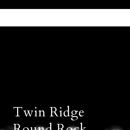
Call Us 512.905.7200
Email Us
Twin Ridge
Round Rock