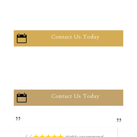
Contact Us Today

Contact Us Today

Highly recommend