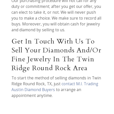
Our purchasing procedure will not call for any
duty or commitment; after you get our offer, you
can elect to take it, or not. We will never push
you to make a choice. We make sure to record all
buys. Moreover, you will obtain cash for jewelry
and diamond by selling to us.
Get In Touch With Us To
Sell Your Diamonds And/Or
Fine Jewelry In The Twin
Ridge Round Rock Area
To start the method of selling diamonds in Twin
Ridge Round Rock, TX, just
contact M.I. Trading
Austin Diamond Buyers
to arrange an
appointment anytime.