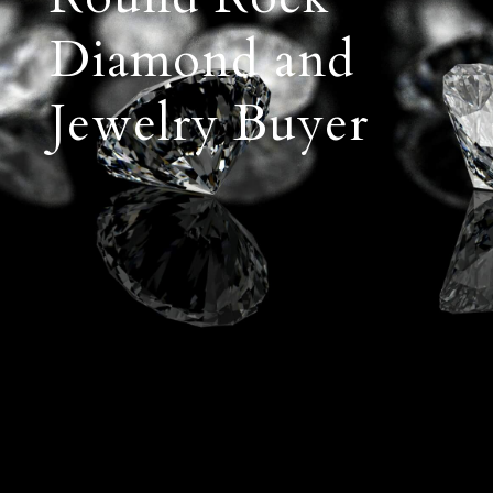
Diamond and
Jewelry Buyer