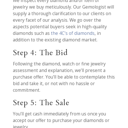
We inspect every diamond and/or item of
jewelry we buy meticulously. Our Gemologist will
supply a thorough clarification to our clients on
every facet of our analysis. We go over the
aspects potential buyers seek in high-quality
diamonds such as
the 4C’s of diamonds
, in
addition to the existing diamond market.
Step 4: The Bid
Following the diamond, watch or fine jewelry
assessment and explanation, we’ll present a
purchase offer. You’ll be able to contemplate this
bid and take it, or not with no hassle or
commitment.
Step 5: The Sale
You’ll get cash immediately from us once you
accept our offer to purchase your diamonds or
jewelry.