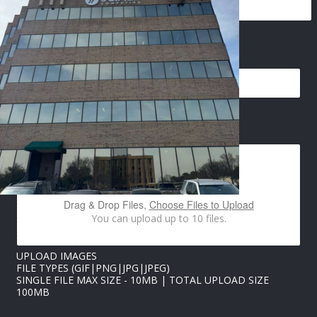
*
EMAIL
*
E
M
A
I
L
P
IMAGES UPLOAD
H
O
N
E
Drag & Drop Files,
Choose Files to Upload
You can upload up to 10 files.
UPLOAD IMAGES
FILE TYPES (GIF|PNG|JPG|JPEG)
SINGLE FILE MAX SIZE - 10MB | TOTAL UPLOAD SIZE
100MB