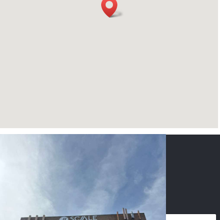
CONTACT US
NAME
*
PHONE
*