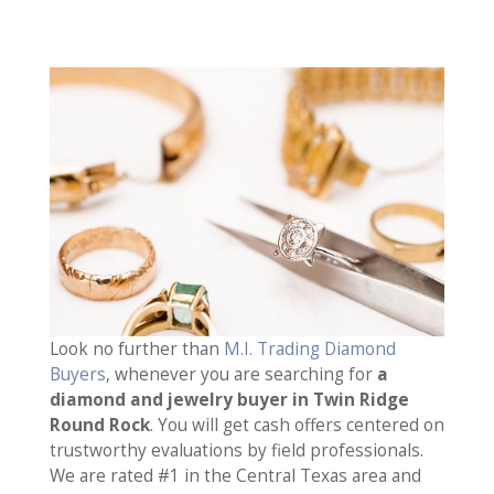
Look no further than
M.I. Trading Diamond
Buyers
, whenever you are searching for
a
diamond and jewelry buyer in Twin Ridge
Round Rock
. You will get cash offers centered on
trustworthy evaluations by field professionals.
We are rated #1 in the Central Texas area and