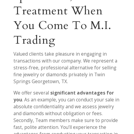
Treatment When
You Come To M.I.
Trading
Valued clients take pleasure in engaging in
transactions with our company. We represent a
stress-free, professional alternative for selling
fine jewelry or diamonds privately in Twin
Springs Georgetown, TX.
We offer several
significant advantages for
you
. As an example, you can conduct your sale in
absolute confidentiality and we assess jewelry
and diamonds without obligation or fees.
Secondly, Team members make sure to provide
fast, polite attention. You’ll experience the