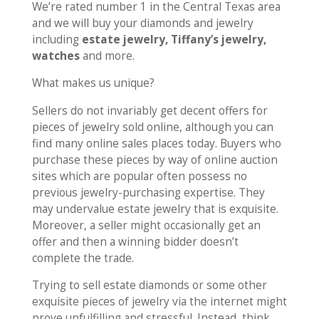
We’re rated number 1 in the Central Texas area
and we will buy your diamonds and jewelry
including
estate jewelry, Tiffany’s jewelry,
watches
and more.
What makes us unique?
Sellers do not invariably get decent offers for
pieces of jewelry sold online, although you can
find many online sales places today. Buyers who
purchase these pieces by way of online auction
sites which are popular often possess no
previous jewelry-purchasing expertise. They
may undervalue estate jewelry that is exquisite.
Moreover, a seller might occasionally get an
offer and then a winning bidder doesn’t
complete the trade.
Trying to sell estate diamonds or some other
exquisite pieces of jewelry via the internet might
prove unfulfilling and stressful. Instead, think