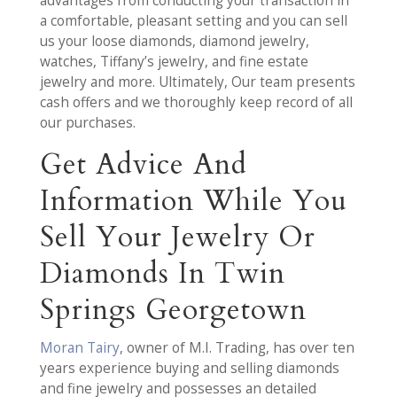
advantages from conducting your transaction in
a comfortable, pleasant setting and you can sell
us your loose diamonds, diamond jewelry,
watches, Tiffany’s jewelry, and fine estate
jewelry and more. Ultimately, Our team presents
cash offers and we thoroughly keep record of all
our purchases.
Get Advice And
Information While You
Sell Your Jewelry Or
Diamonds In Twin
Springs Georgetown
Moran Tairy
, owner of M.I. Trading, has over ten
years experience buying and selling diamonds
and fine jewelry and possesses an detailed