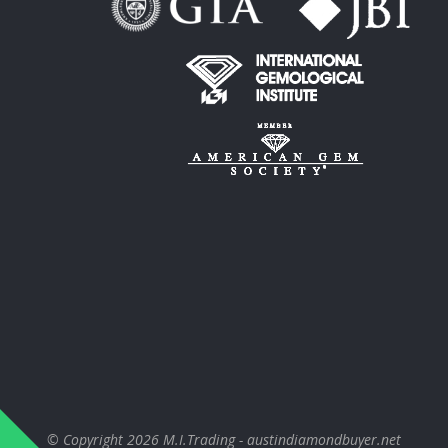
© Copyright 2026
M.I.Trading - austindiamondbuyer.net