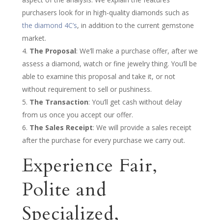
purchasers look for in high-quality diamonds such as
the diamond 4C’s
, in addition to the current gemstone
market.
The Proposal
: We’ll make a purchase offer, after we
assess a diamond, watch or fine jewelry thing. You’ll be
able to examine this proposal and take it, or not
without requirement to sell or pushiness.
The Transaction
: You’ll get cash without delay
from us once you accept our offer.
The Sales Receipt
: We will provide a sales receipt
after the purchase for every purchase we carry out.
Experience Fair,
Polite and
Specialized,