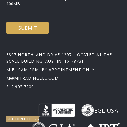
100MB
SUBMIT
3307 NORTHLAND DRIVE #297, LOCATED AT THE
SCALE BUILDING, AUSTIN, TX 78731
M-F 10AM-5PM, BY APPOINTMENT ONLY
M@MITRADINGLLC.COM
512.905.7200
EGL USA
GET DIRECTIONS