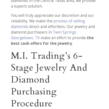
diamonds in the Central Texas area, we provide
a superb solution.
You will truly appreciate our discretion and our
reliability. We make the
process of selling
diamonds
direct and effortless. Our jewelry and
diamond purchasers in
Twin Springs
Georgetown, TX
make an effort to provide
the
best cash offers for the jewelry
.
M.I. Trading’s 6-
Stage Jewelry And
Diamond
Purchasing
Procedure