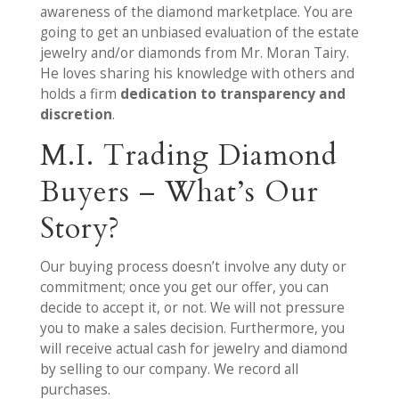
awareness of the diamond marketplace. You are
going to get an unbiased evaluation of the estate
jewelry and/or diamonds from Mr. Moran Tairy.
He loves sharing his knowledge with others and
holds a firm
dedication to transparency and
discretion
.
M.I. Trading Diamond
Buyers – What’s Our
Story?
Our buying process doesn’t involve any duty or
commitment; once you get our offer, you can
decide to accept it, or not. We will not pressure
you to make a sales decision. Furthermore, you
will receive actual cash for jewelry and diamond
by selling to our company. We record all
purchases.