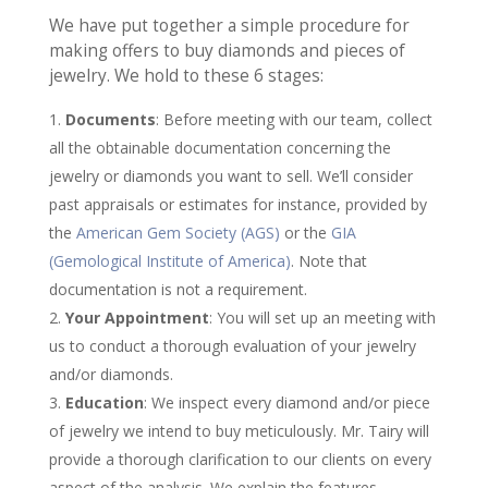
We have put together a simple procedure for
making offers to buy diamonds and pieces of
jewelry. We hold to these 6 stages:
Documents
: Before meeting with our team, collect
all the obtainable documentation concerning the
jewelry or diamonds you want to sell. We’ll consider
past appraisals or estimates for instance, provided by
the
American Gem Society (AGS)
or the
GIA
(Gemological Institute of America)
. Note that
documentation is not a requirement.
Your Appointment
: You will set up an meeting with
us to conduct a thorough evaluation of your jewelry
and/or diamonds.
Education
: We inspect every diamond and/or piece
of jewelry we intend to buy meticulously. Mr. Tairy will
provide a thorough clarification to our clients on every
aspect of the analysis. We explain the features