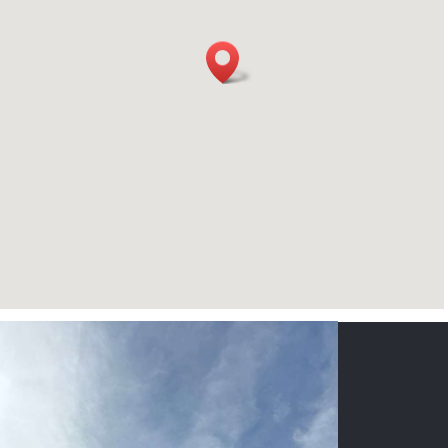
CONTACT US