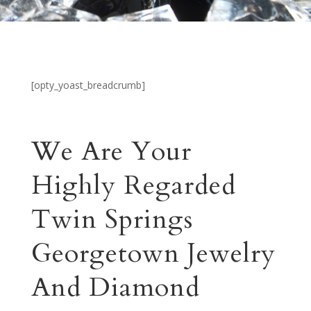
[opty_yoast_breadcrumb]
We Are Your
Highly Regarded
Twin Springs
Georgetown Jewelry
And Diamond