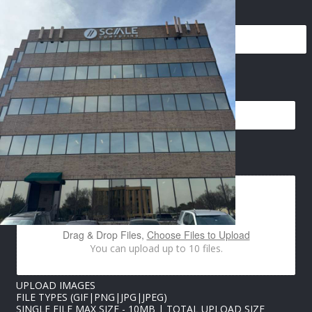
NAME
*
PHONE
*
N
EMAIL
*
A
M
E
I
M
A
IMAGES UPLOAD
G
E
S
E
M
A
Drag & Drop Files,
Choose Files to Upload
I
You can upload up to 10 files.
L
UPLOAD IMAGES
FILE TYPES (GIF|PNG|JPG|JPEG)
SINGLE FILE MAX SIZE - 10MB | TOTAL UPLOAD SIZE