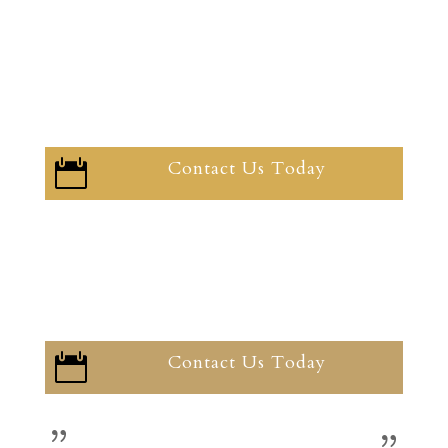
Contact Us Today

Contact Us Today
