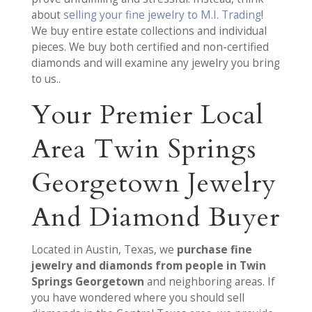
about
selling your fine jewelry to M.I. Trading
!
We buy entire estate collections and individual
pieces. We buy both certified and non-certified
diamonds and will examine any jewelry you bring
to us..
Your Premier Local
Area Twin Springs
Georgetown Jewelry
And Diamond Buyer
Located in Austin, Texas, we
purchase fine
jewelry and diamonds from people in Twin
Springs Georgetown
and neighboring areas. If
you have wondered where you should sell