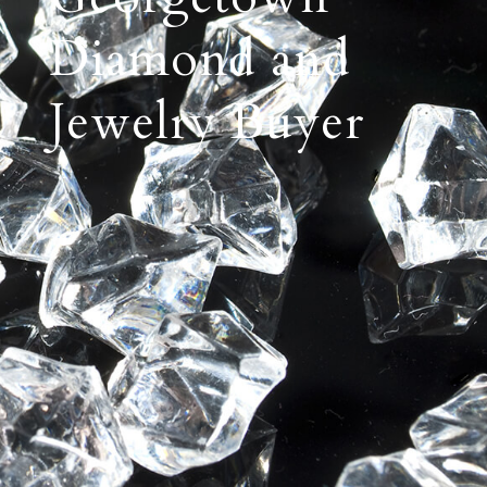
Diamond and
Jewelry Buyer