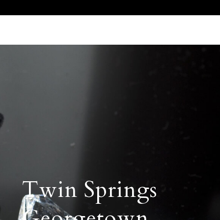
Call Us 512.905.7200
Email Us
Twin Springs
Georgetown