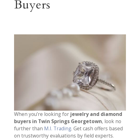
Buyers
When you’re looking for
jewelry and diamond
buyers in Twin Springs Georgetown
, look no
further than
M.I. Trading
. Get cash offers based
on trustworthy evaluations by field experts.