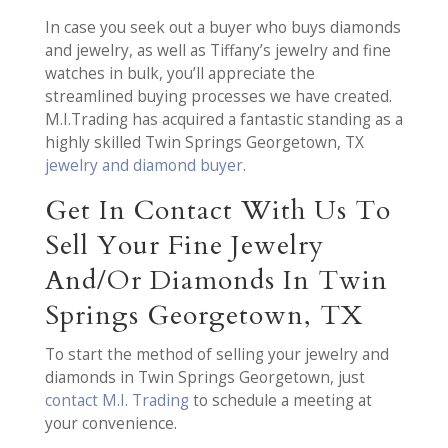
In case you seek out a buyer who buys diamonds
and jewelry, as well as Tiffany’s jewelry and fine
watches in bulk, you’ll appreciate the
streamlined buying processes we have created.
M.I.Trading has acquired a fantastic standing as a
highly skilled Twin Springs Georgetown, TX
jewelry and diamond buyer
.
Get In Contact With Us To
Sell Your Fine Jewelry
And/Or Diamonds In Twin
Springs Georgetown, TX
To start the method of selling your jewelry and
diamonds in Twin Springs Georgetown, just
contact M.I. Trading
to schedule a meeting at
your convenience.