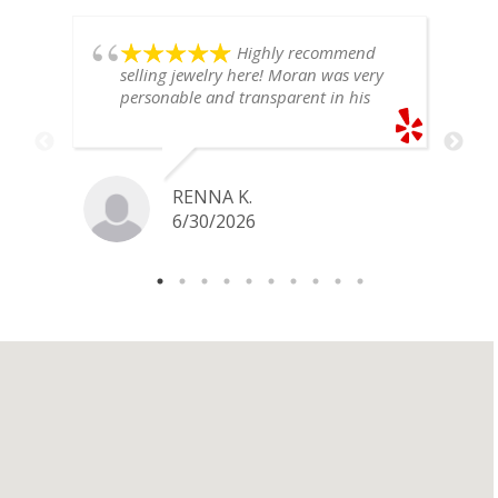
Highly recommend
selling jewelry here! Moran was very
personable and transparent in his
explanation. He offered a very fair
price for my gold snake ring. I would
definitely go back if I ever have any
jewelry I want to sell in the future.
RENNA K.
6/30/2026