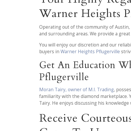
Warner Heights Pf
Operating out of the community of Austin,
and surrounding areas. We provide a great 
You will enjoy our discretion and our reliab
buyers in
Warner Heights Pflugerville
stri
Get An Education Wh
Pflugerville
Moran Tairy, owner of M.I. Trading
, posse
familiarity with the diamond marketplace. 
Tairy. He enjoys discussing his knowledge
Receive Courteou