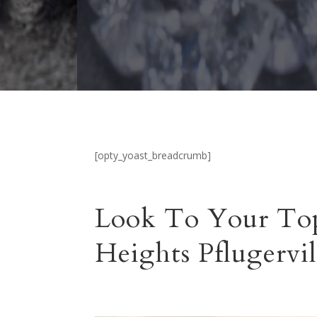
[opty_yoast_breadcrumb]
Look To Your Top
Heights Pflugervil