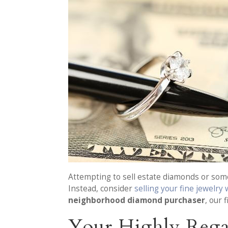
Attempting to sell estate diamonds or some 
Instead, consider
selling your fine jewelry
neighborhood diamond purchaser
, our 
Your Highly Rega