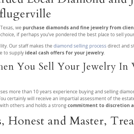
lugerville
 Texas, we
purchase diamonds and fine jewelry from client
choice, if perhaps you’ve pondered the best place to sell you
ility. Our staff makes the
diamond selling process
direct and s
ve to supply
ideal cash offers for your jewelry
.
en You Sell Your Jewelry In
sses more than 10 years experience buying and selling diamon
You certainly will receive an impartial assessment of the est
 with others and holds a strong
commitment to discretion 
s, Honest and Master, Tr