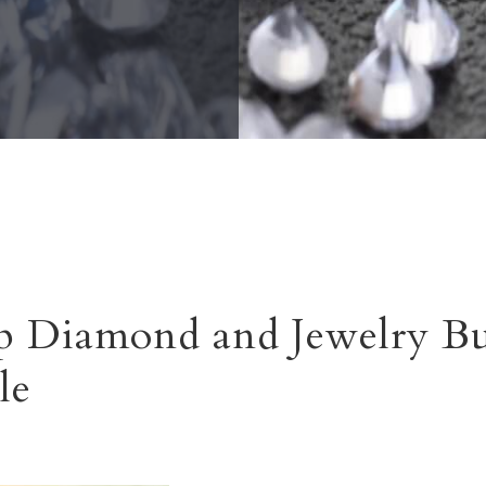
 Diamond and Jewelry Bu
le