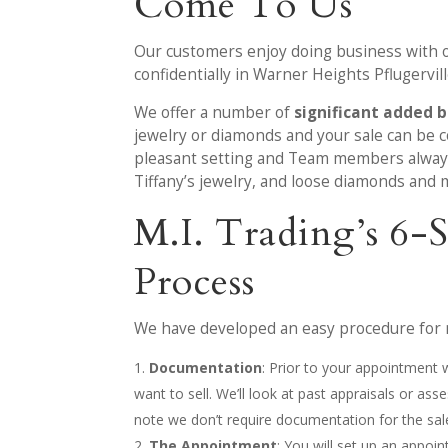
Come To Us
Our customers enjoy doing business with ou
confidentially in Warner Heights Pflugervill
We offer a number of
significant added b
jewelry or diamonds and your sale can be co
pleasant setting and Team members always p
Tiffany’s jewelry, and loose diamonds and m
M.I. Trading’s 6
Process
We have developed an easy procedure for m
Documentation
: Prior to your appointment
want to sell. We’ll look at past appraisals or a
note we don’t require documentation for the sal
The Appointment
: You will set up an appoi