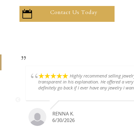
Contact Us Today

Highly recommend selling jewel
transparent in his explanation. He offered a very
definitely go back if I ever have any jewelry I want
RENNA K.
6/30/2026