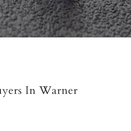
yers In Warner