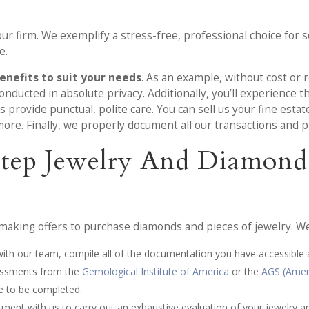
r firm. We exemplify a stress-free, professional choice for s
e.
enefits to suit your needs
. As an example, without cost or 
nducted in absolute privacy. Additionally, you’ll experience th
rovide punctual, polite care. You can sell us your fine estat
ore. Finally, we properly document all our transactions and p
-Step Jewelry And Diamond
aking offers to purchase diamonds and pieces of jewelry. We 
 with our team, compile all of the documentation you have accessible
ssessments from the
Gemological Institute of America
or the
AGS (Amer
e to be completed.
ntment with us to carry out an exhaustive evaluation of your jewelry 