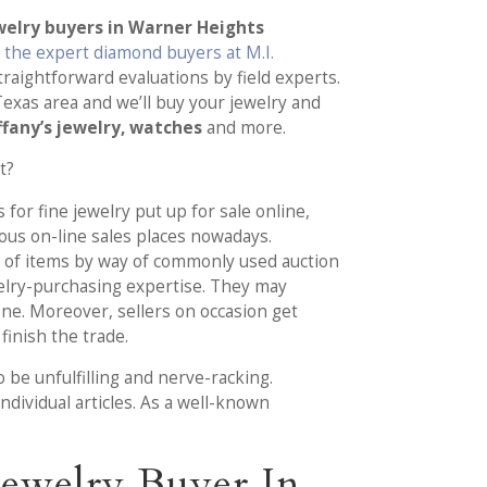
elry buyers in Warner Heights
n
the expert diamond buyers at M.I.
traightforward evaluations by field experts.
exas area and we’ll buy your jewelry and
ffany’s jewelry, watches
and more.
t?
 for fine jewelry put up for sale online,
ous on-line sales places nowadays.
of items by way of commonly used auction
elry-purchasing expertise. They may
ine. Moreover, sellers on occasion get
finish the trade.
 be unfulfilling and nerve-racking.
individual articles. As a well-known
ewelry Buyer In