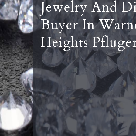
Jewelry And D
Buyer In Warn
Heights Pfluger