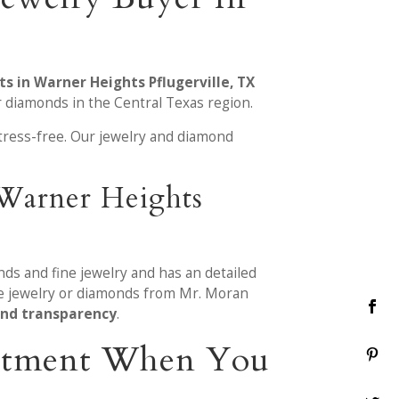
s in Warner Heights Pflugerville, TX
r diamonds in the Central Texas region.
tress-free. Our jewelry and diamond
 Warner Heights
ds and fine jewelry and has an detailed
ate jewelry or diamonds from Mr. Moran
and transparency
.
eatment When You