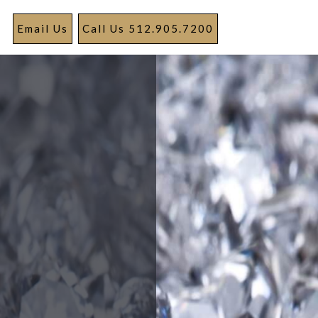
Email Us
Call Us 512.905.7200