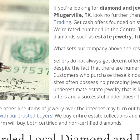
If you’re looking for
diamond and jew
Pflugerville, TX
, look no further tha
Trading
. Get cash offers founded on s
We’re rated number 1 in the Central T
diamonds such as
estate jewelry, Ti
What sets our company above the res
Sellers do not always get decent offers
despite the fact that there are numer
Customers who purchase these kinds 
sites often possess no preceding jew
underestimate estate jewelry that is f
offers and a successful bidder doesn’t 
other fine items of jewelry over the internet may turn out to
 with our trusted buyers
! We buy entire estate collections and 
firm will buy both certified and non-certified diamonds.
rded Local Diamond and J