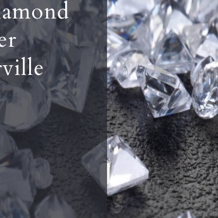
iamond
er
ville