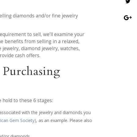
elling diamonds and/or fine jewelry
requirement to sell, we’ll examine your
e benefits from selling in a relaxed,
e jewelry, diamond jewelry, watches,
rovide cash offers.
 Purchasing
hold to these 6 stages:
 associated with the jewelry and diamonds you
ican Gem Society)
, as an example. Please also
and/or diamonds.