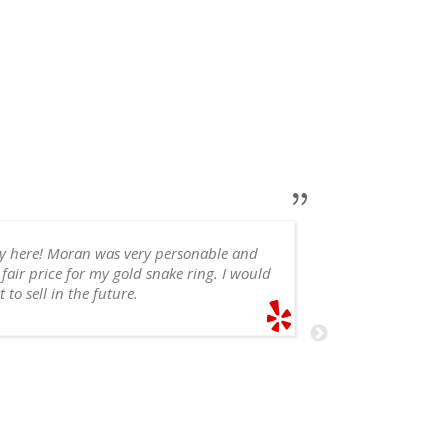
ry here! Moran was very personable and
 fair price for my gold snake ring. I would
appointment, 
 to sell in the future.
recommend!
SHELE
6/14/