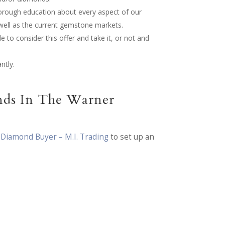
horough education about every aspect of our
 well as the current gemstone markets.
e to consider this offer and take it, or not and
ntly.
nds In The Warner
 Diamond Buyer – M.I. Trading
to set up an