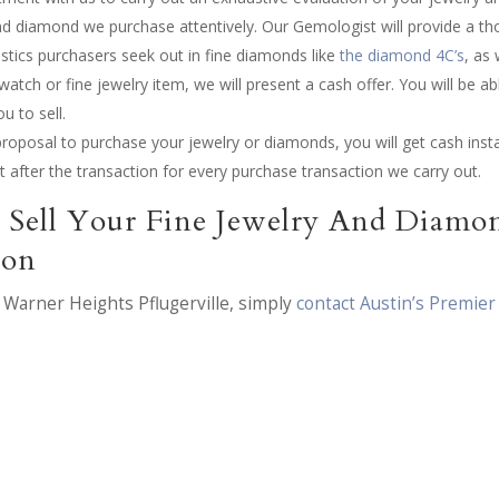
nd diamond we purchase attentively. Our Gemologist will provide a t
istics purchasers seek out in fine diamonds like
the diamond 4C’s
, as
atch or fine jewelry item, we will present a cash offer. You will be abl
u to sell.
roposal to purchase your jewelry or diamonds, you will get cash insta
pt after the transaction for every purchase transaction we carry out.
 Sell Your Fine Jewelry And Diamo
ion
n Warner Heights Pflugerville, simply
contact Austin’s Premier