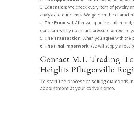
Education
: We check every item of jewelry a
analysis to our clients. We go over the character
The Proposal
: After we appraise a diamond, w
our team will by no means pressure or require yo
The Transaction
: When you agree with the p
The Final Paperwork
: We will supply a recei
Contact M.I. Trading To
Heights Pflugerville Reg
To start the process of selling diamonds i
appointment at your convenience.