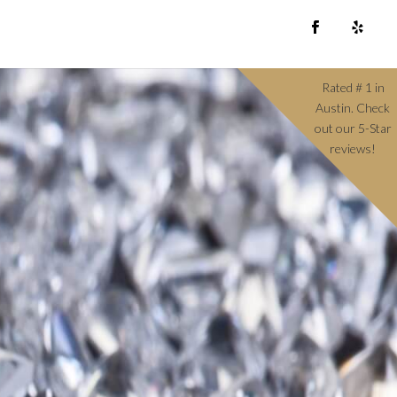
Rated # 1 in
Austin. Check
out our 5-Star
reviews!