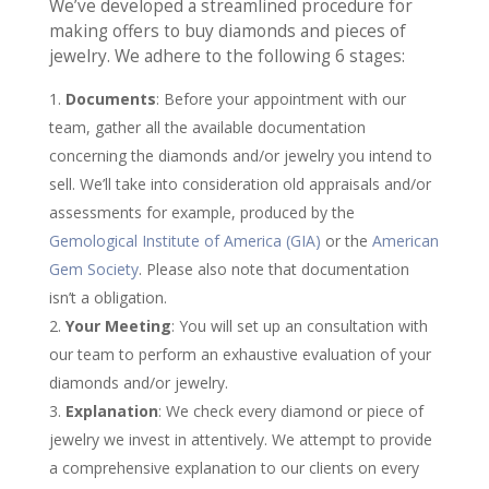
We’ve developed a streamlined procedure for
making offers to buy diamonds and pieces of
jewelry. We adhere to the following 6 stages:
Documents
: Before your appointment with our
team, gather all the available documentation
concerning the diamonds and/or jewelry you intend to
sell. We’ll take into consideration old appraisals and/or
assessments for example, produced by the
Gemological Institute of America (GIA)
or the
American
Gem Society
. Please also note that documentation
isn’t a obligation.
Your Meeting
: You will set up an consultation with
our team to perform an exhaustive evaluation of your
diamonds and/or jewelry.
Explanation
: We check every diamond or piece of
jewelry we invest in attentively. We attempt to provide
a comprehensive explanation to our clients on every