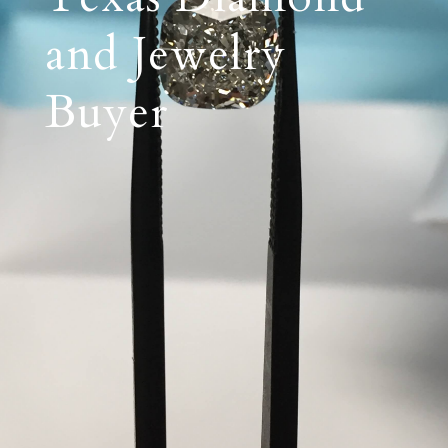
and Jewelry
Buyer