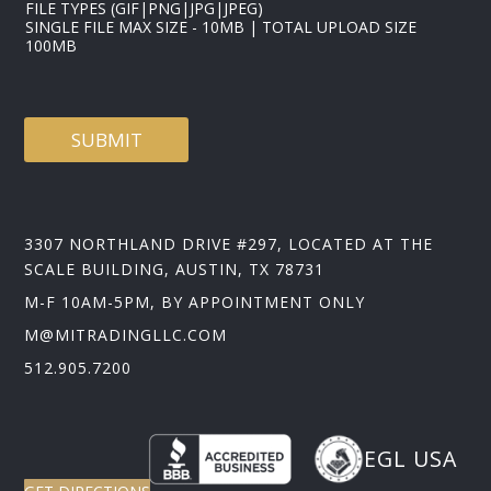
FILE TYPES (GIF|PNG|JPG|JPEG)
SINGLE FILE MAX SIZE - 10MB | TOTAL UPLOAD SIZE
100MB
SUBMIT
3307 NORTHLAND DRIVE #297, LOCATED AT THE
SCALE BUILDING, AUSTIN, TX 78731
M-F 10AM-5PM, BY APPOINTMENT ONLY
M@MITRADINGLLC.COM
512.905.7200
EGL USA