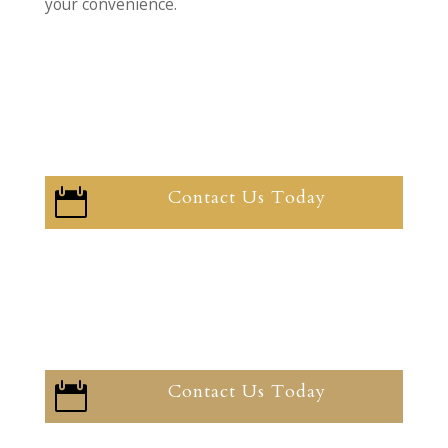
your convenience.
Contact Us Today

Contact Us Today
