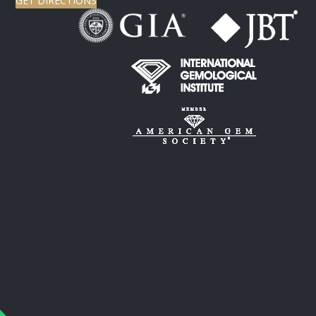
GET DIRECTIONS