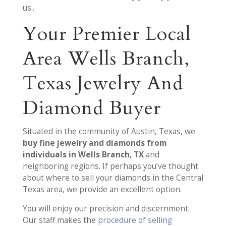
us..
Your Premier Local
Area Wells Branch,
Texas Jewelry And
Diamond Buyer
Situated in the community of Austin, Texas, we
buy fine jewelry and diamonds from
individuals in Wells Branch, TX
and
neighboring regions. If perhaps you’ve thought
about where to sell your diamonds in the Central
Texas area, we provide an excellent option.
You will enjoy our precision and discernment.
Our staff makes the
procedure of selling