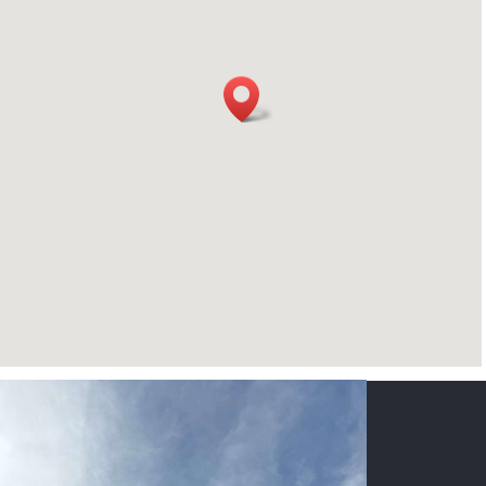
CONTACT US