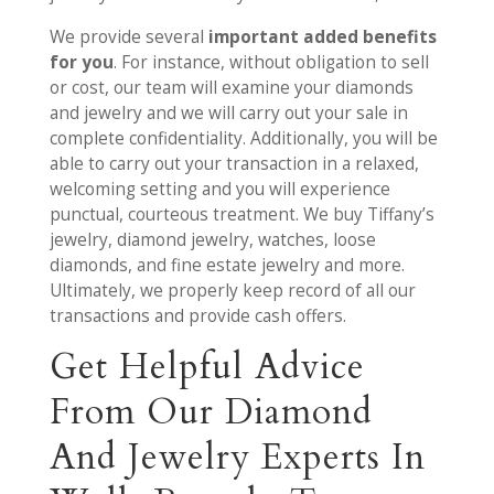
We provide several
important added benefits
for you
. For instance, without obligation to sell
or cost, our team will examine your diamonds
and jewelry and we will carry out your sale in
complete confidentiality. Additionally, you will be
able to carry out your transaction in a relaxed,
welcoming setting and you will experience
punctual, courteous treatment. We buy Tiffany’s
jewelry, diamond jewelry, watches, loose
diamonds, and fine estate jewelry and more.
Ultimately, we properly keep record of all our
transactions and provide cash offers.
Get Helpful Advice
From Our Diamond
And Jewelry Experts In