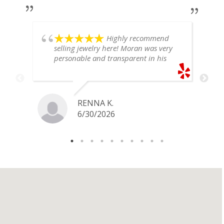
Highly recommend
selling jewelry here! Moran was very
personable and transparent in his
explanation. He offered a very fair
price for my gold snake ring. I would
definitely go back if I ever have any
jewelry I want to sell in the future.
RENNA K.
6/30/2026