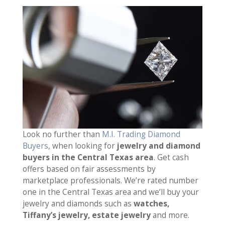
Look no further than
M.I. Trading Diamond
Buyers
, when looking for
jewelry and diamond
buyers in the Central Texas area
. Get cash
offers based on fair assessments by
marketplace professionals. We’re rated number
one in the Central Texas area and we’ll buy your
jewelry and diamonds such as
watches,
Tiffany’s jewelry, estate jewelry
and more.