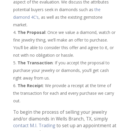
aspect of the evaluation. We discuss the attributes
potential buyers seek in diamonds such as
the
diamond 4C’s
, as well as the existing gemstone
market.
The Proposal
: Once we value a diamond, watch or
fine jewelry thing, we’ll make an offer to purchase.
You’ll be able to consider this offer and agree to it, or
not with no obligation or hassle.
The Transaction
: If you accept the proposal to
purchase your jewelry or diamonds, you’ll get cash
right away from us.
The Receipt
: We provide a receipt at the time of
the transaction for each and every purchase we carry
out.
To begin the process of selling your jewelry
and/or diamonds in Wells Branch, TX, simply
contact M.I. Trading
to set up an appointment at