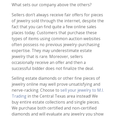
What sets our company above the others?
Sellers don’t always receive fair offers for pieces
of jewelry sold through the internet, despite the
fact that you can find quite a few online sales
places today. Customers that purchase these
types of items using common auction websites
often possess no previous jewelry-purchasing
expertise. They may underestimate estate
jewelry that is rare. Moreover, sellers
occasionally receive an offer and then a
successful bidder does not finalize the deal.
Selling estate diamonds or other fine pieces of
jewelry online may well prove unsatisfying and
nerve-racking. Choose to
sell your jewelry to M.I.
Trading
in the Central Texas area instead! We
buy entire estate collections and single pieces.
We purchase both certified and non-certified
diamonds and will evaluate any jewelry you show