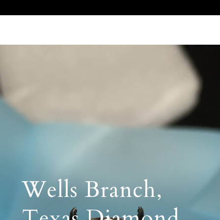
Call Us 512.905.7200
Email Us
Wells Branch,
Texas Diamond