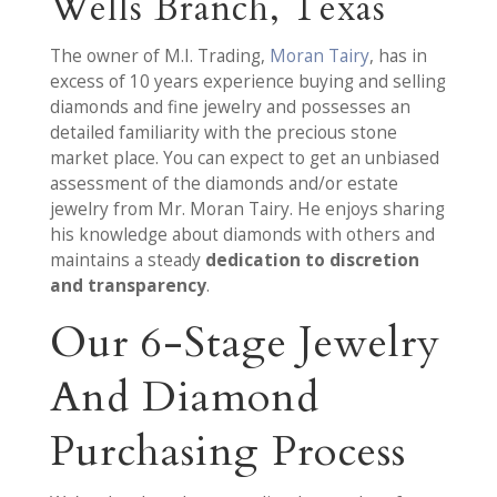
Wells Branch, Texas
The owner of M.I. Trading,
Moran Tairy
, has in
excess of 10 years experience buying and selling
diamonds and fine jewelry and possesses an
detailed familiarity with the precious stone
market place. You can expect to get an unbiased
assessment of the diamonds and/or estate
jewelry from Mr. Moran Tairy. He enjoys sharing
his knowledge about diamonds with others and
maintains a steady
dedication to discretion
and transparency
.
Our 6-Stage Jewelry
And Diamond
Purchasing Process