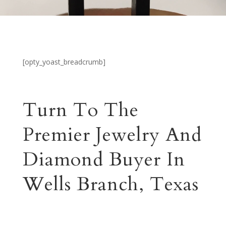
[opty_yoast_breadcrumb]
Turn To The
Premier Jewelry And
Diamond Buyer In
Wells Branch, Texas