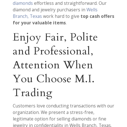
diamonds
effortless and straightforward. Our
diamond and jewelry purchasers in
Wells
Branch, Texas
work hard to give
top cash offers
for your valuable items
.
Enjoy Fair, Polite
and Professional,
Attention When
You Choose M.I.
Trading
Customers love conducting transactions with our
organization. We present a stress-free,
legitimate option for selling diamonds or fine
jewelry in confidentiality in Wells Branch, Texas.