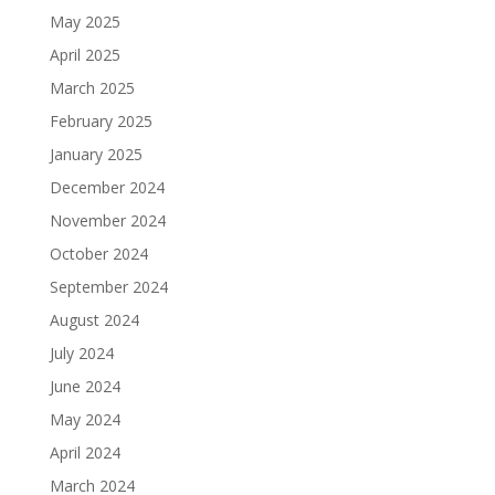
May 2025
April 2025
March 2025
February 2025
January 2025
December 2024
November 2024
October 2024
September 2024
August 2024
July 2024
June 2024
May 2024
April 2024
March 2024