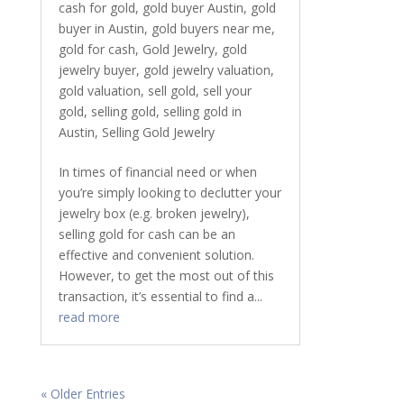
cash for gold
,
gold buyer Austin
,
gold
buyer in Austin
,
gold buyers near me
,
gold for cash
,
Gold Jewelry
,
gold
jewelry buyer
,
gold jewelry valuation
,
gold valuation
,
sell gold
,
sell your
gold
,
selling gold
,
selling gold in
Austin
,
Selling Gold Jewelry
In times of financial need or when
you’re simply looking to declutter your
jewelry box (e.g. broken jewelry),
selling gold for cash can be an
effective and convenient solution.
However, to get the most out of this
transaction, it’s essential to find a...
read more
« Older Entries