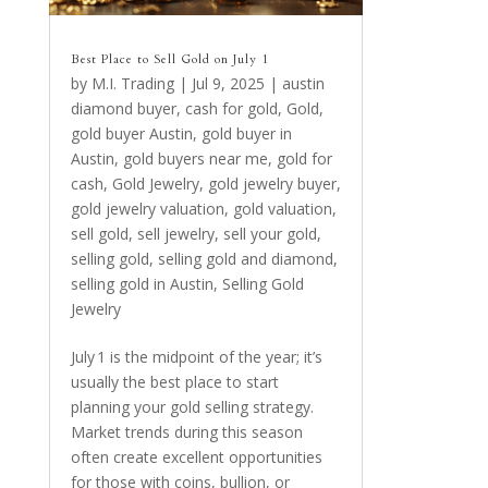
Best Place to Sell Gold on July 1
by
M.I. Trading
|
Jul 9, 2025
|
austin
diamond buyer
,
cash for gold
,
Gold
,
gold buyer Austin
,
gold buyer in
Austin
,
gold buyers near me
,
gold for
cash
,
Gold Jewelry
,
gold jewelry buyer
,
gold jewelry valuation
,
gold valuation
,
sell gold
,
sell jewelry
,
sell your gold
,
selling gold
,
selling gold and diamond
,
selling gold in Austin
,
Selling Gold
Jewelry
July 1 is the midpoint of the year; it’s
usually the best place to start
planning your gold selling strategy.
Market trends during this season
often create excellent opportunities
for those with coins, bullion, or