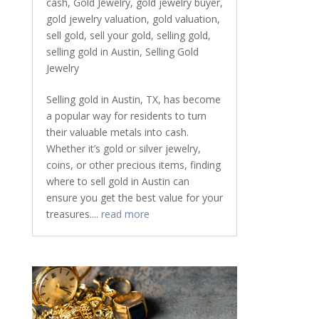
cash
,
Gold Jewelry
,
gold jewelry buyer
,
gold jewelry valuation
,
gold valuation
,
sell gold
,
sell your gold
,
selling gold
,
selling gold in Austin
,
Selling Gold
Jewelry
Selling gold in Austin, TX, has become
a popular way for residents to turn
their valuable metals into cash.
Whether it’s gold or silver jewelry,
coins, or other precious items, finding
where to sell gold in Austin can
ensure you get the best value for your
treasures....
read more