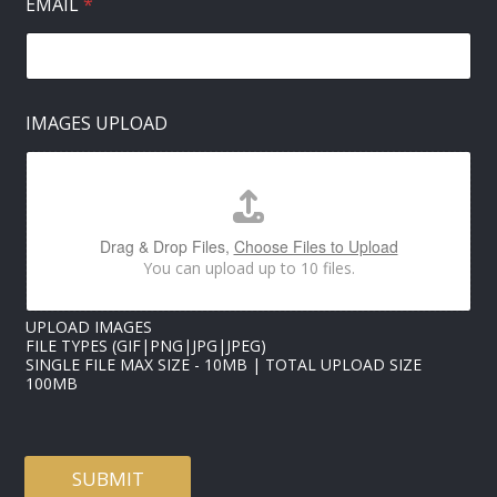
EMAIL
*
I
IMAGES UPLOAD
M
A
G
E
S
N
Drag & Drop Files,
Choose Files to Upload
A
You can upload up to 10 files.
M
E
U
UPLOAD IMAGES
P
FILE TYPES (GIF|PNG|JPG|JPEG)
L
SINGLE FILE MAX SIZE - 10MB | TOTAL UPLOAD SIZE
O
100MB
A
D
SUBMIT