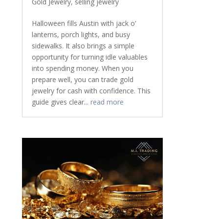
Gold Jewelry
,
selling jewelry
Halloween fills Austin with jack o’
lanterns, porch lights, and busy
sidewalks. It also brings a simple
opportunity for turning idle valuables
into spending money. When you
prepare well, you can trade gold
jewelry for cash with confidence. This
guide gives clear...
read more