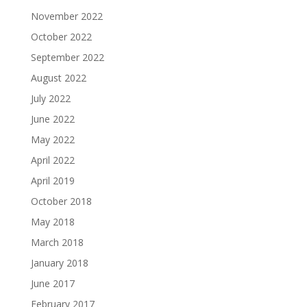
November 2022
October 2022
September 2022
August 2022
July 2022
June 2022
May 2022
April 2022
April 2019
October 2018
May 2018
March 2018
January 2018
June 2017
February 2017