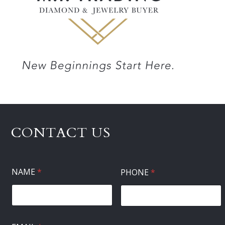
CONTACT US
NAME
*
PHONE
*