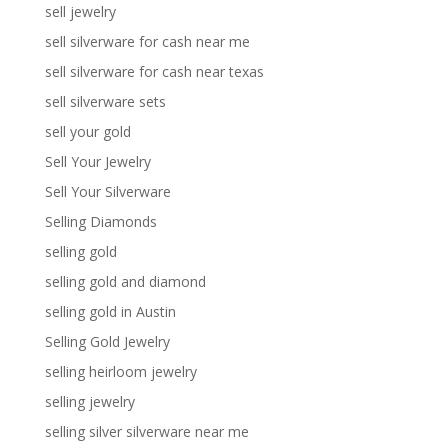
sell jewelry
sell silverware for cash near me
sell silverware for cash near texas
sell silverware sets
sell your gold
Sell Your Jewelry
Sell Your Silverware
Selling Diamonds
selling gold
selling gold and diamond
selling gold in Austin
Selling Gold Jewelry
selling heirloom jewelry
selling jewelry
selling silver silverware near me