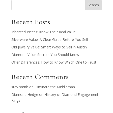
Recent Posts
Inherited Pieces: Know Their Real Value
Silverware Value: A Clear Guide Before You Sell
Old Jewelry Value: Smart Ways to Sell in Austin
Diamond Value Secrets You Should Know
Offer Differences: How to Know Which One to Trust
Recent Comments
stev smith
on
Eliminate the Middleman
Diamond Hedge
on
History of Diamond Engagement
Rings