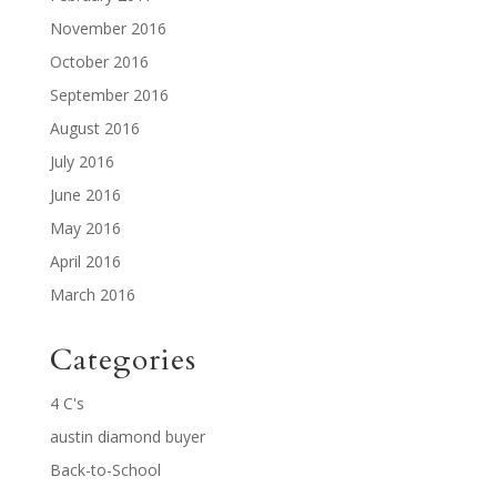
November 2016
October 2016
September 2016
August 2016
July 2016
June 2016
May 2016
April 2016
March 2016
Categories
4 C's
austin diamond buyer
Back-to-School