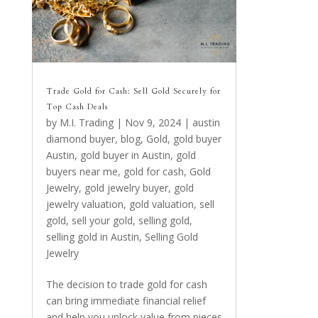
Trade Gold for Cash: Sell Gold Securely for
Top Cash Deals
by
M.I. Trading
|
Nov 9, 2024
|
austin
diamond buyer
,
blog
,
Gold
,
gold buyer
Austin
,
gold buyer in Austin
,
gold
buyers near me
,
gold for cash
,
Gold
Jewelry
,
gold jewelry buyer
,
gold
jewelry valuation
,
gold valuation
,
sell
gold
,
sell your gold
,
selling gold
,
selling gold in Austin
,
Selling Gold
Jewelry
The decision to trade gold for cash
can bring immediate financial relief
and help you unlock value from pieces