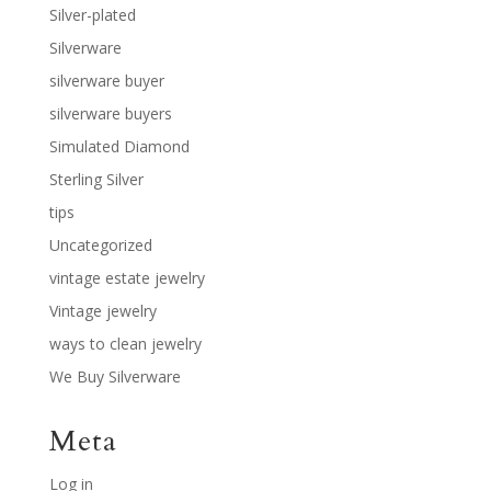
Silver-plated
Silverware
silverware buyer
silverware buyers
Simulated Diamond
Sterling Silver
tips
Uncategorized
vintage estate jewelry
Vintage jewelry
ways to clean jewelry
We Buy Silverware
Meta
Log in