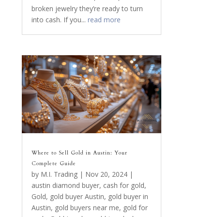
broken jewelry they’re ready to turn
into cash. If you...
read more
Where to Sell Gold in Austin: Your
Complete Guide
by
M.I. Trading
|
Nov 20, 2024
|
austin diamond buyer
,
cash for gold
,
Gold
,
gold buyer Austin
,
gold buyer in
Austin
,
gold buyers near me
,
gold for