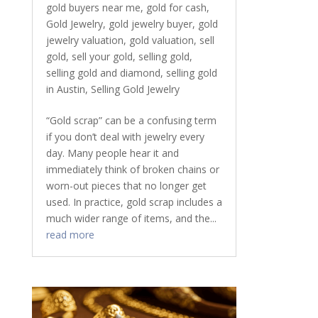
gold buyers near me
,
gold for cash
,
Gold Jewelry
,
gold jewelry buyer
,
gold
jewelry valuation
,
gold valuation
,
sell
gold
,
sell your gold
,
selling gold
,
selling gold and diamond
,
selling gold
in Austin
,
Selling Gold Jewelry
“Gold scrap” can be a confusing term
if you don’t deal with jewelry every
day. Many people hear it and
immediately think of broken chains or
worn-out pieces that no longer get
used. In practice, gold scrap includes a
much wider range of items, and the...
read more