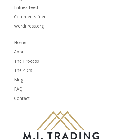
Entries feed
Comments feed
WordPress.org
Home
About
The Process
The 4 C’s
Blog
FAQ
Contact