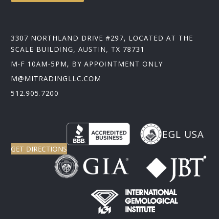
3307 NORTHLAND DRIVE #297, LOCATED AT THE
SCALE BUILDING, AUSTIN, TX 78731
M-F 10AM-5PM, BY APPOINTMENT ONLY
M@MITRADINGLLC.COM
512.905.7200
EGL USA
GET DIRECTIONS