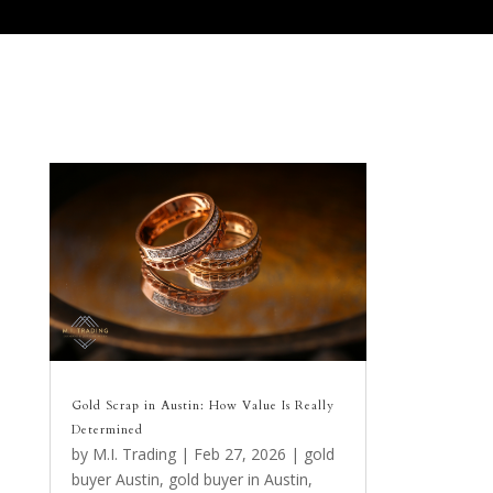
Call Us 512.905.7200
Email Us
Gold Scrap in Austin: How Value Is Really
Determined
by
M.I. Trading
|
Feb 27, 2026
|
gold
buyer Austin
,
gold buyer in Austin
,