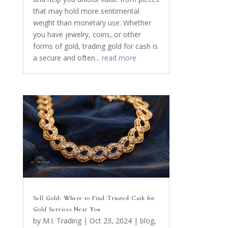
that may hold more sentimental
weight than monetary use. Whether
you have jewelry, coins, or other
forms of gold, trading gold for cash is
a secure and often...
read more
Sell Gold: Where to Find Trusted Cash for
Gold Services Near You
by
M.I. Trading
|
Oct 23, 2024
|
blog
,