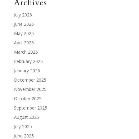
Archives
July 2026
June 2026
May 2026
April 2026
March 2026
February 2026
January 2026
December 2025
November 2025
October 2025
September 2025
August 2025
July 2025
June 2025