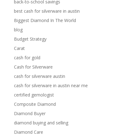
back-to-school savings
best cash for silverware in austin
Biggest Diamond In The World
blog
Budget Strategy
Carat
cash for gold
Cash for Silverware
cash for silverware austin
cash for silverware in austin near me
certified gemologist
Composite Diamond
Diamond Buyer
diamond buying and selling
Diamond Care