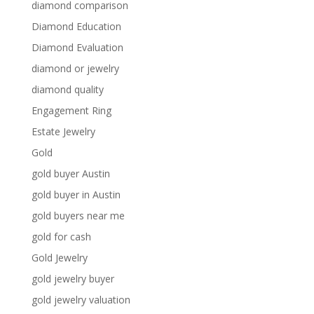
diamond comparison
Diamond Education
Diamond Evaluation
diamond or jewelry
diamond quality
Engagement Ring
Estate Jewelry
Gold
gold buyer Austin
gold buyer in Austin
gold buyers near me
gold for cash
Gold Jewelry
gold jewelry buyer
gold jewelry valuation