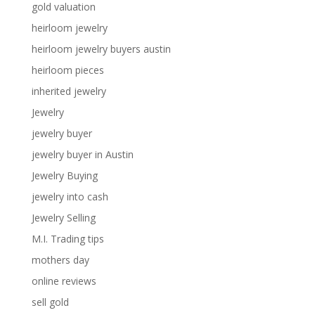
gold valuation
heirloom jewelry
heirloom jewelry buyers austin
heirloom pieces
inherited jewelry
Jewelry
jewelry buyer
jewelry buyer in Austin
Jewelry Buying
jewelry into cash
Jewelry Selling
M.I. Trading tips
mothers day
online reviews
sell gold