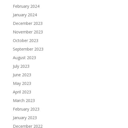
February 2024
January 2024
December 2023
November 2023
October 2023
September 2023
August 2023
July 2023
June 2023
May 2023
April 2023
March 2023
February 2023
January 2023
December 2022