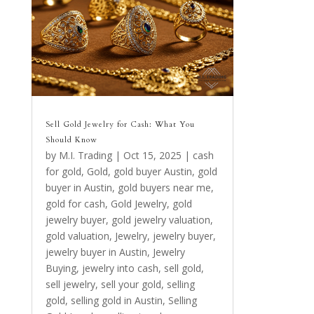
Sell Gold Jewelry for Cash: What You
Should Know
by
M.I. Trading
|
Oct 15, 2025
|
cash
for gold
,
Gold
,
gold buyer Austin
,
gold
buyer in Austin
,
gold buyers near me
,
gold for cash
,
Gold Jewelry
,
gold
jewelry buyer
,
gold jewelry valuation
,
gold valuation
,
Jewelry
,
jewelry buyer
,
jewelry buyer in Austin
,
Jewelry
Buying
,
jewelry into cash
,
sell gold
,
sell jewelry
,
sell your gold
,
selling
gold
,
selling gold in Austin
,
Selling