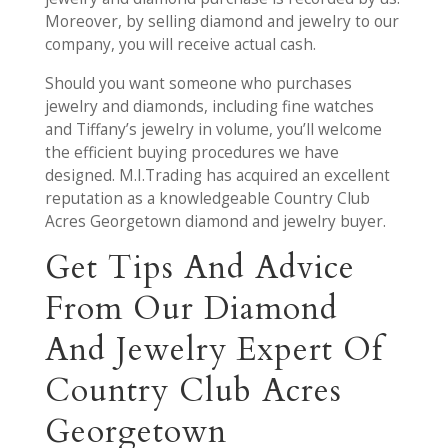
Moreover, by selling diamond and jewelry to our
company, you will receive actual cash.
Should you want someone who purchases
jewelry and diamonds, including fine watches
and Tiffany’s jewelry in volume, you’ll welcome
the efficient buying procedures we have
designed. M.I.Trading has acquired an excellent
reputation as a knowledgeable Country Club
Acres Georgetown diamond and jewelry buyer.
Get Tips And Advice
From Our Diamond
And Jewelry Expert Of
Country Club Acres
Georgetown