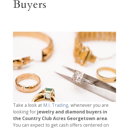
Buyers
Take a look at
M.I. Trading
, whenever you are
looking for
jewelry and diamond buyers in
the Country Club Acres Georgetown area
.
You can expect to get cash offers centered on