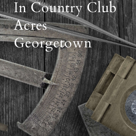
In Country Club
Acres
Georgetown