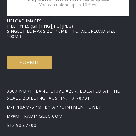
A
You can upload up to 10 files.
I
L
UPLOAD IMAGES
FILE TYPES (GIF|PNG|JPG|JPEG)
SINGLE FILE MAX SIZE - 10MB | TOTAL UPLOAD SIZE
100MB
SUBMIT
3307 NORTHLAND DRIVE #297, LOCATED AT THE
SCALE BUILDING, AUSTIN, TX 78731
M-F 10AM-5PM, BY APPOINTMENT ONLY
M@MITRADINGLLC.COM
512.905.7200