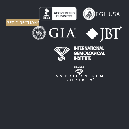
EGL USA
GET DIRECTIONS