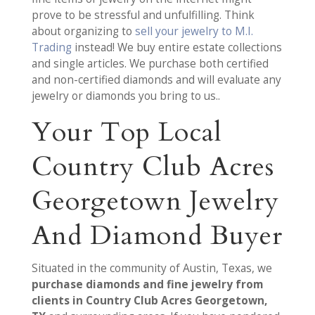
prove to be stressful and unfulfilling. Think
about organizing to
sell your jewelry to M.I.
Trading
instead! We buy entire estate collections
and single articles. We purchase both certified
and non-certified diamonds and will evaluate any
jewelry or diamonds you bring to us..
Your Top Local
Country Club Acres
Georgetown Jewelry
And Diamond Buyer
Situated in the community of Austin, Texas, we
purchase diamonds and fine jewelry from
clients in Country Club Acres Georgetown,