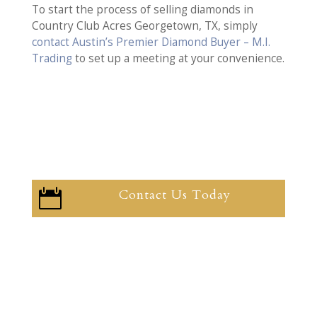
To start the process of selling diamonds in
Country Club Acres Georgetown, TX, simply
contact Austin’s Premier Diamond Buyer – M.I.
Trading
to set up a meeting at your convenience.
Contact Us Today
