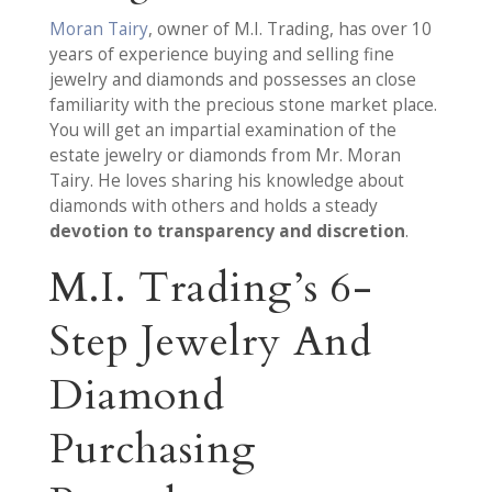
Moran Tairy
, owner of M.I. Trading, has over 10
years of experience buying and selling fine
jewelry and diamonds and possesses an close
familiarity with the precious stone market place.
You will get an impartial examination of the
estate jewelry or diamonds from Mr. Moran
Tairy. He loves sharing his knowledge about
diamonds with others and holds a steady
devotion to transparency and discretion
.
M.I. Trading’s 6-
Step Jewelry And
Diamond
Purchasing