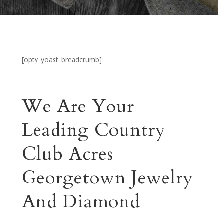
[opty_yoast_breadcrumb]
We Are Your
Leading Country
Club Acres
Georgetown Jewelry
And Diamond