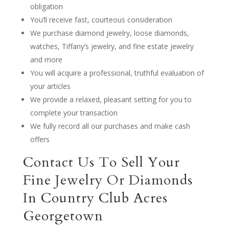
obligation
You’ll receive fast, courteous consideration
We purchase diamond jewelry, loose diamonds,
watches, Tiffany’s jewelry, and fine estate jewelry
and more
You will acquire a professional, truthful evaluation of
your articles
We provide a relaxed, pleasant setting for you to
complete your transaction
We fully record all our purchases and make cash
offers
Contact Us To Sell Your
Fine Jewelry Or Diamonds
In Country Club Acres
Georgetown