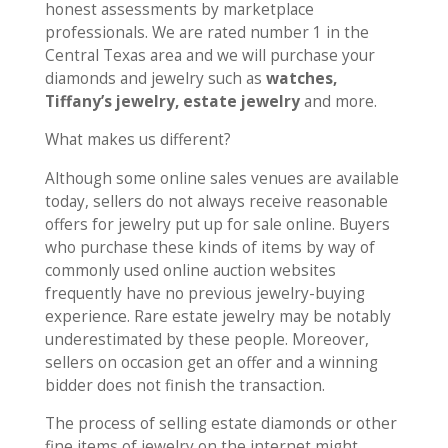
honest assessments by marketplace
professionals. We are rated number 1 in the
Central Texas area and we will purchase your
diamonds and jewelry such as
watches,
Tiffany’s jewelry, estate jewelry
and more.
What makes us different?
Although some online sales venues are available
today, sellers do not always receive reasonable
offers for jewelry put up for sale online. Buyers
who purchase these kinds of items by way of
commonly used online auction websites
frequently have no previous jewelry-buying
experience. Rare estate jewelry may be notably
underestimated by these people. Moreover,
sellers on occasion get an offer and a winning
bidder does not finish the transaction.
The process of selling estate diamonds or other
fine items of jewelry on the internet might