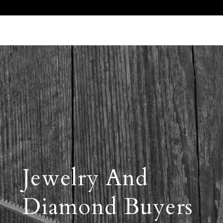
Call Us 512.905.7200
Email Us
Jewelry And
Diamond Buyers