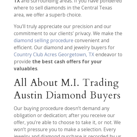
TX
and surrounding areas. If you have pondered
where to sell diamonds in the Central Texas
area, we offer a superb choice.
You’ll truly appreciate our precision and our
commitment to our clients’ privacy. We make the
diamond selling procedure
convenient and
efficient. Our diamond and jewelry buyers for
Country Club Acres Georgetown, TX
endeavor to
provide
the best cash offers for your
valuables
.
All About M.I. Trading
Austin Diamond Buyers
Our buying procedure doesn’t demand any
obligation or dedication; after you receive our
offer, you’re able to choose to take it, or not. We
won’t pressure you to make a selection. Every
jewelry and diamond purchase is recorded by us.