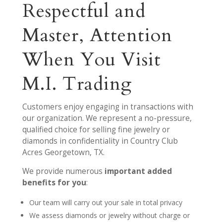
Respectful and
Master, Attention
When You Visit
M.I. Trading
Customers enjoy engaging in transactions with
our organization. We represent a no-pressure,
qualified choice for selling fine jewelry or
diamonds in confidentiality in Country Club
Acres Georgetown, TX.
We provide numerous
important added
benefits for you
:
Our team will carry out your sale in total privacy
We assess diamonds or jewelry without charge or