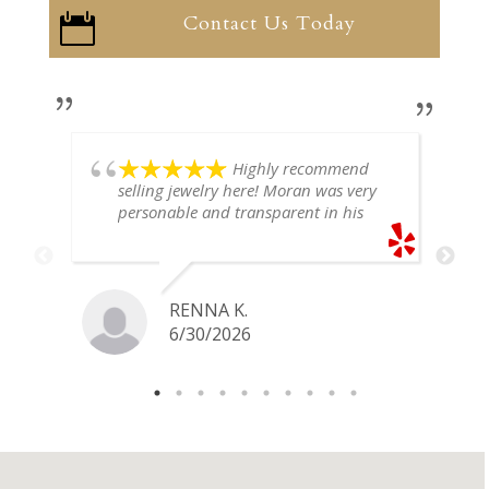
Contact Us Today

Highly recommend
selling jewelry here! Moran was very
personable and transparent in his
explanation. He offered a very fair
price for my gold snake ring. I would
definitely go back if I ever have any
jewelry I want to sell in the future.
RENNA K.
6/30/2026