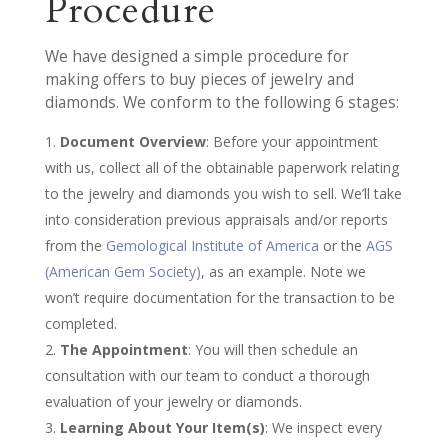
Procedure
We have designed a simple procedure for
making offers to buy pieces of jewelry and
diamonds. We conform to the following 6 stages:
Document Overview
: Before your appointment
with us, collect all of the obtainable paperwork relating
to the jewelry and diamonds you wish to sell. We’ll take
into consideration previous appraisals and/or reports
from the
Gemological Institute of America
or the
AGS
(American Gem Society)
, as an example. Note we
won’t require documentation for the transaction to be
completed.
The Appointment
: You will then schedule an
consultation with our team to conduct a thorough
evaluation of your jewelry or diamonds.
Learning About Your Item(s)
: We inspect every