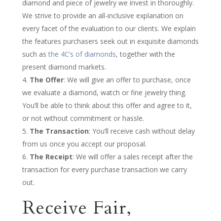
diamond and piece of jewelry we invest in thoroughly.
We strive to provide an all-inclusive explanation on
every facet of the evaluation to our clients. We explain
the features purchasers seek out in exquisite diamonds
such as
the 4C’s of diamonds
, together with the
present diamond markets.
The Offer
: We will give an offer to purchase, once
we evaluate a diamond, watch or fine jewelry thing.
You’ll be able to think about this offer and agree to it,
or not without commitment or hassle.
The Transaction
: You’ll receive cash without delay
from us once you accept our proposal.
The Receipt
: We will offer a sales receipt after the
transaction for every purchase transaction we carry
out.
Receive Fair,