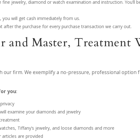
the fine jewelry, diamond or watch examination and instruction. You’ll
, you will get cash immediately from us.
eipt after the purchase for every purchase transaction we carry out.
Fair and Master, Treatme
 our firm. We exemplify a no-pressure, professional option f
for you
:
 privacy
m will examine your diamonds and jewelry
 treatment
 watches, Tiffany’s jewelry, and loose diamonds and more
 articles are provided