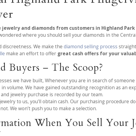
yer
e jewelry and diamonds from customers in Highland Park 
e wondered where you should sell your diamonds in the Centra
nd discreetness. We make the
diamond selling process
straigh
lle
make an effort to offer
great cash offers for your valua
d Buyers – The Scoop?
cesses we have built, Whenever you are in search of someone
es in volume. We have gained outstanding recognition as an ex
and jewelry purchase is recorded by our team.
welry to us, you’ll obtain cash. Our purchasing procedure does
 not. We won’t push you to make a selection.
rmation When You Sell Your J
X