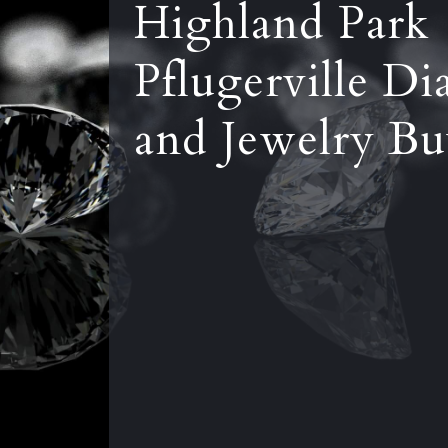
Highland Park
Pflugerville D
and Jewelry Bu