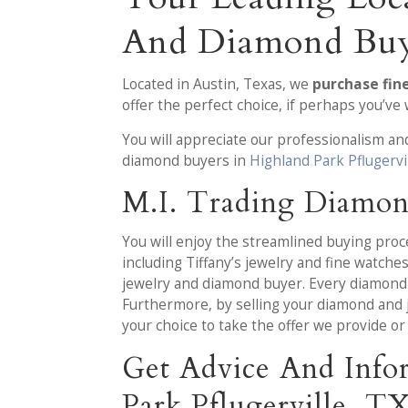
And Diamond Bu
Located in Austin, Texas, we
purchase fin
offer the perfect choice, if perhaps you’v
You will appreciate our professionalism a
diamond buyers in
Highland Park Pflugervi
M.I. Trading Diamon
You will enjoy the streamlined buying pro
including Tiffany’s jewelry and fine watch
jewelry and diamond buyer. Every diamond 
Furthermore, by selling your diamond and je
your choice to take the offer we provide or
Get Advice And Info
Park Pflugerville, T