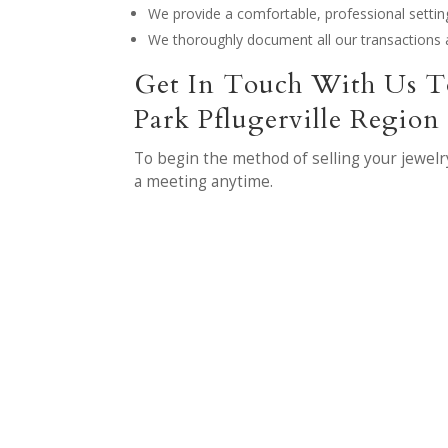
We provide a comfortable, professional settin
We thoroughly document all our transactions 
Get In Touch With Us T
Park Pflugerville Region
To begin the method of selling your jewelr
a meeting anytime.