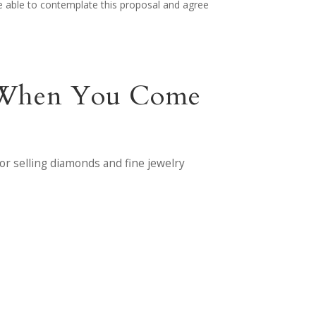
 be able to contemplate this proposal and agree
nt When You Come
or selling diamonds and fine jewelry