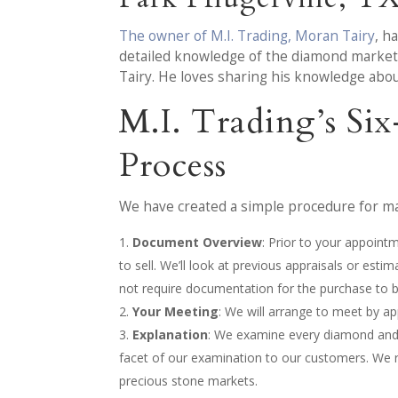
The owner of M.I. Trading, Moran Tairy
, h
detailed knowledge of the diamond market p
Tairy. He loves sharing his knowledge abo
M.I. Trading’s Si
Process
We have created a simple procedure for mak
Document Overview
: Prior to your appoint
to sell. We’ll look at previous appraisals or est
not require documentation for the purchase to 
Your Meeting
: We will arrange to meet by 
Explanation
: We examine every diamond and/o
facet of our examination to our customers. We 
precious stone markets.