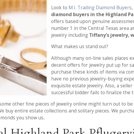
Look to
M.I. Trading Diamond Buyers
,
diamond buyers in the Highland Par
offers based upon genuine assessment
number 1 in the Central Texas area a
jewelry including
Tiffany’s jewelry, 
What makes us stand out?
Although many on-line sales places ex
decent offers for jewelry put up for s
purchase these kinds of items via co
have no previous jewelry-buying exp
exquisite estate jewelry. Also, a selle
successful bidder fails to finalize the 
ome other fine pieces of jewelry online might turn out to be s
We buy entire estate collections and solitary pieces. We purch
iamonds you show us..
l Highland Park Pflugervi