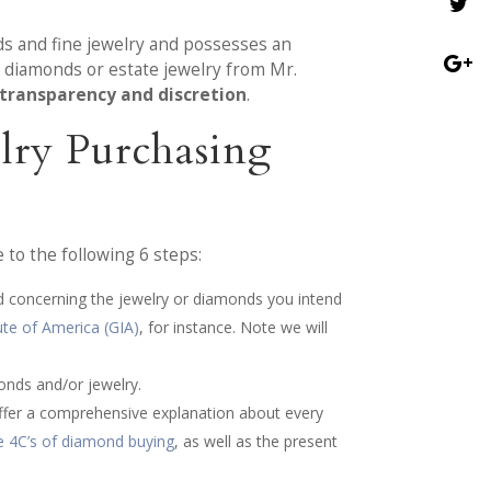
ds and fine jewelry and possesses an
e diamonds or estate jewelry from Mr.
 transparency and discretion
.
lry Purchasing
to the following 6 steps:
ed concerning the jewelry or diamonds you intend
ute of America (GIA)
, for instance. Note we will
onds and/or jewelry.
 offer a comprehensive explanation about every
e 4C’s of diamond buying
, as well as the present