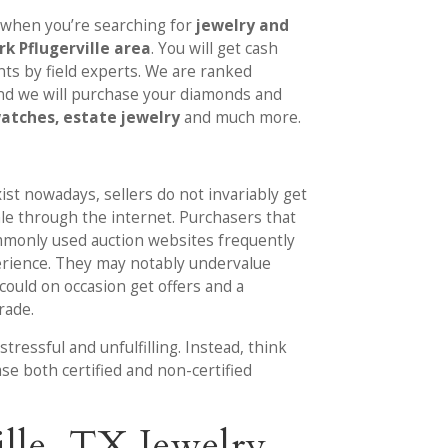
 when you’re searching for
jewelry and
k Pflugerville area
. You will get cash
s by field experts. We are ranked
nd we will purchase your diamonds and
watches, estate jewelry
and much more.
ist nowadays, sellers do not invariably get
ale through the internet. Purchasers that
mmonly used auction websites frequently
erience. They may notably undervalue
r could on occasion get offers and a
trade.
tressful and unfulfilling. Instead, think
ase both certified and non-certified
lle, TX Jewelry