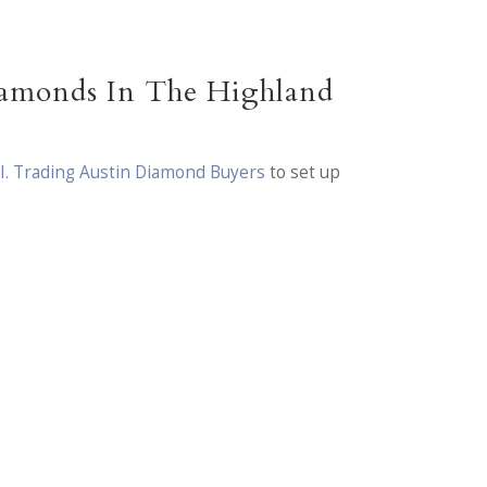
iamonds In The Highland
.I. Trading Austin Diamond Buyers
to set up