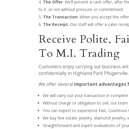
The Offer
: We’ll present a cash offer, after 
to it, or not without pressure or commitment.
The Transaction
: When you accept the offer
The Receipt
: Our staff will offer a sales rec
Receive Polite, 
To M.I. Trading
Customers enjoy carrying out business with
confidentially in Highland Park Pflugerville.
We offer several
important advantages 
We will carry out your transaction in complete
Without charge or obligation to sell, our tea
You can expect to experience fast, courteous
We buy fine estate jewelry, diamond jewelry,
Straightforward and expert evaluations of your