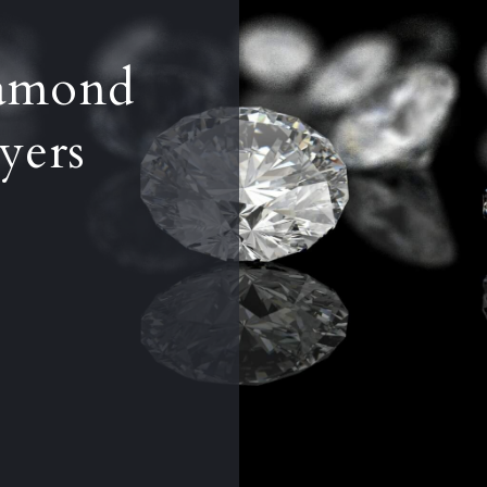
iamond
yers