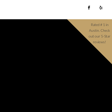
Rated # 1 in
Austin. Check
out our 5-Star
reviews!