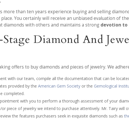
as more than ten years experience buying and selling diamon
lace. You certainly will receive an unbiased evaluation of th
ut diamonds with others and maintains a strong
devotion to
x-Stage Diamond And Jewe
ing offers to buy diamonds and pieces of jewelry. We adhere 
ment with our team, compile all the documentation that can be locat
imates provided by the
American Gem Society
or the
Gemological Instit
be completed.
appointment with you to perform a thorough assessment of your diam
r piece of jewelry we intend to purchase attentively. Mr. Tairy will
review the features purchasers seek in exquisite diamonds such as
th