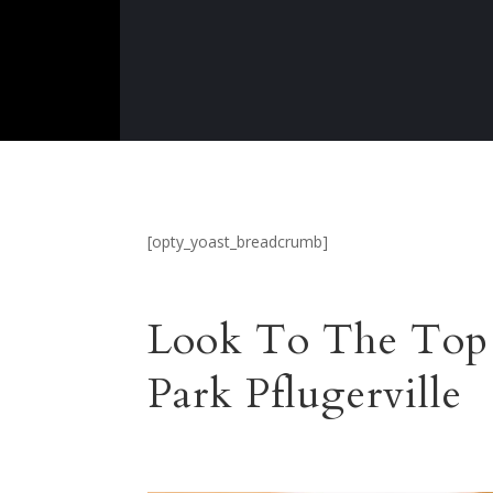
[opty_yoast_breadcrumb]
Look To The Top 
Park Pflugerville