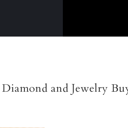
Diamond and Jewelry Buy