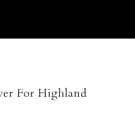
er For Highland