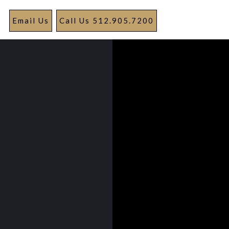
Email Us
Call Us 512.905.7200