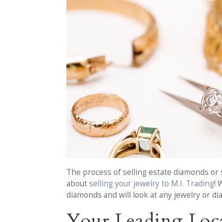
The process of selling estate diamonds or s
about
selling your jewelry to M.I. Trading
! 
diamonds and will look at any jewelry or d
Your Leading Loca