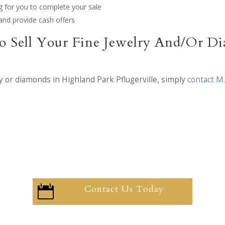
g for you to complete your sale
and provide cash offers
o Sell Your Fine Jewelry And/Or D
y or diamonds in Highland Park Pflugerville, simply
contact M
Contact Us Today
