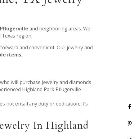
Pflugerville
and neighboring areas. We
l Texas region.
tforward and convenient. Our jewelry and
ble items
.
 who will purchase jewelry and diamonds
perienced Highland Park Pflugerville
 not entail any duty or dedication; it’s
ewelry In Highland