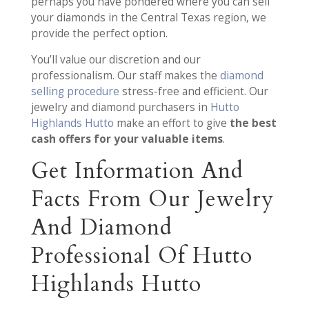
perhaps you have pondered where you can sell
your diamonds in the Central Texas region, we
provide the perfect option.
You’ll value our discretion and our
professionalism. Our staff makes the
diamond
selling procedure
stress-free and efficient. Our
jewelry and diamond purchasers in
Hutto
Highlands Hutto
make an effort to give
the best
cash offers for your valuable items
.
Get Information And
Facts From Our Jewelry
And Diamond
Professional Of Hutto
Highlands Hutto