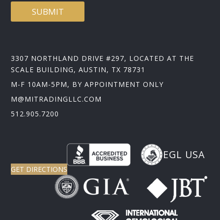
SUBMIT
3307 NORTHLAND DRIVE #297, LOCATED AT THE
SCALE BUILDING, AUSTIN, TX 78731
M-F 10AM-5PM, BY APPOINTMENT ONLY
M@MITRADINGLLC.COM
512.905.7200
EGL USA
GET DIRECTIONS