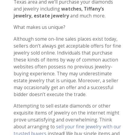
Texas area and we’ll purchase your diamonds
and jewelry including
watches, Tiffany’s
jewelry, estate jewelry
and much more.
What makes us unique?
Although some on-line sales places exist today,
sellers don’t always get acceptable offers for fine
jewelry sold online. Individuals that purchase
these kinds of items by way of common auction
websites often possess no previous jewelry-
buying experience. They may underestimate
estate jewelry that is unique. Moreover, a seller
may occasionally get an offer and a successful
bidder doesn’t execute the trade.
Attempting to sell estate diamonds or other
exquisite items of jewelry on the internet might
prove unsatisfying and overwhelming. Think
about arranging to
sell your fine jewelry with our
trusted buyers
instead! We buy single items and