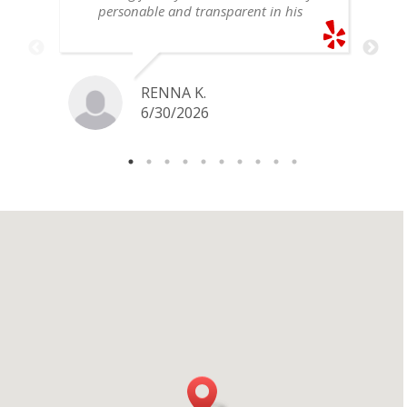
personable and transparent in his
explanation. He offered a very fair
price for my gold snake ring. I would
definitely go back if I ever have any
jewelry I want to sell in the future.
RENNA K.
6/30/2026