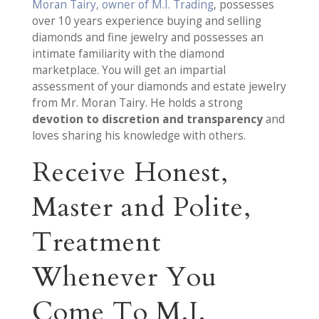
Moran Tairy, owner of M.I. Trading
, possesses
over 10 years experience buying and selling
diamonds and fine jewelry and possesses an
intimate familiarity with the diamond
marketplace. You will get an impartial
assessment of your diamonds and estate jewelry
from Mr. Moran Tairy. He holds a strong
devotion to discretion and transparency
and
loves sharing his knowledge with others.
Receive Honest,
Master and Polite,
Treatment
Whenever You
Come To M.I.