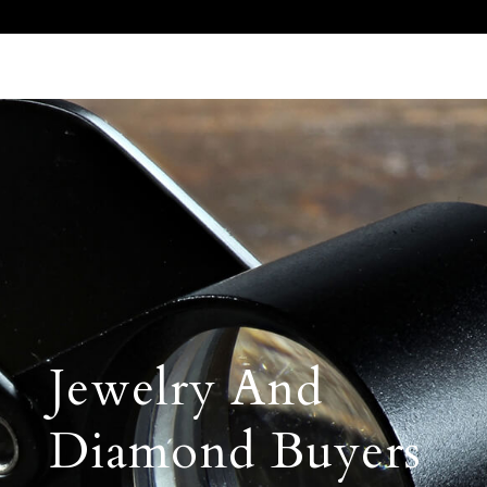
Call Us 512.905.7200
Email Us
Jewelry And
Diamond Buyers