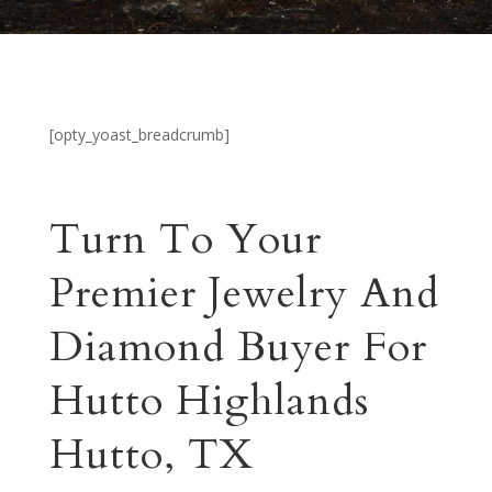
[opty_yoast_breadcrumb]
Turn To Your
Premier Jewelry And
Diamond Buyer For
Hutto Highlands
Hutto, TX