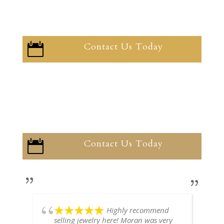
Contact Us Today

Contact Us Today

Highly recommend
selling jewelry here! Moran was very