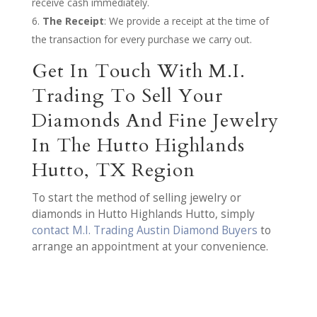
receive cash immediately.
The Receipt
: We provide a receipt at the time of
the transaction for every purchase we carry out.
Get In Touch With M.I.
Trading To Sell Your
Diamonds And Fine Jewelry
In The Hutto Highlands
Hutto, TX Region
To start the method of selling jewelry or
diamonds in Hutto Highlands Hutto, simply
contact M.I. Trading Austin Diamond Buyers
to
arrange an appointment at your convenience.