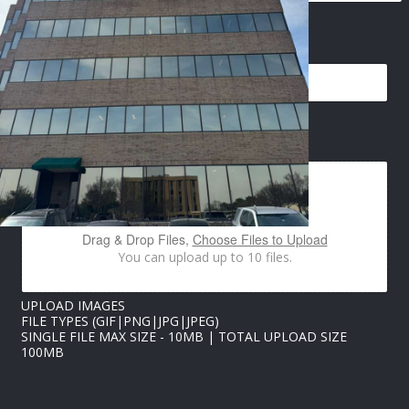
EMAIL
*
U
IMAGES UPLOAD
P
L
O
A
D
P
Drag & Drop Files,
Choose Files to Upload
H
You can upload up to 10 files.
O
N
E
UPLOAD IMAGES
U
FILE TYPES (GIF|PNG|JPG|JPEG)
P
SINGLE FILE MAX SIZE - 10MB | TOTAL UPLOAD SIZE
L
100MB
O
A
D