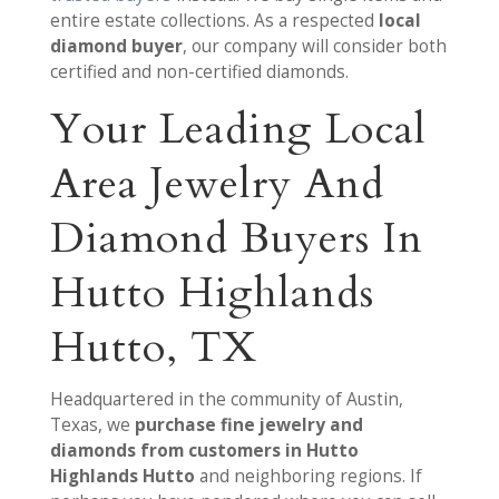
entire estate collections. As a respected
local
diamond buyer
, our company will consider both
certified and non-certified diamonds.
Your Leading Local
Area Jewelry And
Diamond Buyers In
Hutto Highlands
Hutto, TX
Headquartered in the community of Austin,
Texas, we
purchase fine jewelry and
diamonds from customers in Hutto
Highlands Hutto
and neighboring regions. If