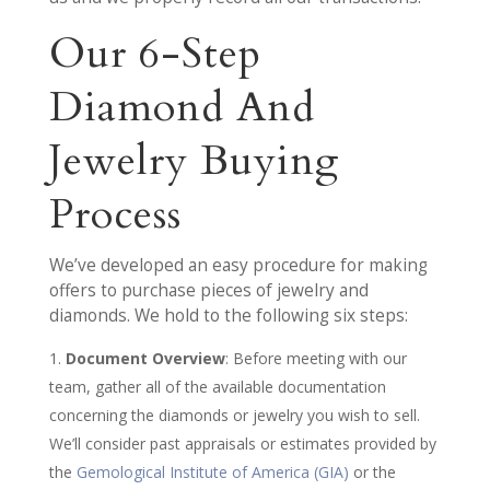
Our 6-Step
Diamond And
Jewelry Buying
Process
We’ve developed an easy procedure for making
offers to purchase pieces of jewelry and
diamonds. We hold to the following six steps:
Document Overview
: Before meeting with our
team, gather all of the available documentation
concerning the diamonds or jewelry you wish to sell.
We’ll consider past appraisals or estimates provided by
the
Gemological Institute of America (GIA)
or the