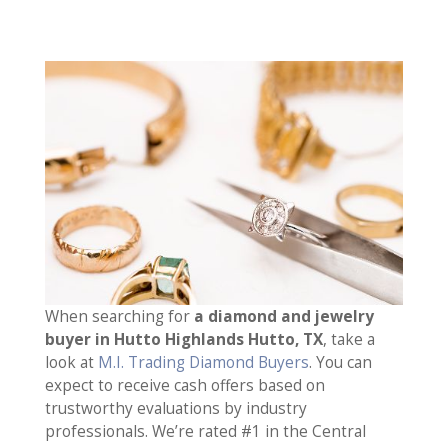
When searching for
a diamond and jewelry
buyer in Hutto Highlands Hutto, TX
, take a
look at
M.I. Trading Diamond Buyers
. You can
expect to receive cash offers based on
trustworthy evaluations by industry
professionals. We’re rated #1 in the Central