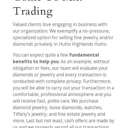
Trading
Valued clients love engaging in business with
our organization. We exemplify a no-pressure,
specialized option for selling fine jewelry and/or
diamonds privately in Hutto Highlands Hutto.
You can expect quite a few
fundamental
benefits to help you
. As an example, without
obligation or fees, our team will evaluate your
diamonds or jewelry and every transaction is
conducted with complete privacy. Furthermore,
you will be able to carry out your transaction in a
comfortable, professional atmosphere and you
will receive fast, polite care. We purchase
diamond jewelry, loose diamonds, watches,
Tiffany’s jewelry, and fine estate jewelry and
more. Last but not least, cash offers are made by
us and we properly record all our transactions.