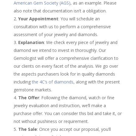
American Gem Society (AGS)
, as an example. Please
also note that documentation isn’t a obligation.
Your Appointment
: You will schedule an
consultation with us to perform a comprehensive
assessment of your jewelry and diamonds.
Explanation
: We check every piece of jewelry and
diamond we intend to invest in thoroughly. Our
Gemologist will offer a comprehensive clarification to
our clients on every facet of the analysis. We go over
the aspects purchasers look for in quality diamonds
including
the 4C’s of diamonds
, along with the present
gemstone markets.
The Offer
: Following the diamond, watch or fine
jewelry evaluation and instruction, we’ll make a
purchase offer. You can consider this bid and take it, or
not without pushiness or requirement.
The Sale
: Once you accept our proposal, you’ll