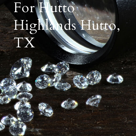
For Hutto
Highlands Hutto,
TX