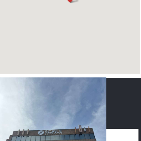
CONTACT US
NAME
*
PHONE
*