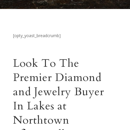
[opty_yoast_breadcrumb]
Look To The
Premier Diamond
and Jewelry Buyer
In Lakes at
Northtown