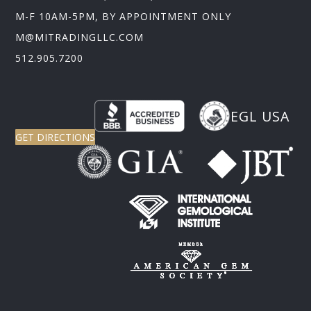
M-F 10AM-5PM, BY APPOINTMENT ONLY
M@MITRADINGLLC.COM
512.905.7200
EGL USA
GET DIRECTIONS