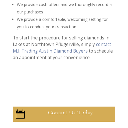
We provide cash offers and we thoroughly record all
our purchases
We provide a comfortable, welcoming setting for
you to conduct your transaction
To start the procedure for selling diamonds in
Lakes at Northtown Pflugerville, simply
contact
M.I. Trading Austin Diamond Buyers
to schedule
an appointment at your convenience.
Contact Us Today
