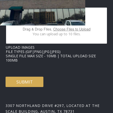
IMAGES UPLOAD
E
*
Drag & Drop Files,
Choose Files to Upload
You can upload up to 10 files.
UPLOAD IMAGES
FILE TYPES (GIF|PNG|JPG|JPEG)
SINGLE FILE MAX SIZE - 10MB | TOTAL UPLOAD SIZE
100MB
SUBMIT
3307 NORTHLAND DRIVE #297, LOCATED AT THE
SCALE BUILDING, AUSTIN, TX 78731