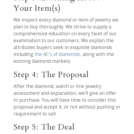
Your Item(s)
We inspect every diamond or item of jewelry we
plan to buy thoroughly. We strive to supply a
comprehensive education on every facet of our
examination to our customers. We explain the
attributes buyers seek in exquisite diamonds
including
the 4C’s of diamonds
, along with the
existing diamond markets.
Step 4: The Proposal
After the diamond, watch or fine jewelry
assessment and explanation, we’ll give an offer
to purchase. You will have time to consider this
proposal and accept it, or not without pushing or
requirement to sell.
Step 5: The Deal