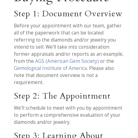
Step 1: Document Overview
Before your appointment with our team, gather
all of the paperwork that can be located
referring to the diamonds and/or jewelry you
intend to sell. We’ll take into consideration
former appraisals and/or reports as an example,
from the
AGS (American Gem Society)
or the
Gemological Institute of America
. Please also
note that document overview is not a
requirement.
Step 2: The Appointment
We’ll schedule to meet with you by appointment
to perform a comprehensive evaluation of your
diamonds and/or jewelry.
Step 3: Learning About