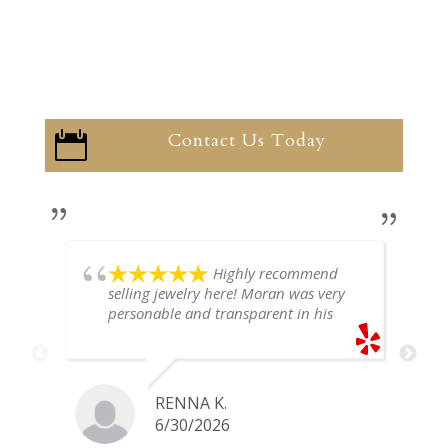
Contact Us Today

Highly recommend
selling jewelry here! Moran was very
personable and transparent in his
explanation. He offered a very fair
price for my gold snake ring. I would
definitely go back if I ever have any
jewelry I want to sell in the future.
RENNA K.
6/30/2026