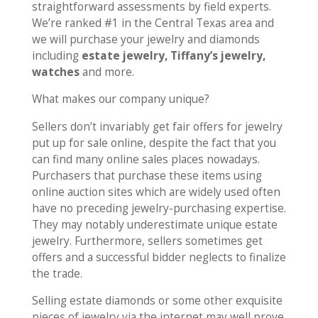
straightforward assessments by field experts.
We’re ranked #1 in the Central Texas area and
we will purchase your jewelry and diamonds
including
estate jewelry, Tiffany’s jewelry,
watches
and more.
What makes our company unique?
Sellers don’t invariably get fair offers for jewelry
put up for sale online, despite the fact that you
can find many online sales places nowadays.
Purchasers that purchase these items using
online auction sites which are widely used often
have no preceding jewelry-purchasing expertise.
They may notably underestimate unique estate
jewelry. Furthermore, sellers sometimes get
offers and a successful bidder neglects to finalize
the trade.
Selling estate diamonds or some other exquisite
pieces of jewelry via the internet may well prove