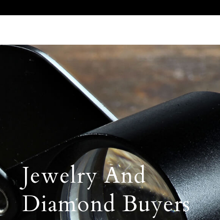
Call Us 512.905.7200
Email Us
Jewelry And
Diamond Buyers