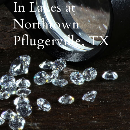
In Lakes at
Northtown
Pflugerville, TX