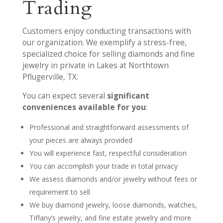
Trading
Customers enjoy conducting transactions with
our organization. We exemplify a stress-free,
specialized choice for selling diamonds and fine
jewelry in private in Lakes at Northtown
Pflugerville, TX.
You can expect several
significant
conveniences available for you
:
Professional and straightforward assessments of
your pieces are always provided
You will experience fast, respectful consideration
You can accomplish your trade in total privacy
We assess diamonds and/or jewelry without fees or
requirement to sell
We buy diamond jewelry, loose diamonds, watches,
Tiffany’s jewelry, and fine estate jewelry and more