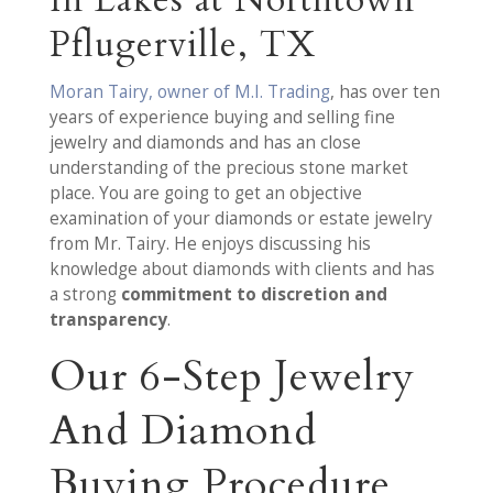
In Lakes at Northtown
Pflugerville, TX
Moran Tairy, owner of M.I. Trading
, has over ten
years of experience buying and selling fine
jewelry and diamonds and has an close
understanding of the precious stone market
place. You are going to get an objective
examination of your diamonds or estate jewelry
from Mr. Tairy. He enjoys discussing his
knowledge about diamonds with clients and has
a strong
commitment to discretion and
transparency
.
Our 6-Step Jewelry
And Diamond
Buying Procedure