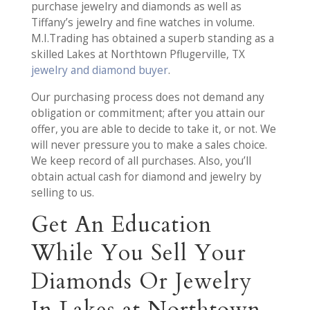
purchase jewelry and diamonds as well as
Tiffany’s jewelry and fine watches in volume.
M.I.Trading has obtained a superb standing as a
skilled Lakes at Northtown Pflugerville, TX
jewelry and diamond buyer
.
Our purchasing process does not demand any
obligation or commitment; after you attain our
offer, you are able to decide to take it, or not. We
will never pressure you to make a sales choice.
We keep record of all purchases. Also, you’ll
obtain actual cash for diamond and jewelry by
selling to us.
Get An Education
While You Sell Your
Diamonds Or Jewelry