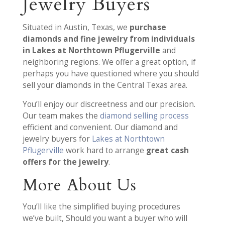
Jewelry Buyers
Situated in Austin, Texas, we
purchase
diamonds and fine jewelry from individuals
in Lakes at Northtown Pflugerville
and
neighboring regions. We offer a great option, if
perhaps you have questioned where you should
sell your diamonds in the Central Texas area.
You’ll enjoy our discreetness and our precision.
Our team makes the
diamond selling process
efficient and convenient. Our diamond and
jewelry buyers for
Lakes at Northtown
Pflugerville
work hard to arrange
great cash
offers for the jewelry
.
More About Us
You’ll like the simplified buying procedures
we’ve built, Should you want a buyer who will