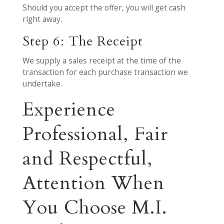
Should you accept the offer, you will get cash
right away.
Step 6: The Receipt
We supply a sales receipt at the time of the
transaction for each purchase transaction we
undertake.
Experience
Professional, Fair
and Respectful,
Attention When
You Choose M.I.