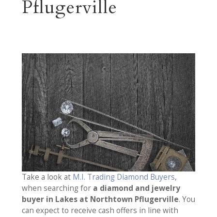
Pflugerville
Take a look at
M.I. Trading Diamond Buyers
,
when searching for
a diamond and jewelry
buyer in Lakes at Northtown Pflugerville
. You
can expect to receive cash offers in line with