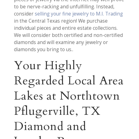
to be nerve-racking and unfulfilling. Instead,
consider
selling your fine jewelry to M.I. Trading
in the Central Texas region! We purchase
individual pieces and entire estate collections.
We will consider both certified and non-certified
diamonds and will examine any jewelry or
diamonds you bring to us..
Your Highly
Regarded Local Area
Lakes at Northtown
Pflugerville, TX
Diamond and