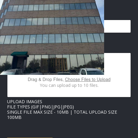
N
EMAIL
*
A
M
E
E
M
A
IMAGES UPLOAD
I
L
*
Drag & Drop Files,
Choose Files to Upload
You can upload up to 10 files.
UPLOAD IMAGES
FILE TYPES (GIF|PNG|JPG|JPEG)
SINGLE FILE MAX SIZE - 10MB | TOTAL UPLOAD SIZE
100MB