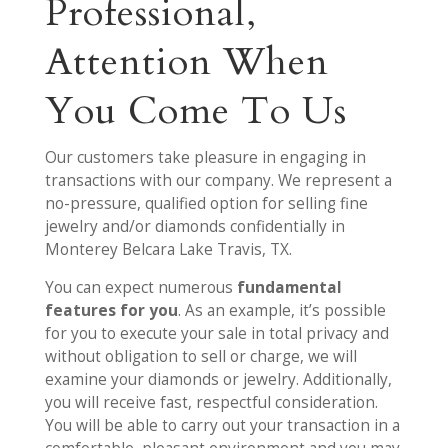
Professional,
Attention When
You Come To Us
Our customers take pleasure in engaging in
transactions with our company. We represent a
no-pressure, qualified option for selling fine
jewelry and/or diamonds confidentially in
Monterey Belcara Lake Travis, TX.
You can expect numerous
fundamental
features for you
. As an example, it’s possible
for you to execute your sale in total privacy and
without obligation to sell or charge, we will
examine your diamonds or jewelry. Additionally,
you will receive fast, respectful consideration.
You will be able to carry out your transaction in a