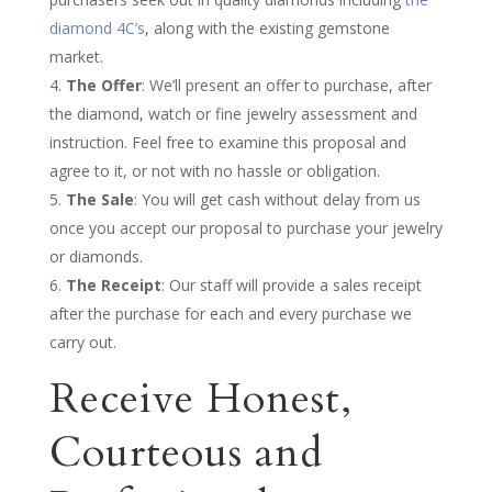
diamond 4C’s
, along with the existing gemstone
market.
The Offer
: We’ll present an offer to purchase, after
the diamond, watch or fine jewelry assessment and
instruction. Feel free to examine this proposal and
agree to it, or not with no hassle or obligation.
The Sale
: You will get cash without delay from us
once you accept our proposal to purchase your jewelry
or diamonds.
The Receipt
: Our staff will provide a sales receipt
after the purchase for each and every purchase we
carry out.
Receive Honest,
Courteous and