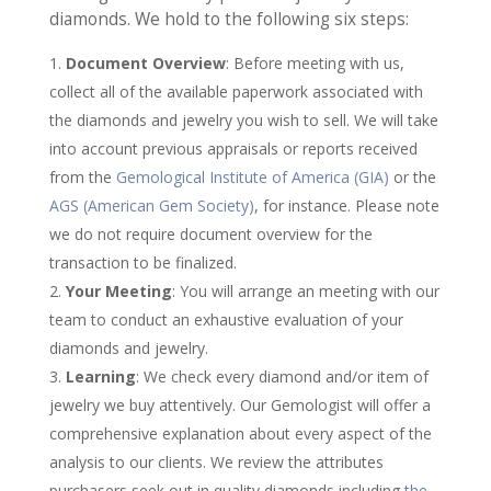
diamonds. We hold to the following six steps:
Document Overview
: Before meeting with us,
collect all of the available paperwork associated with
the diamonds and jewelry you wish to sell. We will take
into account previous appraisals or reports received
from the
Gemological Institute of America (GIA)
or the
AGS (American Gem Society)
, for instance. Please note
we do not require document overview for the
transaction to be finalized.
Your Meeting
: You will arrange an meeting with our
team to conduct an exhaustive evaluation of your
diamonds and jewelry.
Learning
: We check every diamond and/or item of
jewelry we buy attentively. Our Gemologist will offer a
comprehensive explanation about every aspect of the
analysis to our clients. We review the attributes
purchasers seek out in quality diamonds including
the