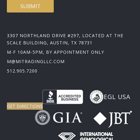
SUBMIT
3307 NORTHLAND DRIVE #297, LOCATED AT THE
SCALE BUILDING, AUSTIN, TX 78731
M-F 10AM-5PM, BY APPOINTMENT ONLY
M@MITRADINGLLC.COM
512.905.7200
EGL USA
GET DIRECTIONS