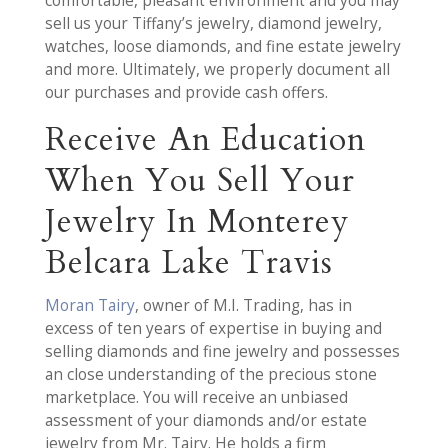
comfortable, pleasant environment and you may
sell us your Tiffany’s jewelry, diamond jewelry,
watches, loose diamonds, and fine estate jewelry
and more. Ultimately, we properly document all
our purchases and provide cash offers.
Receive An Education
When You Sell Your
Jewelry In Monterey
Belcara Lake Travis
Moran Tairy
, owner of M.I. Trading, has in
excess of ten years of expertise in buying and
selling diamonds and fine jewelry and possesses
an close understanding of the precious stone
marketplace. You will receive an unbiased
assessment of your diamonds and/or estate
jewelry from Mr. Tairy. He holds a firm