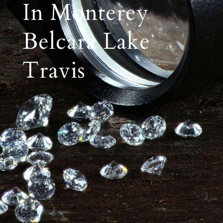
In Monterey
Belcara Lake
Travis