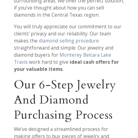
surrounding areas. We offer the perfect solution,
if you’ve thought about how you can sell
diamonds in the Central Texas region.
You will truly appreciate our commitment to our
clients’ privacy and our reliability. Our team
makes the
diamond selling procedure
straightforward and simple. Our jewelry and
diamond buyers for
Monterey Belcara Lake
Travis
work hard to give
ideal cash offers for
your valuable items
.
Our 6-Step Jewelry
And Diamond
Purchasing Process
We’ve designed a streamlined process for
making offers to buy pieces of jewelry and