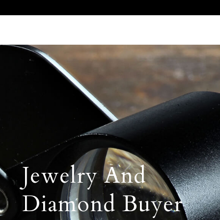
Call Us 512.905.7200
Email Us
Jewelry And
Diamond Buyer