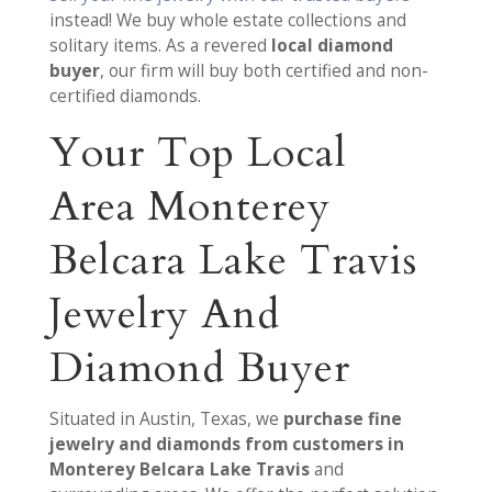
instead! We buy whole estate collections and
solitary items. As a revered
local diamond
buyer
, our firm will buy both certified and non-
certified diamonds.
Your Top Local
Area Monterey
Belcara Lake Travis
Jewelry And
Diamond Buyer
Situated in Austin, Texas, we
purchase fine
jewelry and diamonds from customers in
Monterey Belcara Lake Travis
and