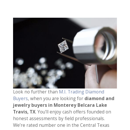
Look no further than
M.I. Trading Diamond
Buyers
, when you are looking for
diamond and
jewelry buyers in Monterey Belcara Lake
Travis, TX
. You’ll enjoy cash offers founded on
honest assessments by field professionals.
We’re rated number one in the Central Texas