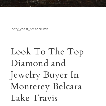
[opty_yoast_breadcrumb]
Look To The Top
Diamond and
Jewelry Buyer In
Monterey Belcara
Lake Travis