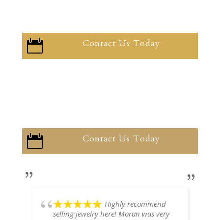
Contact Us Today

Contact Us Today

Highly recommend
selling jewelry here! Moran was very