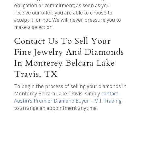
obligation or commitment; as soon as you
receive our offer, you are able to choose to
accept it, or not. We will never pressure you to
make a selection.
Contact Us To Sell Your
Fine Jewelry And Diamonds
In Monterey Belcara Lake
Travis, TX
To begin the process of selling your diamonds in
Monterey Belcara Lake Travis, simply
contact
Austin’s Premier Diamond Buyer – M.I. Trading
to arrange an appointment anytime.