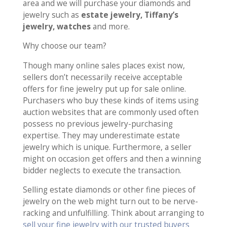
area and we will purchase your diamonds and
jewelry such as
estate jewelry, Tiffany’s
jewelry, watches
and more.
Why choose our team?
Though many online sales places exist now,
sellers don’t necessarily receive acceptable
offers for fine jewelry put up for sale online.
Purchasers who buy these kinds of items using
auction websites that are commonly used often
possess no previous jewelry-purchasing
expertise. They may underestimate estate
jewelry which is unique. Furthermore, a seller
might on occasion get offers and then a winning
bidder neglects to execute the transaction.
Selling estate diamonds or other fine pieces of
jewelry on the web might turn out to be nerve-
racking and unfulfilling. Think about arranging to
sell your fine jewelry with our trusted buyers