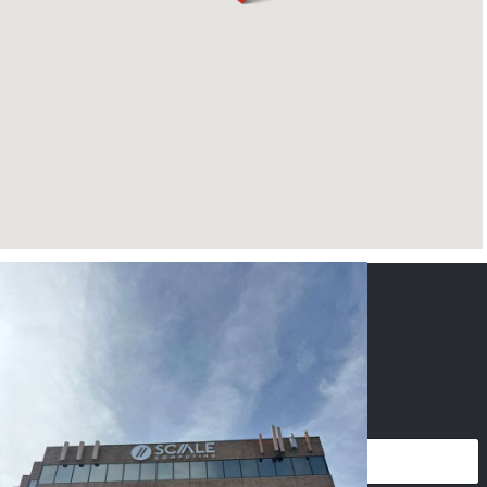
CONTACT US
NAME
*
PHONE
*