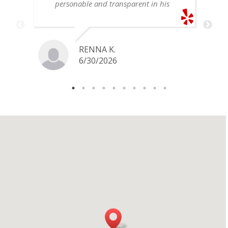
personable and transparent in his
explanation. He offered a very fair
price for my gold snake ring. I would
definitely go back if I ever have any
jewelry I want to sell in the future.
RENNA K.
6/30/2026