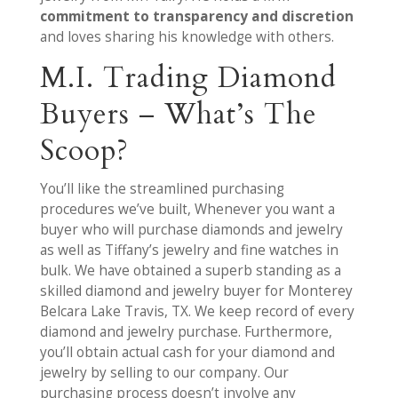
commitment to transparency and discretion
and loves sharing his knowledge with others.
M.I. Trading Diamond
Buyers – What’s The
Scoop?
You’ll like the streamlined purchasing
procedures we’ve built, Whenever you want a
buyer who will purchase diamonds and jewelry
as well as Tiffany’s jewelry and fine watches in
bulk. We have obtained a superb standing as a
skilled diamond and jewelry buyer for Monterey
Belcara Lake Travis, TX. We keep record of every
diamond and jewelry purchase. Furthermore,
you’ll obtain actual cash for your diamond and
jewelry by selling to our company. Our
purchasing process doesn’t involve any