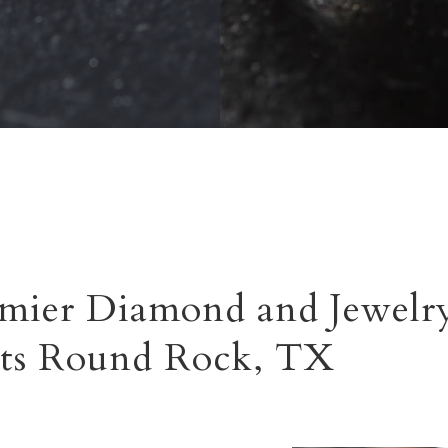
mier Diamond and Jewelry
ts Round Rock, TX