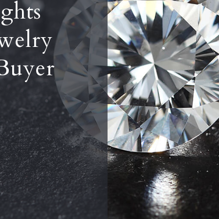
ghts
welry
Buyer