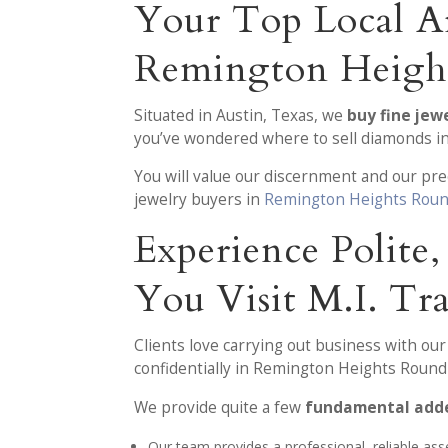
Your Top Local A
Remington Heigh
Situated in Austin, Texas, we
buy fine je
you’ve wondered where to sell diamonds in
You will value our discernment and our pr
jewelry buyers in
Remington Heights Roun
Experience Polite
You Visit M.I. Tr
Clients love carrying out business with ou
confidentially in Remington Heights Round
We provide quite a few
fundamental adde
Our team provides a professional, reliable as