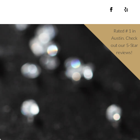
Rated # 1 in
Austin. Check
out our 5-Star
reviews!