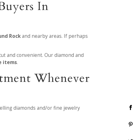
Buyers In
und Rock
and nearby areas. If perhaps
cut and convenient. Our diamond and
e items
.
reatment Whenever
elling diamonds and/or fine jewelry