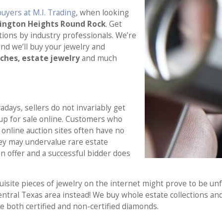
uyers at M.I. Trading
, when looking
mington Heights Round Rock
. Get
ions by industry professionals. We’re
nd we’ll buy your jewelry and
tches, estate jewelry
and much
days, sellers do not invariably get
 up for sale online. Customers who
online auction sites often have no
ey may undervalue rare estate
n offer and a successful bidder does
site pieces of jewelry on the internet might prove to be unfu
entral Texas area instead! We buy whole estate collections and
 both certified and non-certified diamonds.