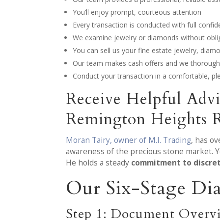
You’ll enjoy prompt, courteous attention
Every transaction is conducted with full confide
We examine jewelry or diamonds without obliga
You can sell us your fine estate jewelry, dia
Our team makes cash offers and we thoroughl
Conduct your transaction in a comfortable, p
Receive Helpful Adv
Remington Heights 
Moran Tairy, owner of M.I. Trading
, has o
awareness of the precious stone market. Y
He holds a steady
commitment to discre
Our Six-Stage Di
Step 1: Document Overv