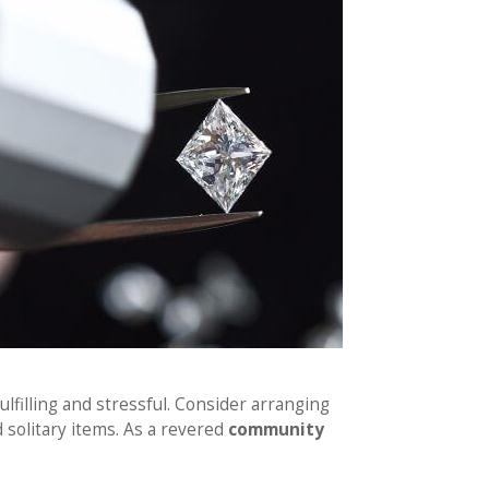
lfilling and stressful. Consider arranging
 solitary items. As a revered
community