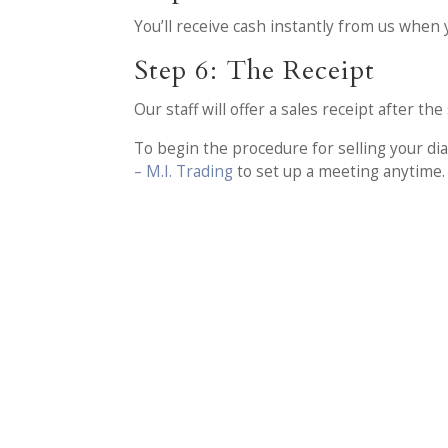
You’ll receive cash instantly from us when 
Step 6: The Receipt
Our staff will offer a sales receipt after t
To begin the procedure for selling your d
– M.I. Trading
to set up a meeting anytime.