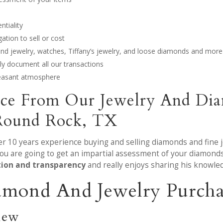
ntiality
tion to sell or cost
mond jewelry, watches, Tiffany’s jewelry, and loose diamonds and more
y document all our transactions
leasant atmosphere
ice From Our Jewelry And Dia
Round Rock, TX
ver 10 years experience buying and selling diamonds and fine 
ou are going to get an impartial assessment of your diamonds
tion and transparency
and really enjoys sharing his knowle
amond And Jewelry Purcha
iew