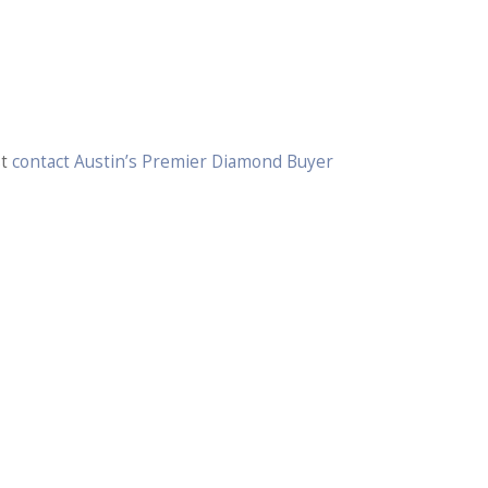
st
contact Austin’s Premier Diamond Buyer