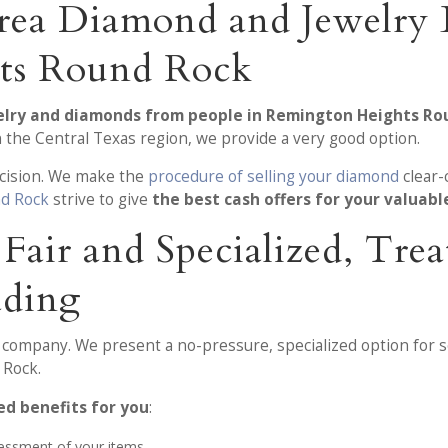
rea Diamond and Jewelry 
ts Round Rock
welry and diamonds from people in Remington Heights Ro
 the Central Texas region, we provide a very good option.
ecision. We make the
procedure of selling your diamond
clear-
d Rock
strive to give
the best cash offers for your valuabl
, Fair and Specialized, T
ading
r company. We present a no-pressure, specialized option for s
 Rock.
d benefits for you
:
sessment of your items