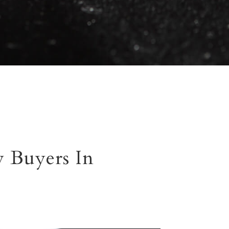
 Buyers In