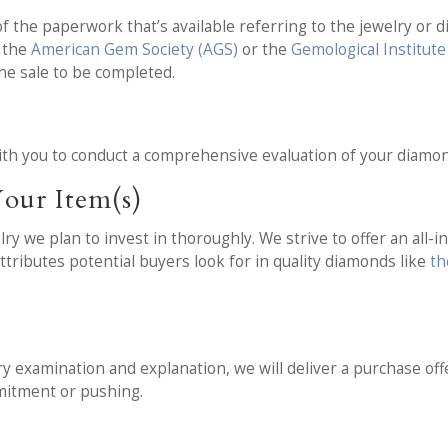
f the paperwork that’s available referring to the jewelry or d
m the
American Gem Society (AGS)
or the
Gemological Institute
he sale to be completed.
t
th you to conduct a comprehensive evaluation of your diamon
our Item(s)
 we plan to invest in thoroughly. We strive to offer an all-i
ttributes potential buyers look for in quality diamonds like
th
y examination and explanation, we will deliver a purchase offe
mmitment or pushing.