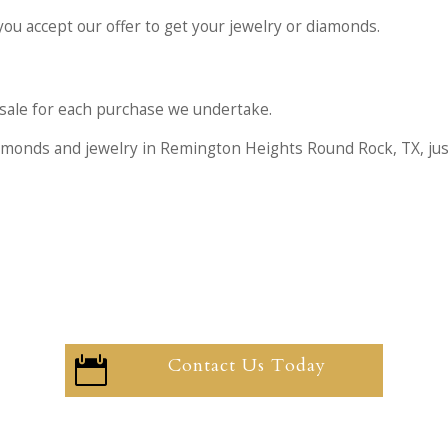
you accept our offer to get your jewelry or diamonds.
he sale for each purchase we undertake.
iamonds and jewelry in Remington Heights Round Rock, TX, ju
Contact Us Today
