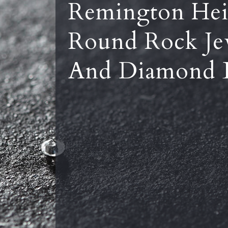
Remington Hei
Round Rock Je
And Diamond 