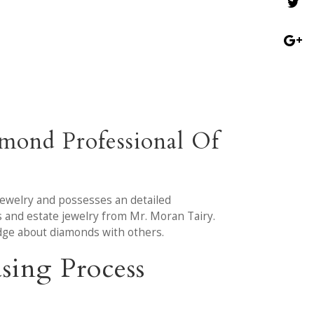
mond Professional Of
jewelry and possesses an detailed
 and estate jewelry from Mr. Moran Tairy.
dge about diamonds with others.
sing Process