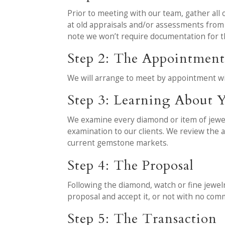
Prior to meeting with our team, gather all o
at old appraisals and/or assessments fro
note we won’t require documentation for t
Step 2: The Appointmen
We will arrange to meet by appointment wi
Step 3: Learning About Y
We examine every diamond or item of jewelry
examination to our clients. We review the a
current gemstone markets.
Step 4: The Proposal
Following the diamond, watch or fine jewelr
proposal and accept it, or not with no co
Step 5: The Transaction