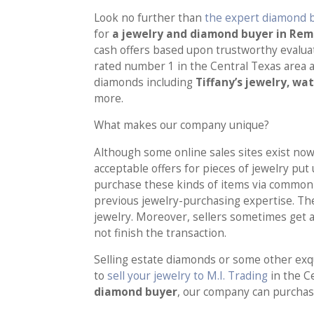
Look no further than
the expert diamond b
for
a jewelry and diamond buyer in Re
cash offers based upon trustworthy evaluat
rated number 1 in the Central Texas area a
diamonds including
Tiffany’s jewelry, wa
more.
What makes our company unique?
Although some online sales sites exist nowa
acceptable offers for pieces of jewelry put
purchase these kinds of items via common 
previous jewelry-purchasing expertise. Th
jewelry. Moreover, sellers sometimes get a
not finish the transaction.
Selling estate diamonds or some other exqui
to
sell your jewelry to M.I. Trading
in the C
diamond buyer
, our company can purchase