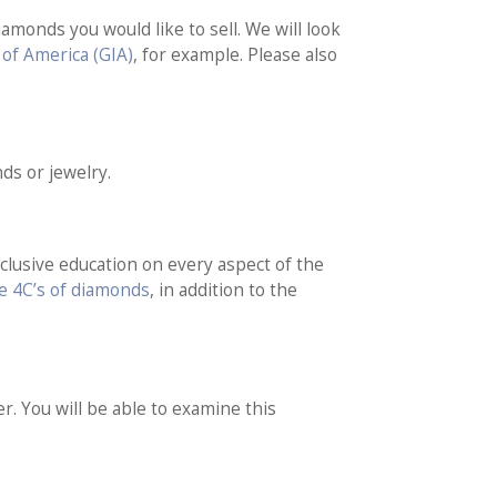
iamonds you would like to sell. We will look
 of America (GIA)
, for example. Please also
ds or jewelry.
nclusive education on every aspect of the
e 4C’s of diamonds
, in addition to the
r. You will be able to examine this