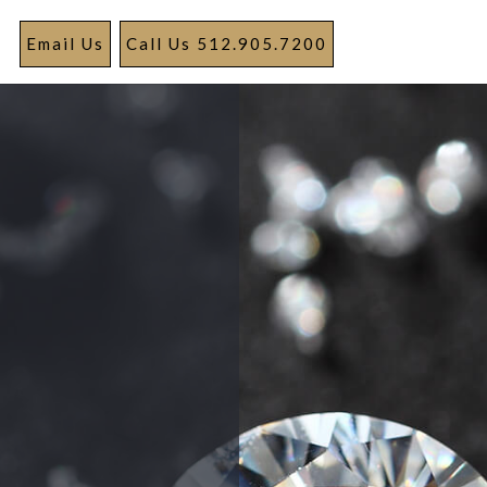
Email Us
Call Us 512.905.7200