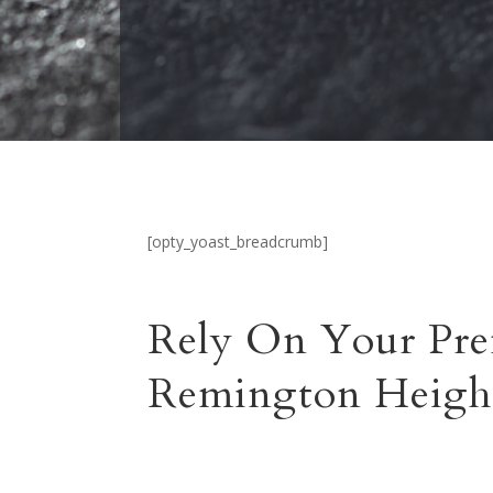
[opty_yoast_breadcrumb]
Rely On Your Pre
Remington Heigh