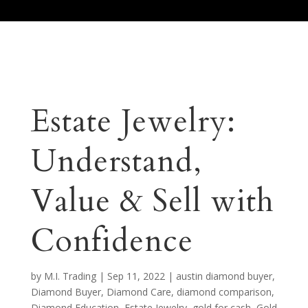
Call Us 512.905.7200
Email Us
Estate Jewelry:
Understand,
Value & Sell with
Confidence
by
M.I. Trading
|
Sep 11, 2022
|
austin diamond buyer
,
Diamond Buyer
,
Diamond Care
,
diamond comparison
,
Diamond Education
,
Estate Jewelry
,
gold for cash
,
Gold