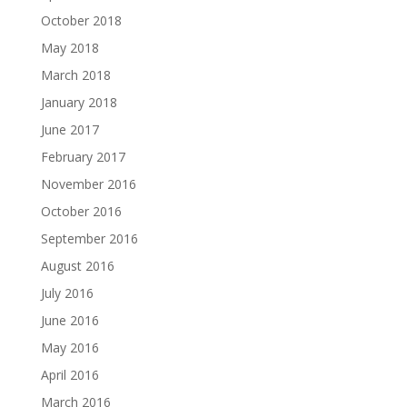
October 2018
May 2018
March 2018
January 2018
June 2017
February 2017
November 2016
October 2016
September 2016
August 2016
July 2016
June 2016
May 2016
April 2016
March 2016