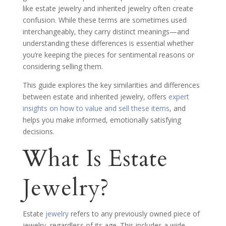
like estate jewelry and inherited jewelry often create
confusion. While these terms are sometimes used
interchangeably, they carry distinct meanings—and
understanding these differences is essential whether
you’re keeping the pieces for sentimental reasons or
considering selling them.
This guide explores the key similarities and differences
between estate and inherited jewelry, offers
expert
insights on how to value and sell these items
, and
helps you make informed, emotionally satisfying
decisions.
What Is Estate
Jewelry?
Estate
jewelry
refers to any previously owned piece of
jewelry, regardless of its age. This includes a wide