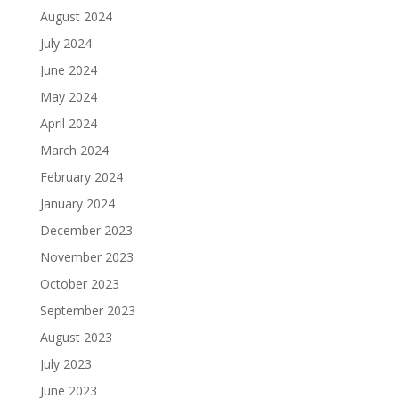
August 2024
July 2024
June 2024
May 2024
April 2024
March 2024
February 2024
January 2024
December 2023
November 2023
October 2023
September 2023
August 2023
July 2023
June 2023