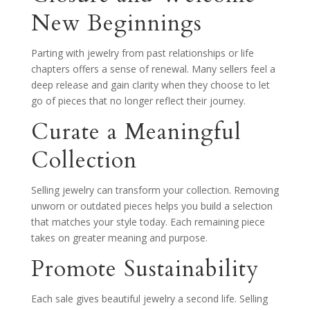
New Beginnings
Parting with jewelry from past relationships or life
chapters offers a sense of renewal. Many sellers feel a
deep release and gain clarity when they choose to let
go of pieces that no longer reflect their journey.
Curate a Meaningful
Collection
Selling jewelry can transform your collection. Removing
unworn or outdated pieces helps you build a selection
that matches your style today. Each remaining piece
takes on greater meaning and purpose.
Promote Sustainability
Each sale gives beautiful jewelry a second life. Selling