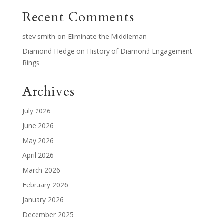
Recent Comments
stev smith
on
Eliminate the Middleman
Diamond Hedge
on
History of Diamond Engagement
Rings
Archives
July 2026
June 2026
May 2026
April 2026
March 2026
February 2026
January 2026
December 2025