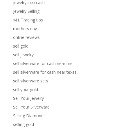
jewelry into cash
Jewelry Selling
M.I. Trading tips
mothers day
online reviews
sell gold
sell jewelry
sell silverware for cash near me
sell silverware for cash near texas
sell silverware sets
sell your gold
Sell Your Jewelry
Sell Your Silverware
Selling Diamonds
selling gold