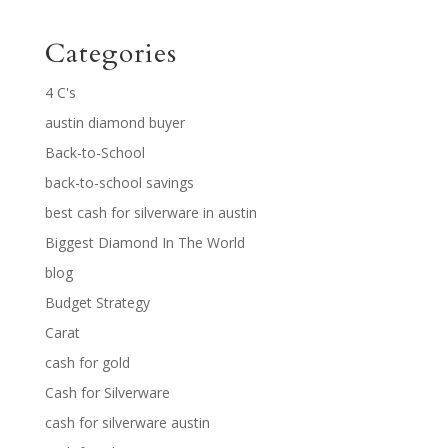
Categories
4 C's
austin diamond buyer
Back-to-School
back-to-school savings
best cash for silverware in austin
Biggest Diamond In The World
blog
Budget Strategy
Carat
cash for gold
Cash for Silverware
cash for silverware austin