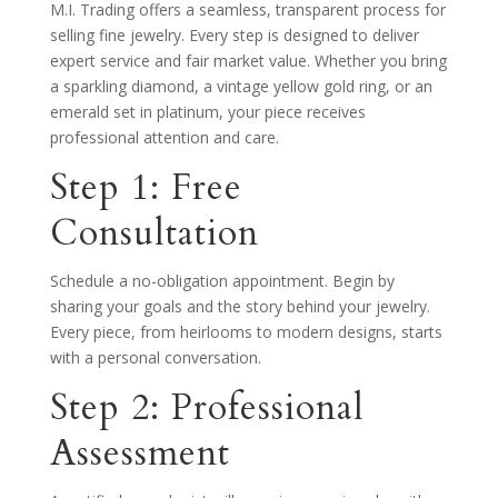
M.I. Trading offers a seamless, transparent process for
selling fine jewelry. Every step is designed to deliver
expert service and fair market value. Whether you bring
a sparkling diamond, a vintage yellow gold ring, or an
emerald set in platinum, your piece receives
professional attention and care.
Step 1: Free
Consultation
Schedule a no-obligation appointment. Begin by
sharing your goals and the story behind your jewelry.
Every piece, from heirlooms to modern designs, starts
with a personal conversation.
Step 2: Professional
Assessment