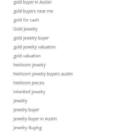
gold buyer in Austin
gold buyers near me
gold for cash
Gold Jewelry
gold jewelry buyer
gold jewelry valuation
gold valuation
heirloom jewelry
heirloom jewelry buyers austin
heirloom pieces
inherited jewelry
Jewelry
jewelry buyer
jewelry buyer in Austin
Jewelry Buying