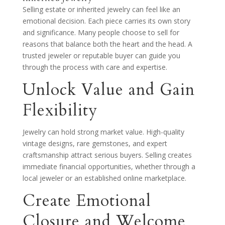
Selling estate or inherited jewelry can feel like an
emotional decision. Each piece carries its own story
and significance. Many people choose to sell for
reasons that balance both the heart and the head. A
trusted jeweler or reputable buyer can guide you
through the process with care and expertise.
Unlock Value and Gain
Flexibility
Jewelry can hold strong market value. High-quality
vintage designs, rare gemstones, and expert
craftsmanship attract serious buyers. Selling creates
immediate financial opportunities, whether through a
local jeweler or an established online marketplace.
Create Emotional
Closure and Welcome