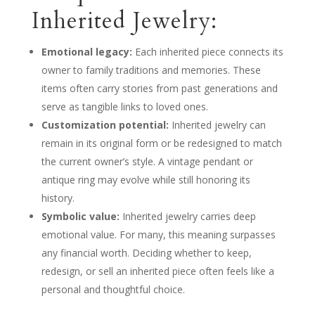
Inherited Jewelry:
Emotional legacy:
Each inherited piece connects its
owner to family traditions and memories. These
items often carry stories from past generations and
serve as tangible links to loved ones.
Customization potential:
Inherited jewelry can
remain in its original form or be redesigned to match
the current owner’s style. A vintage pendant or
antique ring may evolve while still honoring its
history.
Symbolic value:
Inherited jewelry carries deep
emotional value. For many, this meaning surpasses
any financial worth. Deciding whether to keep,
redesign, or sell an inherited piece often feels like a
personal and thoughtful choice.