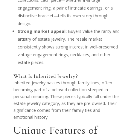
collections. Each piece—whether a vintage
engagement ring, a pair of intricate earrings, or a
distinctive bracelet—tells its own story through
design.
Strong market appeal:
Buyers value the rarity and
artistry of estate jewelry. The resale market
consistently shows strong interest in well-preserved
vintage engagement rings, necklaces, and other
estate pieces.
What Is Inherited Jewelry?
Inherited jewelry passes through family lines, often
becoming part of a beloved collection steeped in
personal meaning. These pieces typically fall under the
estate jewelry category, as they are pre-owned. Their
significance comes from their family ties and
emotional history.
Unique Features of