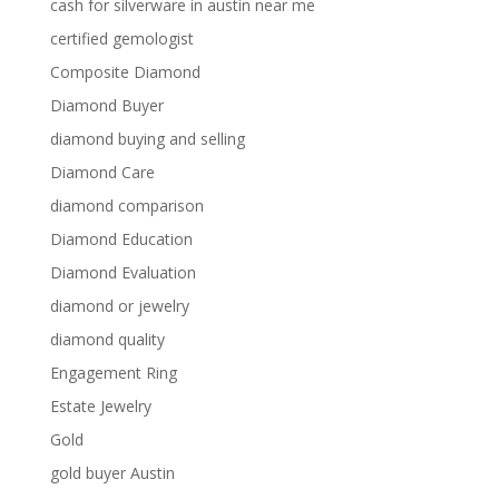
cash for silverware in austin near me
certified gemologist
Composite Diamond
Diamond Buyer
diamond buying and selling
Diamond Care
diamond comparison
Diamond Education
Diamond Evaluation
diamond or jewelry
diamond quality
Engagement Ring
Estate Jewelry
Gold
gold buyer Austin