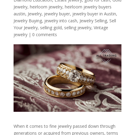
Jewelry
,
heirloom jewelry
,
heirloom jewelry buyers
austin
,
Jewelry
,
jewelry buyer
,
jewelry buyer in Austin
,
Jewelry Buying
,
jewelry into cash
,
Jewelry Selling
,
Sell
Your Jewelry
,
selling gold
,
selling jewelry
,
Vintage
jewelry
|
0 comments
When it comes to fine jewelry passed down through
generations or acquired from previous owners, terms