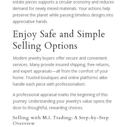
estate pieces supports a circular economy and reduces
demand for newly mined materials. Your actions help
preserve the planet while passing timeless designs into
appreciative hands.
Enjoy Safe and Simple
Selling Options
Modern jewelry buyers offer secure and convenient
services. Many provide insured shipping, free returns,
and expert appraisals—all from the comfort of your
home. Trusted boutiques and online platforms alike
handle each piece with professionalism.
A professional appraisal marks the beginning of this
journey. Understanding your jewelry’s value opens the
door to thoughtful, rewarding choices.
Selling with M.I. Trading: A Step-by-Step
Overview