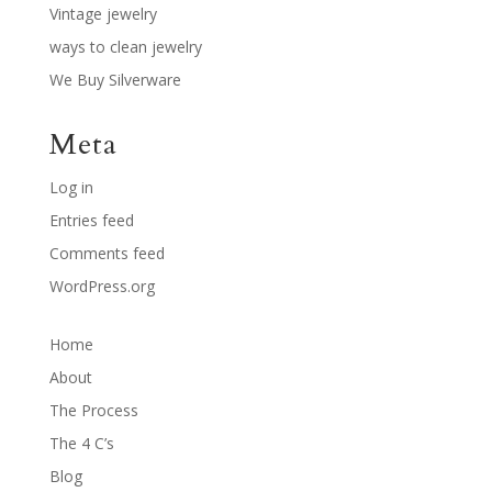
Vintage jewelry
ways to clean jewelry
We Buy Silverware
Meta
Log in
Entries feed
Comments feed
WordPress.org
Home
About
The Process
The 4 C’s
Blog