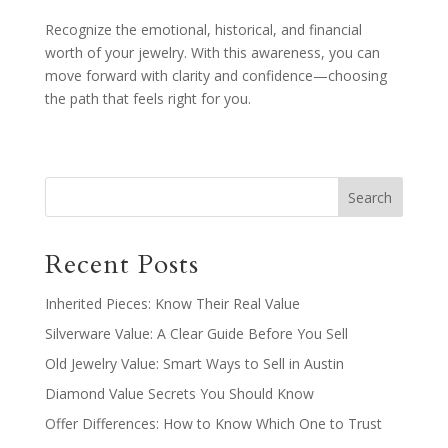
Recognize the emotional, historical, and financial
worth of your jewelry. With this awareness, you can
move forward with clarity and confidence—choosing
the path that feels right for you.
Recent Posts
Inherited Pieces: Know Their Real Value
Silverware Value: A Clear Guide Before You Sell
Old Jewelry Value: Smart Ways to Sell in Austin
Diamond Value Secrets You Should Know
Offer Differences: How to Know Which One to Trust