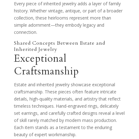
Every piece of inherited jewelry adds a layer of family
history. Whether vintage, antique, or part of a broader
collection, these heirlooms represent more than
simple adornment—they embody legacy and
connection.
Shared Concepts Between Estate and
Inherited Jewelry
Exceptional
Craftsmanship
Estate and inherited jewelry showcase exceptional
craftsmanship. These pieces often feature intricate
details, high-quality materials, and artistry that reflect
timeless techniques. Hand-engraved rings, delicately
set earrings, and carefully crafted designs reveal a level
of skill rarely matched by modern mass production.
Each item stands as a testament to the enduring
beauty of expert workmanship.