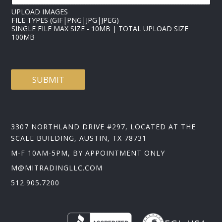
UPLOAD IMAGES
FILE TYPES (GIF|PNG|JPG|JPEG)
SINGLE FILE MAX SIZE - 10MB | TOTAL UPLOAD SIZE
100MB
SUBMIT
3307 NORTHLAND DRIVE #297, LOCATED AT THE
SCALE BUILDING, AUSTIN, TX 78731
M-F 10AM-5PM, BY APPOINTMENT ONLY
M@MITRADINGLLC.COM
512.905.7200