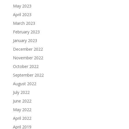
May 2023
April 2023
March 2023
February 2023
January 2023
December 2022
November 2022
October 2022
September 2022
August 2022
July 2022
June 2022
May 2022
April 2022
April 2019