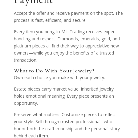
Payment
Accept the offer and receive payment on the spot. The
process is fast, efficient, and secure.
Every item you bring to M.I. Trading receives expert
handling and respect. Diamonds, emeralds, gold, and
platinum pieces all find their way to appreciative new
owners—while you enjoy the benefits of a trusted
transaction.
What to Do With Your Jewelry?
Own each choice you make with your jewelry.
Estate pieces carry market value. Inherited jewelry
holds emotional meaning. Every piece presents an
opportunity.
Preserve what matters. Customize pieces to reflect
your style. Sell through trusted professionals who
honor both the craftsmanship and the personal story
behind each item.