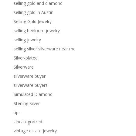
selling gold and diamond
selling gold in Austin
Selling Gold Jewelry
selling heirloom jewelry
selling jewelry
selling silver silverware near me
Silver-plated
Silverware
silverware buyer
silverware buyers
Simulated Diamond
Sterling Silver
tips
Uncategorized
vintage estate jewelry