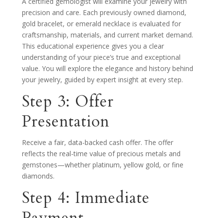
A certified gemologist will examine your jewelry with
precision and care. Each previously owned diamond,
gold bracelet, or emerald necklace is evaluated for
craftsmanship, materials, and current market demand.
This educational experience gives you a clear
understanding of your piece’s true and exceptional
value. You will explore the elegance and history behind
your jewelry, guided by expert insight at every step.
Step 3: Offer
Presentation
Receive a fair, data-backed cash offer. The offer
reflects the real-time value of precious metals and
gemstones—whether platinum, yellow gold, or fine
diamonds.
Step 4: Immediate