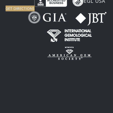
EGL USA
GET DIRECTIONS