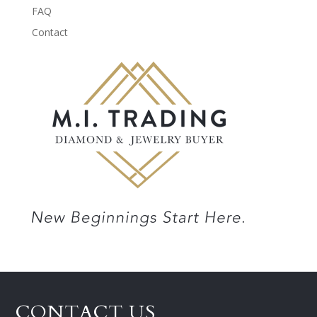
FAQ
Contact
CONTACT US