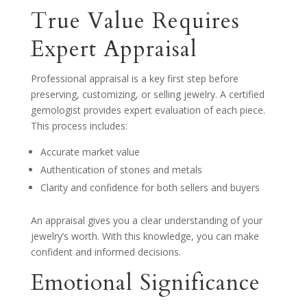
True Value Requires
Expert Appraisal
Professional appraisal is a key first step before
preserving, customizing, or selling jewelry. A certified
gemologist provides expert evaluation of each piece.
This process includes:
Accurate market value
Authentication of stones and metals
Clarity and confidence for both sellers and buyers
An appraisal gives you a clear understanding of your
jewelry’s worth. With this knowledge, you can make
confident and informed decisions.
Emotional Significance