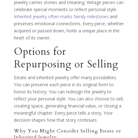
Jewelry carries stories and meaning. Vintage pieces can
celebrate special moments or reflect personal style.
Inherited jewelry often marks family milestones
and
preserves emotional connections. Every piece, whether
acquired or passed down, holds a unique place in the
heart of its owner.
Options for
Repurposing or Selling
Estate and inherited jewelry offer many possibilities.
You can preserve each piece in its original form to
honor its history. You can redesign the jewelry to
reflect your personal style. You can also choose to sell,
creating space, generating financial value, or closing a
meaningful chapter. Every piece tells a story. Your
decision shapes how that story continues.
Why You Might Consider Selling Estate or
Inherited Jewelry