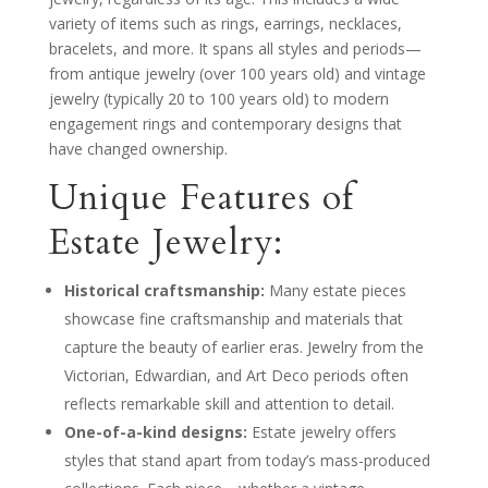
variety of items such as rings, earrings, necklaces,
bracelets, and more. It spans all styles and periods—
from antique jewelry (over 100 years old) and vintage
jewelry (typically 20 to 100 years old) to modern
engagement rings and contemporary designs that
have changed ownership.
Unique Features of
Estate Jewelry:
Historical craftsmanship:
Many estate pieces
showcase fine craftsmanship and materials that
capture the beauty of earlier eras. Jewelry from the
Victorian, Edwardian, and Art Deco periods often
reflects remarkable skill and attention to detail.
One-of-a-kind designs:
Estate jewelry offers
styles that stand apart from today’s mass-produced