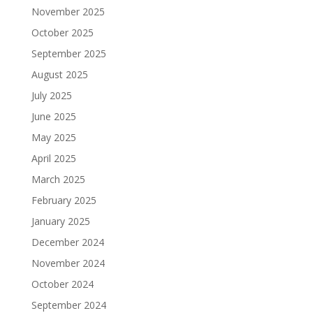
November 2025
October 2025
September 2025
August 2025
July 2025
June 2025
May 2025
April 2025
March 2025
February 2025
January 2025
December 2024
November 2024
October 2024
September 2024